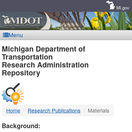
Skip
Navigation
MI.gov
Menu
MDOT
Michigan Department of
Transportation
-
Research Administration
Repository
DTMB
Home
Research Publications
Materials
Background: