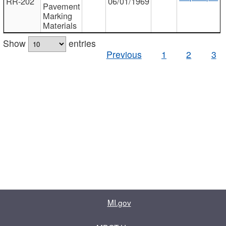
RR-202
06/01/1969
Pavement
Marking
Materials
Show
entries
Previous
1
2
3
MI.gov