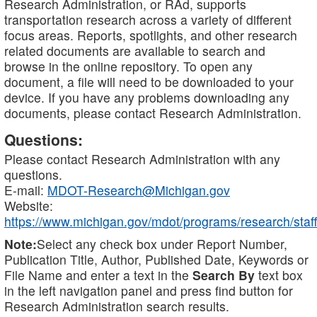
Research Administration, or RAd, supports
transportation research across a variety of different
focus areas. Reports, spotlights, and other research
related documents are available to search and
browse in the online repository. To open any
document, a file will need to be downloaded to your
device. If you have any problems downloading any
documents, please contact Research Administration.
Questions:
Please contact Research Administration with any
questions.
E-mail:
MDOT-Research@Michigan.gov
Website:
https://www.michigan.gov/mdot/programs/research/staff
Note:
Select any check box under Report Number,
Publication Title, Author, Published Date, Keywords or
File Name and enter a text in the
Search By
text box
in the left navigation panel and press find button for
Research Administration search results.