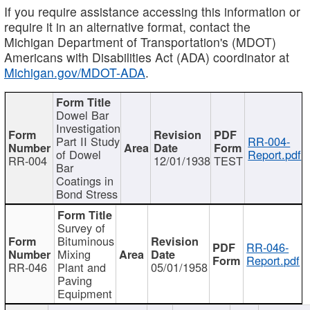
If you require assistance accessing this information or
require it in an alternative format, contact the
Michigan Department of Transportation's (MDOT)
Americans with Disabilities Act (ADA) coordinator at
Michigan.gov/MDOT-ADA
.
Dowel Bar
Investigation
Part II Study
RR-004-
of Dowel
Report.pdf
RR-004
12/01/1938
TEST
Bar
Coatings in
Bond Stress
Survey of
Bituminous
RR-046-
Mixing
Report.pdf
RR-046
Plant and
05/01/1958
Paving
Equipment