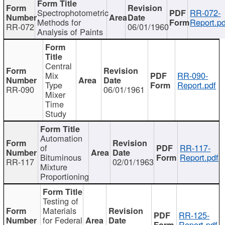
Spectrophotometric
RR-072-
Methods for
Report.pd
RR-072
06/01/1960
Analysis of Paints
Central
Mix
RR-090-
Type
Report.pdf
RR-090
06/01/1961
Mixer
Time
Study
Automation
of
RR-117-
Bituminous
Report.pdf
RR-117
02/01/1963
Mixture
Proportioning
Testing of
Materials
RR-125-
for Federal
Report.pdf