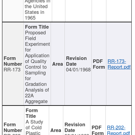
Agencies in
the United
States in
1965
Proposed
Field
Experiment
for
Application
of Quality
RR-173-
Control to
Report.pdf
RR-173
04/01/1968
Sampling
for
Gradation
Analysis of
22A
Aggregate
A Study
of Cold
RR-202-
Plastic
Report.pdf