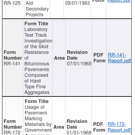
RR-125
Aid
09/01/1963
Secondary
Projects
Laboratory
Test Track
Investigation
of the Skid
Resistance
RR-141-
of
Report.pdf
RR-141
Bituminous
07/01/1965
Pavements
Composed
of Hard
Type Fine
Aggregates
Usage of
Pavement
Marking
Materials by
RR-172-
Government
Report.pdf
RR-172
01/01/1968