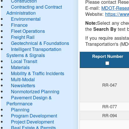
Construction
Please contact Resea
Contracting and Contract
E-mail:
MDOT-Resea
Administration
Website:
https://ww
Environmental
Select any che
Note:
Finance
the
text b
Search By
Fleet Operations
Freight Rail
If you require assist
Geotechnical & Foundations
Transportation's (MD
Intelligent Transportation
Systems & Signals
Report Number
Local Transit
Materials
Mobility & Traffic Incidents
Multi-Modal
RR-047
Newsletters
Nonmotorized Planning
Pavement Design &
Performance
RR-077
Planning
Program Development
RR-094
Project Development
Real Estate & Permits