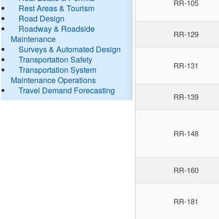
RR-105
Rest Areas & Tourism
Road Design
Roadway & Roadside
RR-129
Maintenance
Surveys & Automated Design
Transportation Safety
RR-131
Transportation System
Maintenance Operations
Travel Demand Forecasting
RR-139
RR-148
RR-160
RR-181