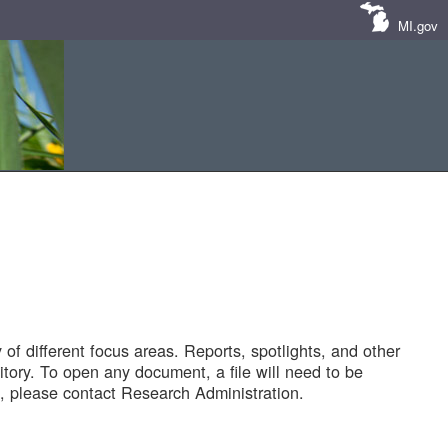
MI.gov
of different focus areas. Reports, spotlights, and other
tory. To open any document, a file will need to be
 please contact Research Administration.