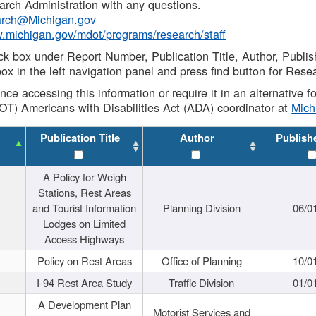
rch Administration with any questions.
rch@Michigan.gov
w.michigan.gov/mdot/programs/research/staff
ck box under Report Number, Publication Title, Author, Publi
ox in the left navigation panel and press find button for Rese
ance accessing this information or require it in an alternative
OT) Americans with Disabilities Act (ADA) coordinator at
Mic
Publication Title
Author
Publish
A Policy for Weigh
Stations, Rest Areas
and Tourist Information
Planning Division
06/0
Lodges on Limited
Access Highways
Policy on Rest Areas
Office of Planning
10/0
I-94 Rest Area Study
Traffic Division
01/0
A Development Plan
Motorist Services and