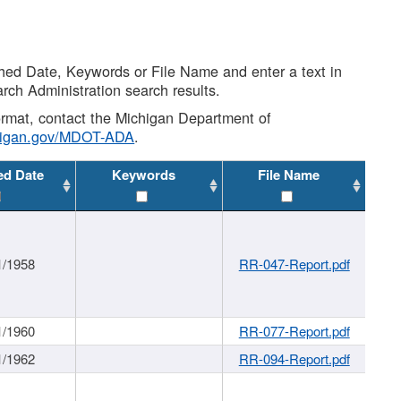
shed Date, Keywords or File Name and enter a text in
arch Administration search results.
 format, contact the Michigan Department of
higan.gov/MDOT-ADA
.
ed Date
Keywords
File Name
1/1958
RR-047-Report.pdf
1/1960
RR-077-Report.pdf
1/1962
RR-094-Report.pdf