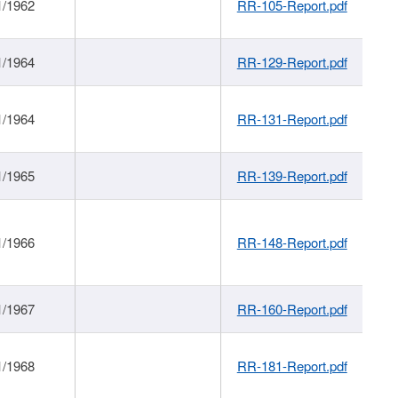
1/1962
RR-105-Report.pdf
1/1964
RR-129-Report.pdf
1/1964
RR-131-Report.pdf
1/1965
RR-139-Report.pdf
1/1966
RR-148-Report.pdf
1/1967
RR-160-Report.pdf
1/1968
RR-181-Report.pdf