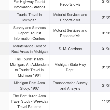
For Highway Tourist
01/0
Reports divis
Information Stations
Tourist Travel in
Motorist Services and
01/0
Michigan
Reports divis
Survey and Services
Motorist Services and
Report: Tourist
01/0
Reports divis
Information Centers
Maintenance Cost of
S. M. Cardone
01/0
Rest Areas in Michigan
The Tourist in Mid-
Michigan: An Addendum
Michigan State Hwy
01/0
to Tourist Travel in
Dept.
Michigan 1964
Michigan Rest Area
Transportation Survey
01/0
Study: 1967
and Analysis
The Port Huron Area
Travel Study - Weekday
11/0
Travel Patterns