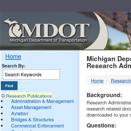
Skip
Navigation
MDO
Home
Michigan Depa
Research Adm
Search By:
-
Home
Research
DTM
Background:
Research Publications
Administration & Management
Research Administrati
Asset Management
research related doc
Aviation
downloaded to your 
Bridges & Structures
Questions:
Commercial Enforcement