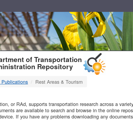
T
rtment of Transportation
inistration Repository
 Publications
Rest Areas & Tourism
B
on, or RAd, supports transportation research across a variety 
uments are available to search and browse in the online reposi
device. If you have any problems downloading any documents,