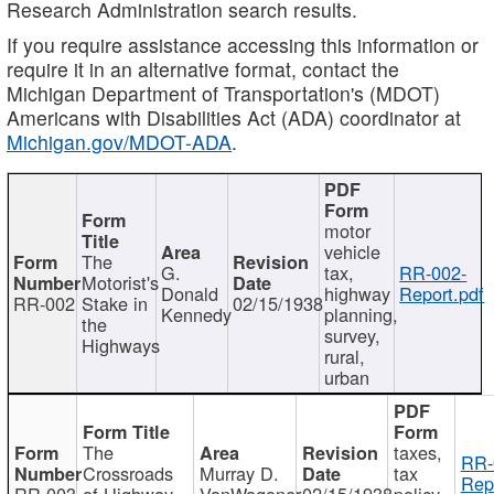
Research Administration search results.
If you require assistance accessing this information or
require it in an alternative format, contact the
Michigan Department of Transportation's (MDOT)
Americans with Disabilities Act (ADA) coordinator at
Michigan.gov/MDOT-ADA
.
motor
vehicle
The
G.
tax,
RR-002-
Motorist's
Donald
highway
Report.pdf
RR-002
Stake in
02/15/1938
Kennedy
planning,
the
survey,
Highways
rural,
urban
The
taxes,
RR-
Crossroads
Murray D.
tax
Rep
RR-003
of Highway
VanWagoner
02/15/1938
policy,