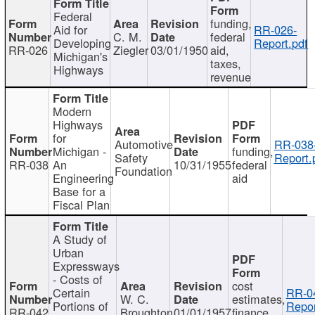
Federal
funding,
Aid for
RR-026-
C. M.
federal
Developing
Report.pdf
RR-026
Ziegler
03/01/1950
aid,
Michigan's
taxes,
Highways
revenue
Modern
Highways
for
Automotive
RR-038
Michigan -
funding,
Safety
Report.
RR-038
An
10/31/1955
federal
Foundation
Engineering
aid
Base for a
Fiscal Plan
A Study of
Urban
Expressways
- Costs of
cost
Certain
RR-0
W. C.
estimates,
Portions of
Repor
RR-042
Broughton
01/01/1957
finance,