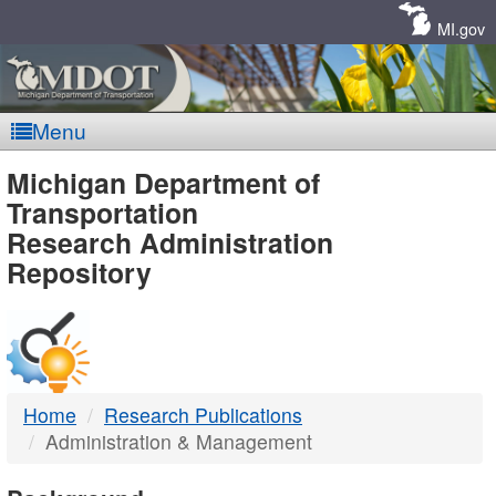
Skip
Navigation
MI.gov
Menu
MDOT
Michigan Department of
Transportation
-
Research Administration
Repository
DTMB
Home
Research Publications
Administration & Management