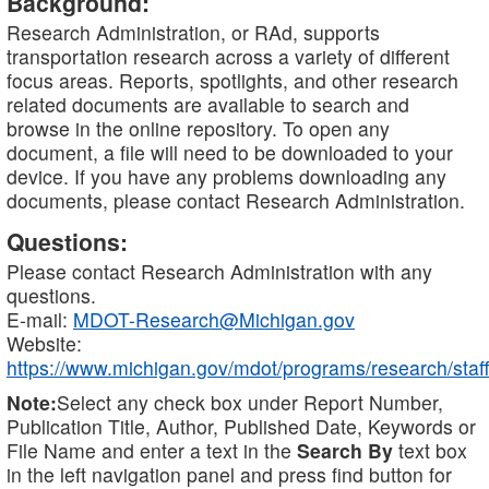
Background:
Research Administration, or RAd, supports
transportation research across a variety of different
focus areas. Reports, spotlights, and other research
related documents are available to search and
browse in the online repository. To open any
document, a file will need to be downloaded to your
device. If you have any problems downloading any
documents, please contact Research Administration.
Questions:
Please contact Research Administration with any
questions.
E-mail:
MDOT-Research@Michigan.gov
Website:
https://www.michigan.gov/mdot/programs/research/staff
Note:
Select any check box under Report Number,
Publication Title, Author, Published Date, Keywords or
File Name and enter a text in the
Search By
text box
in the left navigation panel and press find button for