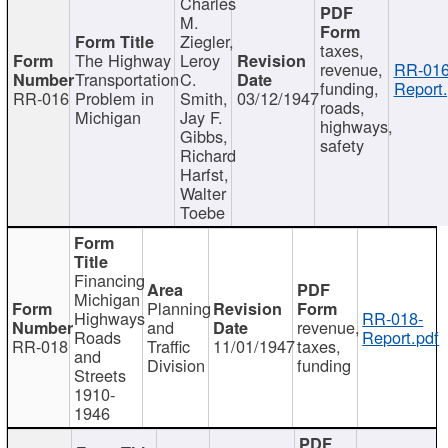
Charles
M.
Ziegler,
taxes,
The Highway
Leroy
revenue,
RR-016
Transportation
C.
funding,
Report.
RR-016
Problem in
Smith,
03/12/1947
roads,
Michigan
Jay F.
highways,
Gibbs,
safety
Richard
Harfst,
Walter
Toebe
Financing
Michigan
Planning
Highways
RR-018-
and
revenue,
Roads
Report.pdf
RR-018
Traffic
11/01/1947
taxes,
and
Division
funding
Streets
1910-
1946