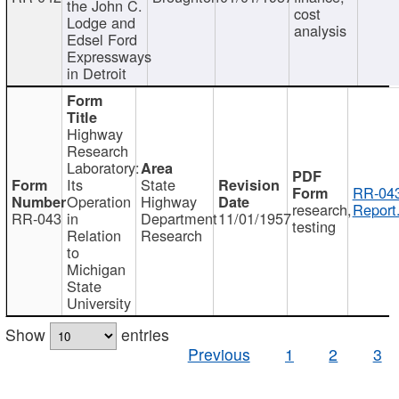
the John C.
cost
Lodge and
analysis
Edsel Ford
Expressways
in Detroit
Highway
Research
Laboratory:
Its
State
RR-043
Operation
Highway
research,
Report
RR-043
in
Department
11/01/1957
testing
Relation
Research
to
Michigan
State
University
Show
entries
Previous
1
2
3