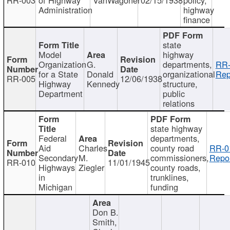
Administration
highway
finance
state
Model
highway
Organization
G.
departments,
RR-
for a State
Donald
organizational
Rep
RR-005
12/06/1938
Highway
Kennedy
structure,
Department
public
relations
state highway
Federal
departments,
Aid
Charles
county road
RR-0
Secondary
M.
commissioners,
Repor
RR-010
11/01/1945
Highways
Ziegler
county roads,
in
trunklines,
Michigan
funding
Don B.
Smith,