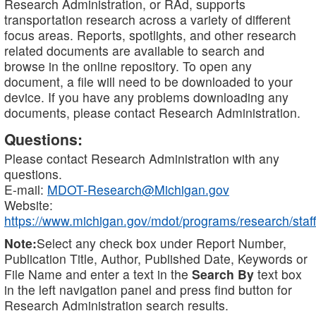
Research Administration, or RAd, supports
transportation research across a variety of different
focus areas. Reports, spotlights, and other research
related documents are available to search and
browse in the online repository. To open any
document, a file will need to be downloaded to your
device. If you have any problems downloading any
documents, please contact Research Administration.
Questions:
Please contact Research Administration with any
questions.
E-mail:
MDOT-Research@Michigan.gov
Website:
https://www.michigan.gov/mdot/programs/research/staff
Note:
Select any check box under Report Number,
Publication Title, Author, Published Date, Keywords or
File Name and enter a text in the
Search By
text box
in the left navigation panel and press find button for
Research Administration search results.