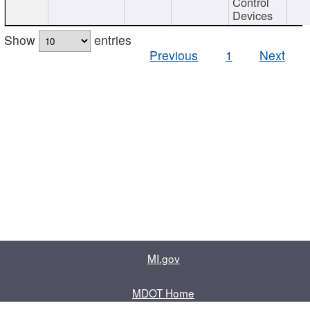
Control
Devices
Show
entries
Previous
1
Next
MI.gov
MDOT Home