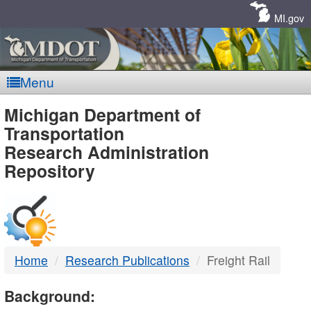
Skip
Navigation
MI.gov
Menu
MDOT
Michigan Department of
Transportation
-
Research Administration
Repository
DTMB
Home
Research Publications
Freight Rail
Background: