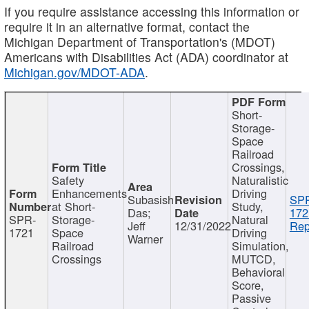
If you require assistance accessing this information or
require it in an alternative format, contact the
Michigan Department of Transportation's (MDOT)
Americans with Disabilities Act (ADA) coordinator at
Michigan.gov/MDOT-ADA
.
Short-
Storage-
Space
Railroad
Crossings,
Safety
Naturalistic
Enhancements
Driving
Subasish
SP
at Short-
Study,
Das;
172
SPR-
Storage-
Natural
Jeff
12/31/2022
Rep
1721
Space
Driving
Warner
Railroad
Simulation,
Crossings
MUTCD,
Behavioral
Score,
Passive