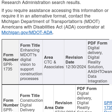
Research Administration search results.
If you require assistance accessing this information or
require it in an alternative format, contact the
Michigan Department of Transportation's (MDOT)
Americans with Disabilities Act (ADA) coordinator at
Michigan.gov/MDOT-ADA
.
Digital
Enhancing
delivery,
MDOT?s
Digital
digital
CTC &
Reality
SPR-
vision to
Associates
12/30/2024
Solution,
1735
support
AASHTOwar
construction
Data
processes
Integration
Digital
delivery,
Construction
Digital
SPR
Digital
Reality
173
SPR-
Delivery
07/31/2024
Solution,
Repo