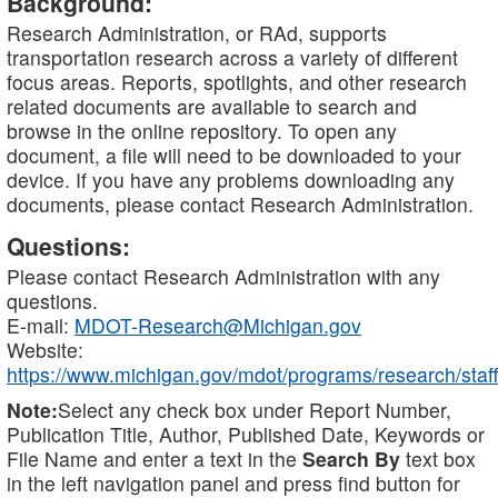
Background:
Research Administration, or RAd, supports
transportation research across a variety of different
focus areas. Reports, spotlights, and other research
related documents are available to search and
browse in the online repository. To open any
document, a file will need to be downloaded to your
device. If you have any problems downloading any
documents, please contact Research Administration.
Questions:
Please contact Research Administration with any
questions.
E-mail:
MDOT-Research@Michigan.gov
Website:
https://www.michigan.gov/mdot/programs/research/staff
Note:
Select any check box under Report Number,
Publication Title, Author, Published Date, Keywords or
File Name and enter a text in the
Search By
text box
in the left navigation panel and press find button for