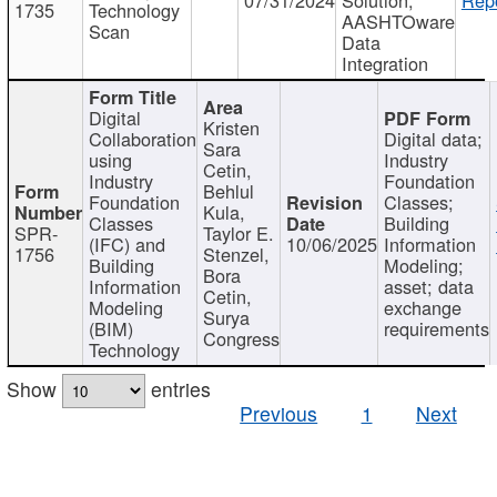
1735
Technology
AASHTOware
Scan
Data
Integration
Digital
Kristen
Collaboration
Digital data;
Sara
using
Industry
Cetin,
Industry
Foundation
Behlul
Foundation
Classes;
Kula,
Classes
Building
SPR-
Taylor E.
(IFC) and
10/06/2025
Information
1756
Stenzel,
Building
Modeling;
Bora
Information
asset; data
Cetin,
Modeling
exchange
Surya
(BIM)
requirements
Congress
Technology
Show
entries
Previous
1
Next