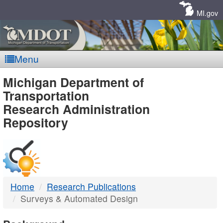
Skip
Navigation
MI.gov
Menu
MDOT
Michigan Department of
Transportation
-
Research Administration
Repository
DTMB
Home
Research Publications
Surveys & Automated Design