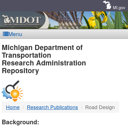
Skip
Navigation
MI.gov
Menu
MDOT
Michigan Department of
Transportation
-
Research Administration
Repository
DTMB
Home
Research Publications
Road Design
Background: