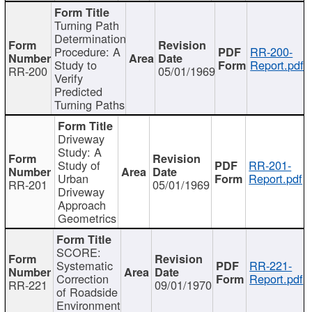
Turning Path
Determination
Procedure: A
RR-200-
Study to
Report.pdf
RR-200
05/01/1969
Verify
Predicted
Turning Paths
Driveway
Study: A
Study of
RR-201-
Urban
Report.pdf
RR-201
05/01/1969
Driveway
Approach
Geometrics
SCORE:
Systematic
RR-221-
Correction
Report.pdf
RR-221
09/01/1970
of Roadside
Environment