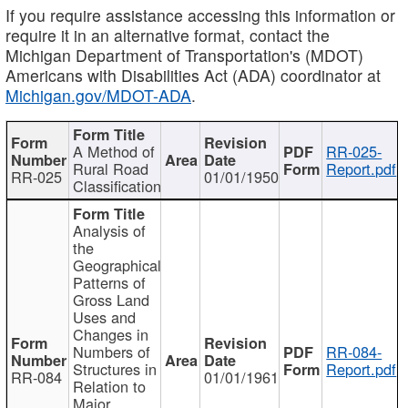
If you require assistance accessing this information or
require it in an alternative format, contact the
Michigan Department of Transportation's (MDOT)
Americans with Disabilities Act (ADA) coordinator at
Michigan.gov/MDOT-ADA
.
A Method of
RR-025-
Rural Road
Report.pdf
RR-025
01/01/1950
Classification
Analysis of
the
Geographical
Patterns of
Gross Land
Uses and
Changes in
Numbers of
RR-084-
Structures in
Report.pdf
RR-084
01/01/1961
Relation to
Major