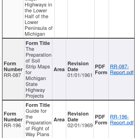
Highways in
the Lower
Half of the
Lower
Peninsula of
Michigan
The
Preparation
of Soil
Strip Maps
RR-087-
for
Report.pdf
RR-087
01/01/1961
Michigan
State
Highway
Projects
Guide for
the
RR-196-
Preparation
Report.pdf
RR-196
02/01/1969
of Right of
Way Plans