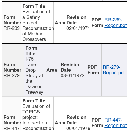
Evaluation of
a Safety
RR-239-
Project:
Report.pdf
RR-239
Reconstruction
02/01/1971
of Median
Crossovers
I-75
Lane
RR-279-
Drop
Report.pdf
RR-279
Study at
03/01/1972
the
Davison
Freeway
Evaluation of
TOPICS
project:
RR-447-
Intersection
Report.pdf
RR-447
Reconstruction
06/01/1976