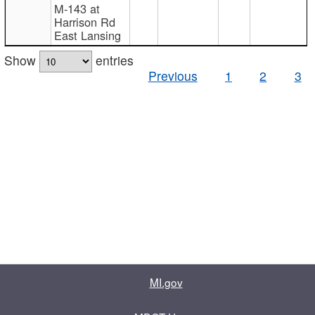
M-143 at
Harrison Rd
East Lansing
Show
entries
Previous
1
2
3
MI.gov