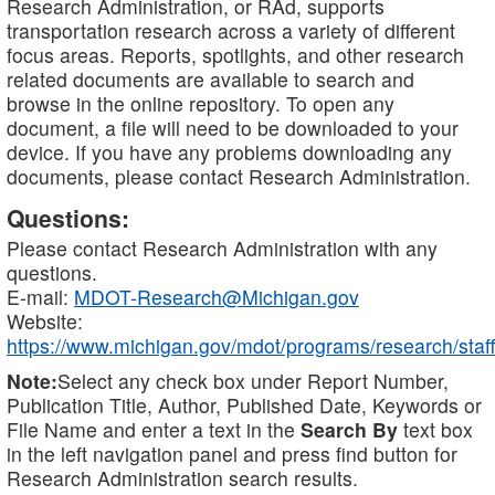
Research Administration, or RAd, supports
transportation research across a variety of different
focus areas. Reports, spotlights, and other research
related documents are available to search and
browse in the online repository. To open any
document, a file will need to be downloaded to your
device. If you have any problems downloading any
documents, please contact Research Administration.
Questions:
Please contact Research Administration with any
questions.
E-mail:
MDOT-Research@Michigan.gov
Website:
https://www.michigan.gov/mdot/programs/research/staff
Note:
Select any check box under Report Number,
Publication Title, Author, Published Date, Keywords or
File Name and enter a text in the
Search By
text box
in the left navigation panel and press find button for
Research Administration search results.