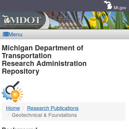
Skip
Navigation
MI.gov
Menu
MDOT
Michigan Department of
Transportation
-
Research Administration
Repository
DTMB
Home
Research Publications
Geotechnical & Foundations