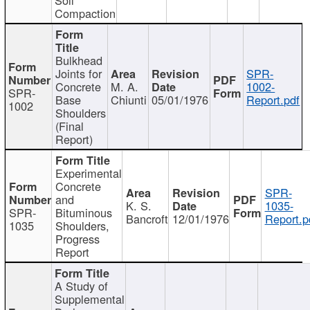
Compaction
Bulkhead
Joints for
SPR-
Concrete
M. A.
1002-
SPR-
Base
Chiunti
05/01/1976
Report.pdf
1002
Shoulders
(Final
Report)
Experimental
Concrete
SPR-
and
K. S.
1035-
SPR-
Bituminous
Bancroft
12/01/1976
Report.p
1035
Shoulders,
Progress
Report
A Study of
Supplemental