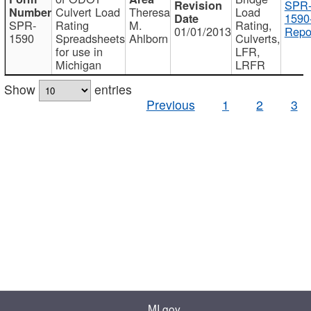
SPR
Culvert Load
Theresa
Load
1590
SPR-
Rating
M.
Rating,
01/01/2013
Repo
1590
Spreadsheets
Ahlborn
Culverts,
for use in
LFR,
Michigan
LRFR
Show
entries
Previous
1
2
3
MI.gov