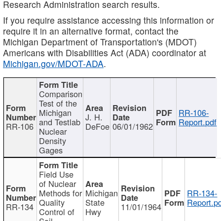
Research Administration search results.
If you require assistance accessing this information or
require it in an alternative format, contact the
Michigan Department of Transportation's (MDOT)
Americans with Disabilities Act (ADA) coordinator at
Michigan.gov/MDOT-ADA
.
Comparison
Test of the
Michigan
RR-106-
J. H.
and Testlab
Report.pdf
RR-106
DeFoe
06/01/1962
Nuclear
Density
Gages
Field Use
of Nuclear
Methods for
Michigan
RR-134-
Quality
State
Report.p
RR-134
11/01/1964
Control of
Hwy
Soil