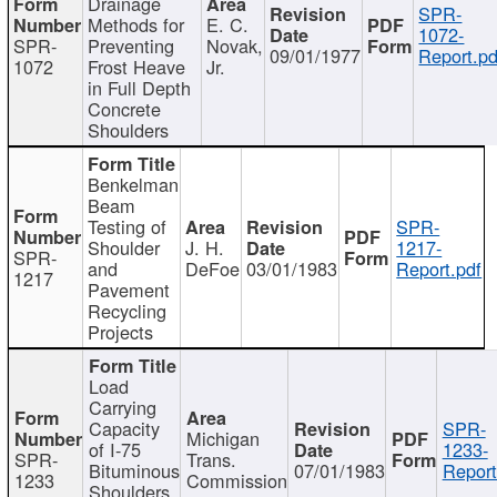
Drainage
SPR-
Methods for
E. C.
1072-
SPR-
Preventing
Novak,
09/01/1977
Report.pd
1072
Frost Heave
Jr.
in Full Depth
Concrete
Shoulders
Benkelman
Beam
Testing of
SPR-
Shoulder
J. H.
1217-
SPR-
and
DeFoe
03/01/1983
Report.pdf
1217
Pavement
Recycling
Projects
Load
Carrying
Capacity
SPR-
Michigan
of I-75
1233-
SPR-
Trans.
Bituminous
07/01/1983
Report
1233
Commission
Shoulders