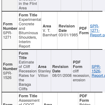
in the Flint
Area
Experimental
Concrete
SPR-
and
V. T.
1271-
SPR-
Bituminous
Barnhart
03/01/1985
Report.p
1271
Shoulders,
Interim
Report
Estimate
of Cliff
SPR-
Recession
Stanley
cliff
1526-
SPR-
Rates for
Vitton
08/01/2008
recession,
Report.
1526
the
erosion
Baraga
Cliffs
Assessment
of ODOT
Bridge