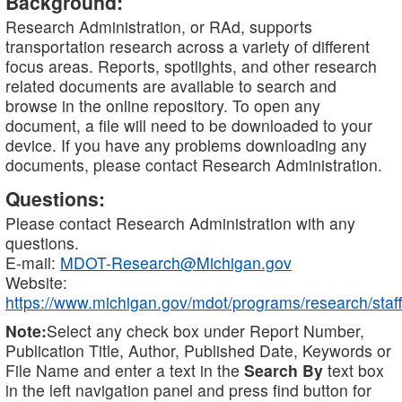
Background:
Research Administration, or RAd, supports
transportation research across a variety of different
focus areas. Reports, spotlights, and other research
related documents are available to search and
browse in the online repository. To open any
document, a file will need to be downloaded to your
device. If you have any problems downloading any
documents, please contact Research Administration.
Questions:
Please contact Research Administration with any
questions.
E-mail:
MDOT-Research@Michigan.gov
Website:
https://www.michigan.gov/mdot/programs/research/staff
Note:
Select any check box under Report Number,
Publication Title, Author, Published Date, Keywords or
File Name and enter a text in the
Search By
text box
in the left navigation panel and press find button for