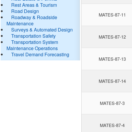
Rest Areas & Tourism
Road Design
MATES-87-11
Roadway & Roadside
Maintenance
Surveys & Automated Design
Transportation Safety
MATES-87-12
Transportation System
Maintenance Operations
Travel Demand Forecasting
MATES-87-13
MATES-87-14
MATES-87-3
MATES-87-4