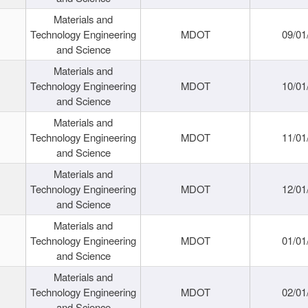
Materials and
Technology Engineering
MDOT
09/01
and Science
Materials and
Technology Engineering
MDOT
10/01
and Science
Materials and
Technology Engineering
MDOT
11/01
and Science
Materials and
Technology Engineering
MDOT
12/01
and Science
Materials and
Technology Engineering
MDOT
01/01
and Science
Materials and
Technology Engineering
MDOT
02/01
and Science