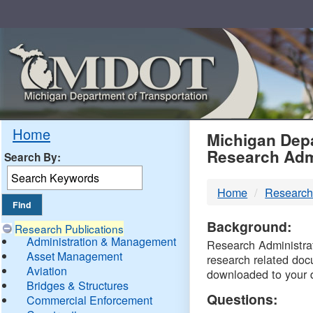
Skip
Navigation
MDO
Home
Michigan Depa
Research Adm
Search By:
-
Home
Research
DTM
Background:
Research Publications
Administration & Management
Research Administrati
Asset Management
research related doc
Aviation
downloaded to your 
Bridges & Structures
Questions:
Commercial Enforcement