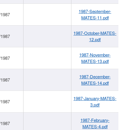
1987-September-
/1987
MATES-11.pdf
1987-October-MATES-
/1987
12.pdf
1987-November-
/1987
MATES-13.pdf
1987-December-
/1987
MATES-14.pdf
1987-January-MATES-
/1987
3.pdf
1987-February-
/1987
MATES-4.pdf