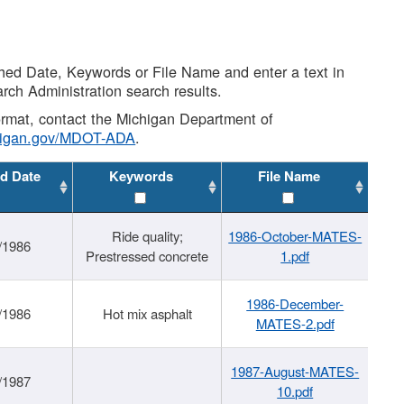
shed Date, Keywords or File Name and enter a text in
arch Administration search results.
 format, contact the Michigan Department of
higan.gov/MDOT-ADA
.
d Date
Keywords
File Name
Ride quality;
1986-October-MATES-
/1986
Prestressed concrete
1.pdf
1986-December-
/1986
Hot mix asphalt
MATES-2.pdf
1987-August-MATES-
/1987
10.pdf