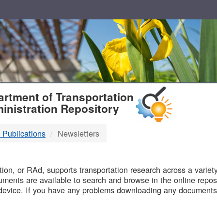
T
rtment of Transportation
inistration Repository
 Publications
Newsletters
B
on, or RAd, supports transportation research across a variety 
uments are available to search and browse in the online reposi
device. If you have any problems downloading any documents,