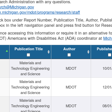
rch Administration with any questions.
rch@Michigan.gov
w.michigan.gov/mdot/programs/research/staff
ck box under Report Number, Publication Title, Author, Publi
ox in the left navigation panel and press find button for Rese
ance accessing this information or require it in an alternative
OT) Americans with Disabilities Act (ADA) coordinator at
Mic
Publication Title
Author
Publishe
Materials and
Technology Engineering
MDOT
10/01
and Science
Materials and
Technology Engineering
MDOT
12/01
and Science
Materials and
Technology Engineering
MDOT
08/01
and Science