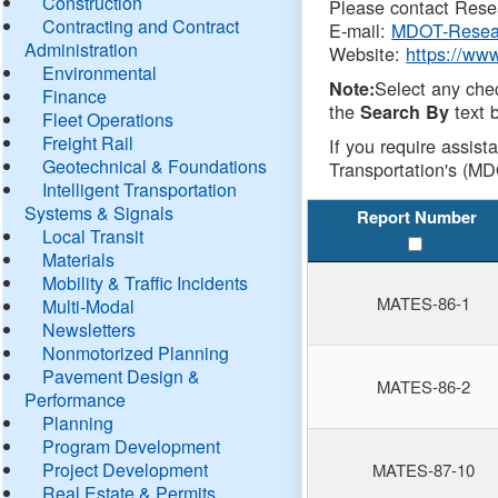
Construction
Please contact Resea
Contracting and Contract
E-mail:
MDOT-Resea
Administration
Website:
https://ww
Environmental
Select any che
Note:
Finance
the
text b
Search By
Fleet Operations
Freight Rail
If you require assist
Geotechnical & Foundations
Transportation's (MD
Intelligent Transportation
Systems & Signals
Report Number
Local Transit
Materials
Mobility & Traffic Incidents
MATES-86-1
Multi-Modal
Newsletters
Nonmotorized Planning
Pavement Design &
MATES-86-2
Performance
Planning
Program Development
Project Development
MATES-87-10
Real Estate & Permits