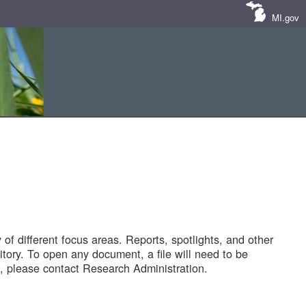
MI.gov
of different focus areas. Reports, spotlights, and other
tory. To open any document, a file will need to be
 please contact Research Administration.