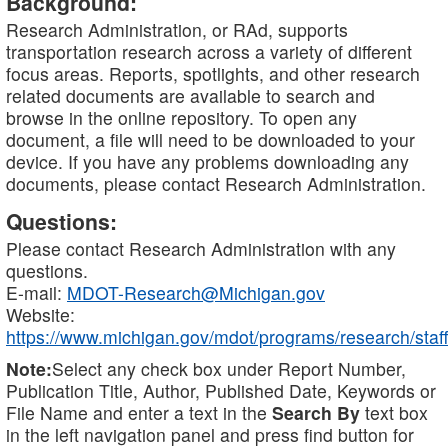
Background:
Research Administration, or RAd, supports
transportation research across a variety of different
focus areas. Reports, spotlights, and other research
related documents are available to search and
browse in the online repository. To open any
document, a file will need to be downloaded to your
device. If you have any problems downloading any
documents, please contact Research Administration.
Questions:
Please contact Research Administration with any
questions.
E-mail:
MDOT-Research@Michigan.gov
Website:
https://www.michigan.gov/mdot/programs/research/staff
Note:
Select any check box under Report Number,
Publication Title, Author, Published Date, Keywords or
File Name and enter a text in the
Search By
text box
in the left navigation panel and press find button for