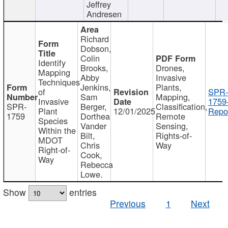
Jeffrey
Andresen
Richard
Dobson,
Colin
Identify
Brooks,
Drones,
Mapping
Abby
Invasive
Techniques
Jenkins,
Plants,
of
SPR-
Sam
Mapping,
Invasive
1759
SPR-
Berger,
Classification,
Plant
12/01/2025
Repor
1759
Dorthea
Remote
Species
Vander
Sensing,
Within the
Bilt,
Rights-of-
MDOT
Chris
Way
Right-of-
Cook,
Way
Rebecca
Lowe.
Show
entries
Previous
1
Next