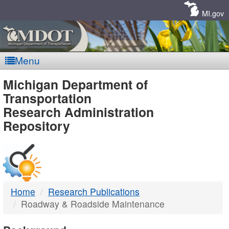
Skip
Navigation
MI.gov
Menu
MDOT
Michigan Department of
Transportation
-
Research Administration
Repository
DTMB
Home
Research Publications
Roadway & Roadside Maintenance