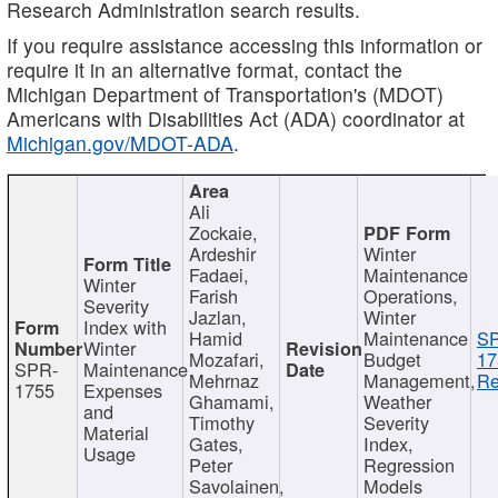
Research Administration search results.
If you require assistance accessing this information or
require it in an alternative format, contact the
Michigan Department of Transportation's (MDOT)
Americans with Disabilities Act (ADA) coordinator at
Michigan.gov/MDOT-ADA
.
Ali
Zockaie,
Ardeshir
Winter
Fadaei,
Maintenance
Winter
Farish
Operations,
Severity
Jazlan,
Winter
Index with
Hamid
Maintenance
S
Winter
Mozafari,
Budget
17
SPR-
Maintenance
Mehrnaz
Management,
Re
1755
Expenses
Ghamami,
Weather
and
Timothy
Severity
Material
Gates,
Index,
Usage
Peter
Regression
Savolainen,
Models