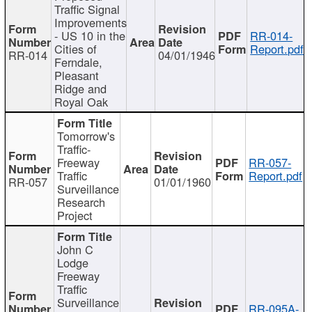
Traffic Signal
Improvements
- US 10 in the
RR-014-
Cities of
Report.pdf
RR-014
04/01/1946
Ferndale,
Pleasant
Ridge and
Royal Oak
Tomorrow's
Traffic-
Freeway
RR-057-
Traffic
Report.pdf
RR-057
01/01/1960
Surveillance
Research
Project
John C
Lodge
Freeway
Traffic
Surveillance
RR-095A-