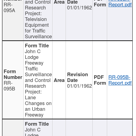
and Control
RR-
Report.pdf
Research
01/01/1962
095A
Project:
Television
Equipment
for Traffic
Surveillance
John C
Lodge
Freeway
Traffic
Surveillance
RR-095B-
and Control
RR-
Report.pdf
Research
01/01/1962
095B
Project:
Lane
Changes on
an Urban
Freeway
John C
Lodge