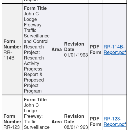
John C
Lodge
Freeway
Traffic
Surveillance
and Control
Research
RR-114B-
RR-
Project:
Report.pdf
01/01/1963
114B
Research
Activity
Progress
Report &
Proposed
Project
Program
John C
Lodge
Freeway:
RR-123-
Traffic
Report.pdf
RR-123
Surveillance
08/01/1963