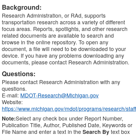
Background:
Research Administration, or RAd, supports
transportation research across a variety of different
focus areas. Reports, spotlights, and other research
related documents are available to search and
browse in the online repository. To open any
document, a file will need to be downloaded to your
device. If you have any problems downloading any
documents, please contact Research Administration.
Questions:
Please contact Research Administration with any
questions.
E-mail:
MDOT-Research@Michigan.gov
Website:
https://www.michigan.gov/mdot/programs/research/staff
Note:
Select any check box under Report Number,
Publication Title, Author, Published Date, Keywords or
File Name and enter a text in the
Search By
text box