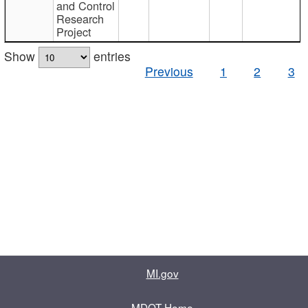
and Control
Research
Project
Show
entries
Previous
1
2
3
MI.gov
MDOT Home