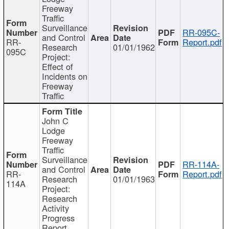
Freeway
Traffic
Surveillance
RR-095C-
and Control
RR-
Report.pdf
Research
01/01/1962
095C
Project:
Effect of
Incidents on
Freeway
Traffic
John C
Lodge
Freeway
Traffic
Surveillance
RR-114A-
and Control
RR-
Report.pdf
Research
01/01/1963
114A
Project:
Research
Activity
Progress
Report