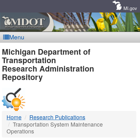
Skip
Navigation
MI.gov
Menu
MDOT
Michigan Department of
Transportation
-
Research Administration
Repository
DTMB
Home
Research Publications
Transportation System Maintenance
Operations