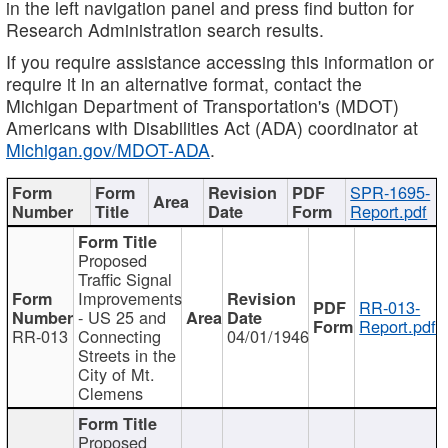
in the left navigation panel and press find button for
Research Administration search results.
If you require assistance accessing this information or
require it in an alternative format, contact the
Michigan Department of Transportation's (MDOT)
Americans with Disabilities Act (ADA) coordinator at
Michigan.gov/MDOT-ADA
.
SPR-1695-
Report.pdf
Proposed
Traffic Signal
Improvements
RR-013-
- US 25 and
Report.pdf
RR-013
Connecting
04/01/1946
Streets in the
City of Mt.
Clemens
Proposed