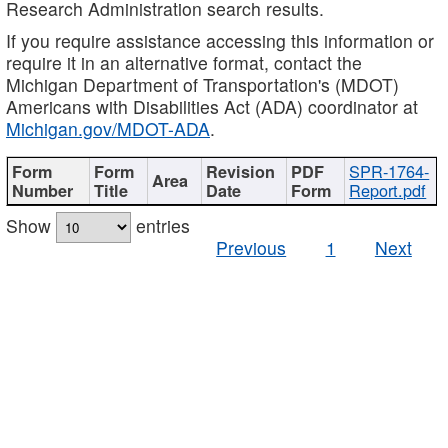
Research Administration search results.
If you require assistance accessing this information or
require it in an alternative format, contact the
Michigan Department of Transportation's (MDOT)
Americans with Disabilities Act (ADA) coordinator at
Michigan.gov/MDOT-ADA
.
SPR-1764-
Report.pdf
Show
entries
Previous
1
Next