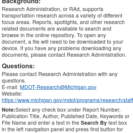
Background:
Research Administration, or RAd, supports
transportation research across a variety of different
focus areas. Reports, spotlights, and other research
related documents are available to search and
browse in the online repository. To open any
document, a file will need to be downloaded to your
device. If you have any problems downloading any
documents, please contact Research Administration.
Questions:
Please contact Research Administration with any
questions.
E-mail:
MDOT-Research@Michigan.gov
Website:
https://www.michigan.gov/mdot/programs/research/staff
Note:
Select any check box under Report Number,
Publication Title, Author, Published Date, Keywords or
File Name and enter a text in the
Search By
text box
in the left navigation panel and press find button for