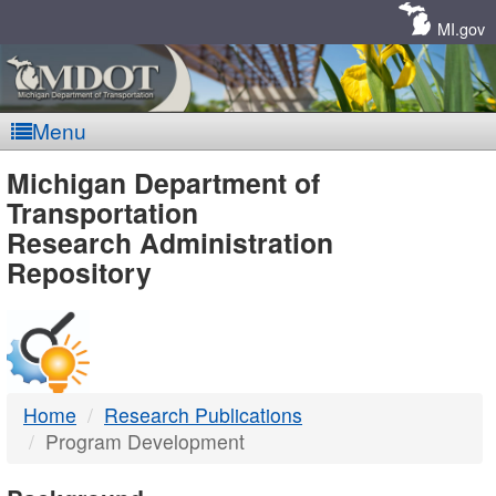
Skip
Navigation
MI.gov
Menu
MDOT
Michigan Department of
Transportation
-
Research Administration
Repository
DTMB
Home
Research Publications
Program Development