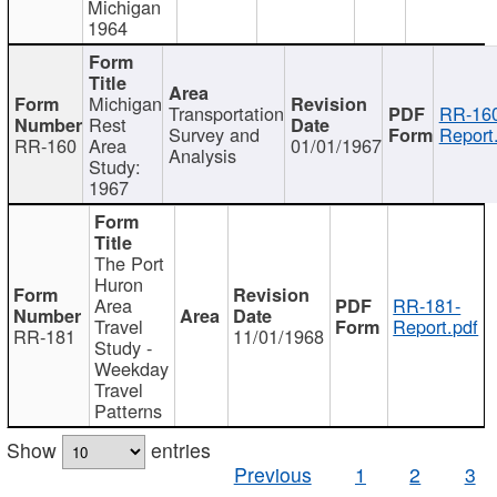
Michigan
1964
Michigan
Transportation
RR-160
Rest
Survey and
Report
RR-160
Area
01/01/1967
Analysis
Study:
1967
The Port
Huron
Area
RR-181-
Travel
Report.pdf
RR-181
11/01/1968
Study -
Weekday
Travel
Patterns
Show
entries
Previous
1
2
3