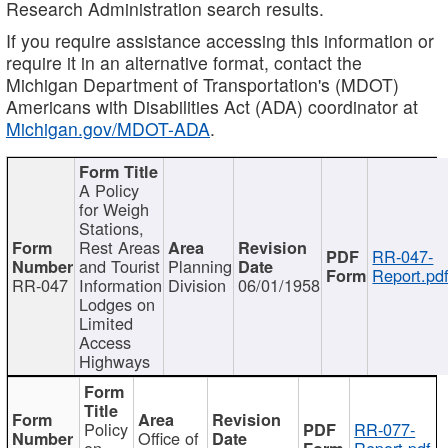
Research Administration search results.
If you require assistance accessing this information or
require it in an alternative format, contact the
Michigan Department of Transportation's (MDOT)
Americans with Disabilities Act (ADA) coordinator at
Michigan.gov/MDOT-ADA
.
A Policy
for Weigh
Stations,
Rest Areas
RR-047-
and Tourist
Planning
Report.pd
RR-047
Information
Division
06/01/1958
Lodges on
Limited
Access
Highways
Policy
RR-077-
Office of
on
Report.pdf