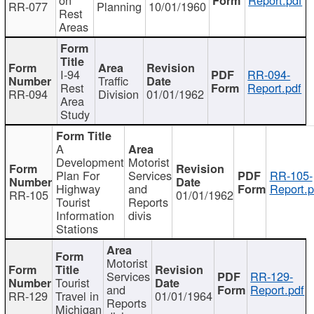
RR-077
Planning
10/01/1960
Rest
Areas
I-94
RR-094-
Traffic
Rest
Report.pdf
RR-094
Division
01/01/1962
Area
Study
A
Development
Motorist
Plan For
Services
RR-105-
Highway
and
Report.p
RR-105
01/01/1962
Tourist
Reports
Information
divis
Stations
Motorist
Services
RR-129-
Tourist
and
Report.pdf
RR-129
Travel in
01/01/1964
Reports
Michigan