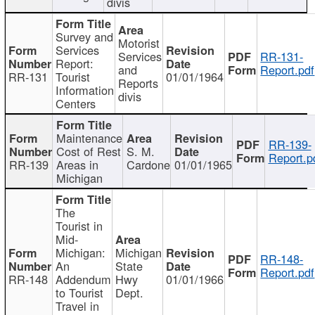
divis
Survey and
Motorist
Services
Services
RR-131-
Report:
and
Report.pdf
RR-131
Tourist
01/01/1964
Reports
Information
divis
Centers
Maintenance
RR-139-
Cost of Rest
S. M.
Report.p
RR-139
Areas in
Cardone
01/01/1965
Michigan
The
Tourist in
Mid-
Michigan:
Michigan
RR-148-
An
State
Report.pdf
RR-148
Addendum
Hwy
01/01/1966
to Tourist
Dept.
Travel in