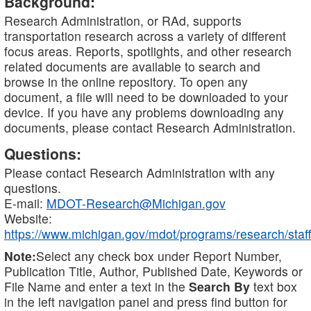
Background:
Research Administration, or RAd, supports
transportation research across a variety of different
focus areas. Reports, spotlights, and other research
related documents are available to search and
browse in the online repository. To open any
document, a file will need to be downloaded to your
device. If you have any problems downloading any
documents, please contact Research Administration.
Questions:
Please contact Research Administration with any
questions.
E-mail:
MDOT-Research@Michigan.gov
Website:
https://www.michigan.gov/mdot/programs/research/staff
Note:
Select any check box under Report Number,
Publication Title, Author, Published Date, Keywords or
File Name and enter a text in the
Search By
text box
in the left navigation panel and press find button for