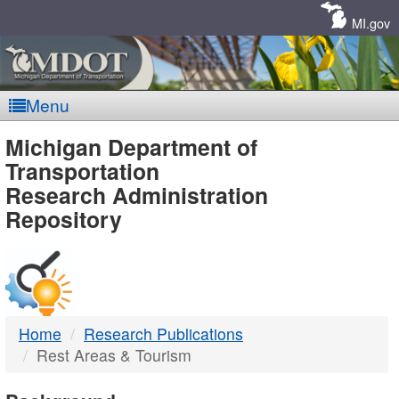
Skip
Navigation
MI.gov
Menu
MDOT
Michigan Department of
Transportation
-
Research Administration
Repository
DTMB
Home
Research Publications
Rest Areas & Tourism