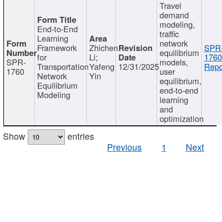
Travel
demand
modeling,
End-to-End
traffic
Learning
network
Framework
Zhichen
SPR
equilibrium
for
Li;
1760
SPR-
models,
Transportation
Yafeng
12/31/2025
Repo
1760
user
Network
Yin
equilibrium,
Equilibrium
end-to-end
Modeling
learning
and
optimization
Show
entries
Previous
1
Next