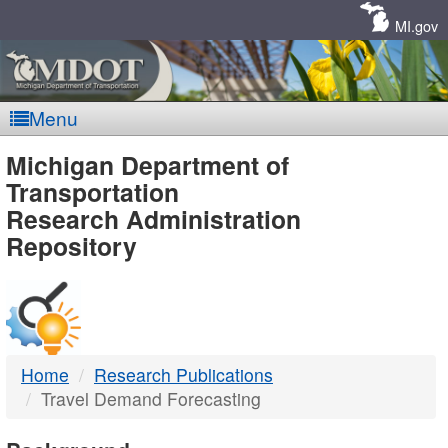
Skip
Navigation
MI.gov
Menu
MDOT
Michigan Department of
Transportation
-
Research Administration
Repository
DTMB
Home
Research Publications
Travel Demand Forecasting