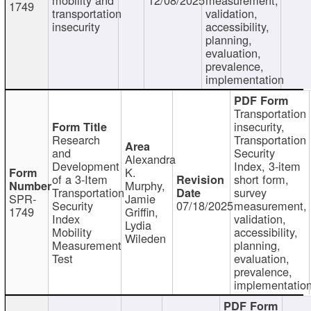
1749
transportation
validation,
insecurity
accessibility,
planning,
evaluation,
prevalence,
implementation
Transportation
insecurity,
Research
Transportation
and
Security
Alexandra
Development
Index, 3-item
K.
of a 3-Item
short form,
Murphy,
Transportation
survey
SPR-
Jamie
Security
07/18/2025
measurement,
1749
Griffin,
Index
validation,
Lydia
Mobility
accessibility,
Wileden
Measurement
planning,
Test
evaluation,
prevalence,
implementatio