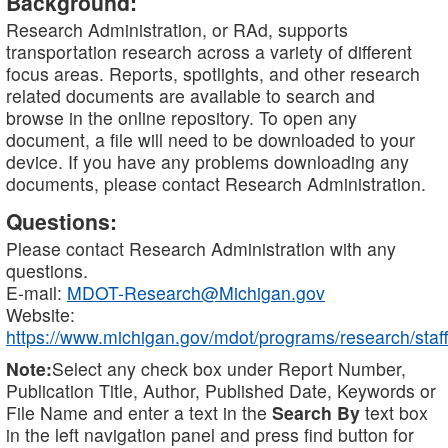
Background:
Research Administration, or RAd, supports
transportation research across a variety of different
focus areas. Reports, spotlights, and other research
related documents are available to search and
browse in the online repository. To open any
document, a file will need to be downloaded to your
device. If you have any problems downloading any
documents, please contact Research Administration.
Questions:
Please contact Research Administration with any
questions.
E-mail:
MDOT-Research@Michigan.gov
Website:
https://www.michigan.gov/mdot/programs/research/staff
Note:
Select any check box under Report Number,
Publication Title, Author, Published Date, Keywords or
File Name and enter a text in the
Search By
text box
in the left navigation panel and press find button for