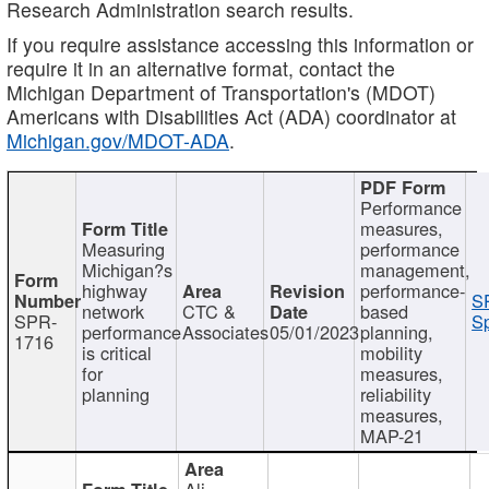
Research Administration search results.
If you require assistance accessing this information or
require it in an alternative format, contact the
Michigan Department of Transportation's (MDOT)
Americans with Disabilities Act (ADA) coordinator at
Michigan.gov/MDOT-ADA
.
Performance
measures,
Measuring
performance
Michigan?s
management,
highway
performance-
S
network
CTC &
based
SPR-
Sp
performance
Associates
05/01/2023
planning,
1716
is critical
mobility
for
measures,
planning
reliability
measures,
MAP-21
Ali