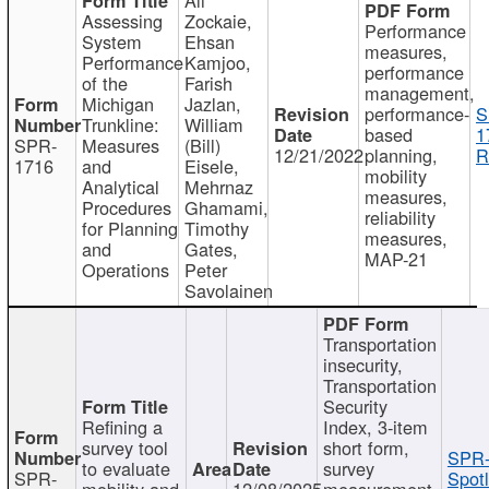
Assessing
Zockaie,
Performance
System
Ehsan
measures,
Performance
Kamjoo,
performance
of the
Farish
management,
Michigan
Jazlan,
performance-
S
Trunkline:
William
based
1
SPR-
Measures
(Bill)
12/21/2022
planning,
R
1716
and
Eisele,
mobility
Analytical
Mehrnaz
measures,
Procedures
Ghamami,
reliability
for Planning
Timothy
measures,
and
Gates,
MAP-21
Operations
Peter
Savolainen
Transportation
insecurity,
Transportation
Security
Refining a
Index, 3-item
survey tool
short form,
SPR-
to evaluate
survey
SPR-
Spotl
mobility and
12/08/2025
measurement,