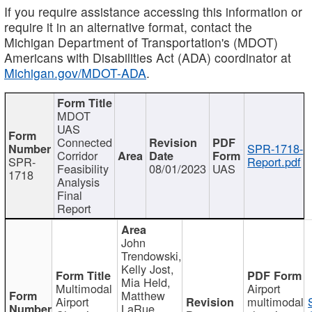
If you require assistance accessing this information or
require it in an alternative format, contact the
Michigan Department of Transportation's (MDOT)
Americans with Disabilities Act (ADA) coordinator at
Michigan.gov/MDOT-ADA
.
MDOT
UAS
Connected
SPR-1718-
Corridor
SPR-
Report.pdf
Feasibility
08/01/2023
UAS
1718
Analysis
Final
Report
John
Trendowski,
Kelly Jost,
Mia Held,
Multimodal
Airport
Matthew
Airport
multimodal
LaRue,