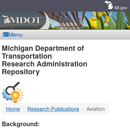
Skip
Navigation
MI.gov
Menu
MDOT
Michigan Department of
Transportation
-
Research Administration
Repository
DTMB
Home
Research Publications
Aviation
Background: