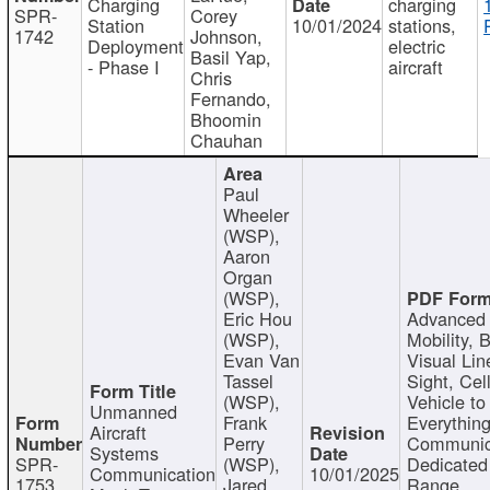
Charging
charging
SPR-
Corey
Station
10/01/2024
stations,
1742
Johnson,
Deployment
electric
Basil Yap,
- Phase I
aircraft
Chris
Fernando,
Bhoomin
Chauhan
Paul
Wheeler
(WSP),
Aaron
Organ
(WSP),
Eric Hou
Advanced 
(WSP),
Mobility, 
Evan Van
Visual Lin
Tassel
Sight, Cel
(WSP),
Vehicle to
Unmanned
Frank
Everything
Aircraft
Perry
Communic
Systems
SPR-
(WSP),
Dedicated
Communication
10/01/2025
1753
Jared
Range