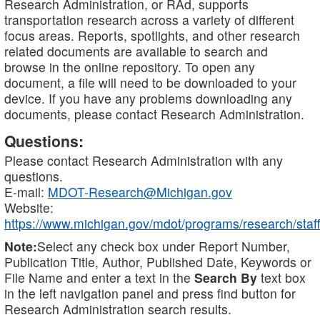
Research Administration, or RAd, supports
transportation research across a variety of different
focus areas. Reports, spotlights, and other research
related documents are available to search and
browse in the online repository. To open any
document, a file will need to be downloaded to your
device. If you have any problems downloading any
documents, please contact Research Administration.
Questions:
Please contact Research Administration with any
questions.
E-mail:
MDOT-Research@Michigan.gov
Website:
https://www.michigan.gov/mdot/programs/research/staff
Note:
Select any check box under Report Number,
Publication Title, Author, Published Date, Keywords or
File Name and enter a text in the
Search By
text box
in the left navigation panel and press find button for
Research Administration search results.