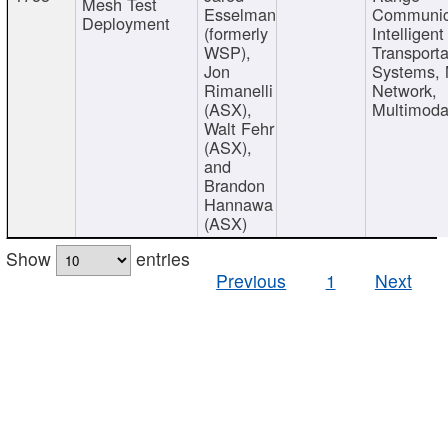
Mesh Test
Esselman
Communic
Deployment
(formerly
Intelligent
WSP),
Transporta
Jon
Systems,
Rimanelli
Network,
(ASX),
Multimoda
Walt Fehr
(ASX),
and
Brandon
Hannawa
(ASX)
Show
entries
Previous
1
Next