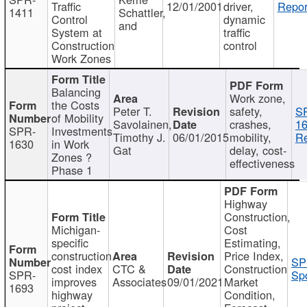
Traffic
12/01/2001
driver,
Repor
1411
Schattler,
Control
dynamic
and
System at
traffic
Construction
control
Work Zones
Balancing
Work zone,
the Costs
Peter T.
safety,
S
of Mobility
Savolainen,
crashes,
16
SPR-
Investments
Timothy J.
06/01/2015
mobility,
Re
1630
in Work
Gat
delay, cost-
Zones ?
effectiveness
Phase 1
Highway
Construction,
Michigan-
Cost
specific
Estimating,
construction
Price Index,
SP
cost index
CTC &
Construction
SPR-
Spo
improves
Associates
09/01/2021
Market
1693
highway
Condition,