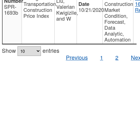
Liu,
Transportation
Construction
1
SPR-
Valerian
Construction
10/21/2020
Market
Re
1693b
Kwigizile,
Price Index
Condition,
and W
Forecast,
Data
Analytic,
Automation
Show
entries
Previous
1
2
Nex