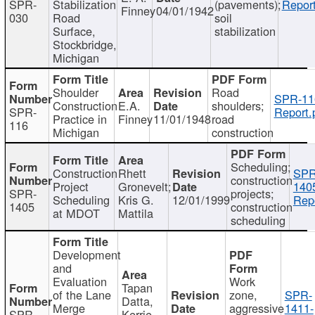
SPR-
Stabilization
(pavements);
Report
Finney
04/01/1942
030
Road
soil
Surface,
stabilization
Stockbridge,
Michigan
Shoulder
Road
SPR-11
Construction
E.A.
shoulders;
SPR-
Report.
Practice in
Finney
11/01/1948
road
116
Michigan
construction
Scheduling;
Construction
Rhett
SPR
construction
Project
Gronevelt;
140
SPR-
projects;
Scheduling
Kris G.
12/01/1999
Repo
1405
construction
at MDOT
Mattila
scheduling
Development
and
Evaluation
Work
Tapan
of the Lane
zone,
SPR-
Datta,
Merge
aggressive
1411-
SPR-
Kerrie