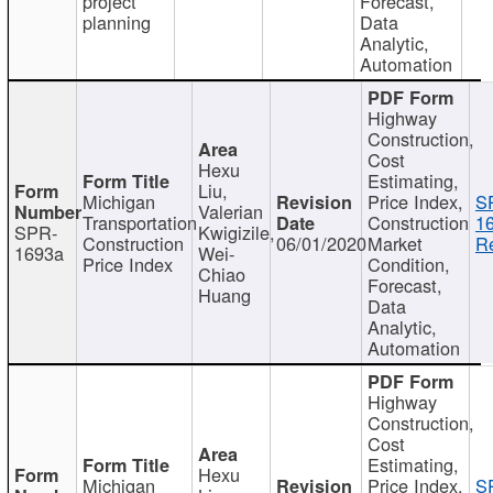
project
Forecast,
planning
Data
Analytic,
Automation
Highway
Construction,
Cost
Hexu
Estimating,
Liu,
Michigan
Price Index,
S
Valerian
Transportation
Construction
1
SPR-
Kwigizile,
Construction
06/01/2020
Market
Re
1693a
Wei-
Price Index
Condition,
Chiao
Forecast,
Huang
Data
Analytic,
Automation
Highway
Construction,
Cost
Estimating,
Hexu
Michigan
Price Index,
S