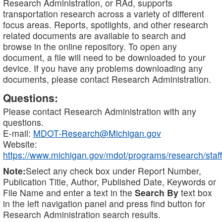
Research Administration, or RAd, supports
transportation research across a variety of different
focus areas. Reports, spotlights, and other research
related documents are available to search and
browse in the online repository. To open any
document, a file will need to be downloaded to your
device. If you have any problems downloading any
documents, please contact Research Administration.
Questions:
Please contact Research Administration with any
questions.
E-mail:
MDOT-Research@Michigan.gov
Website:
https://www.michigan.gov/mdot/programs/research/staff
Note:
Select any check box under Report Number,
Publication Title, Author, Published Date, Keywords or
File Name and enter a text in the
Search By
text box
in the left navigation panel and press find button for
Research Administration search results.