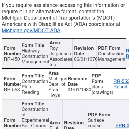
If you require assistance accessing this information or
require it in an alternative format, contact the
Michigan Department of Transportation's (MDOT)
Americans with Disabilities Act (ADA) coordinator at
Michigan.gov/MDOT-ADA
.
Roy
Highway
R
Jorgensen
Construction
Construction
R
RR-450
Associates,
06/01/1976
Management
Management
Inc.
Michigan
Construction
RR-553
Dept. of
Plan
plans
Report.
RR-553
State
01/01/1980
Reading
(drawings)
Hwys
Construction
of
Experimental
Surface
Soil-Cement
course
SPR-0
E. A.