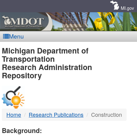
Skip
Navigation
MI.gov
Menu
MDOT
Michigan Department of
Transportation
-
Research Administration
Repository
DTMB
Home
Research Publications
Construction
Background: