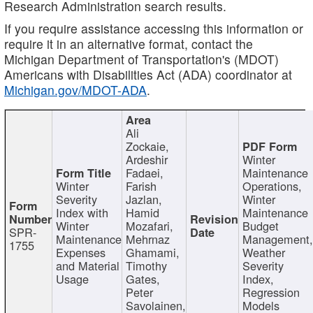
Research Administration search results.
If you require assistance accessing this information or
require it in an alternative format, contact the
Michigan Department of Transportation's (MDOT)
Americans with Disabilities Act (ADA) coordinator at
Michigan.gov/MDOT-ADA
.
Ali
Zockaie,
Ardeshir
Winter
Fadaei,
Maintenance
Winter
Farish
Operations,
Severity
Jazlan,
Winter
Index with
Hamid
Maintenance
Winter
Mozafari,
Budget
SPR-
Maintenance
Mehrnaz
Management
1755
Expenses
Ghamami,
Weather
and Material
Timothy
Severity
Usage
Gates,
Index,
Peter
Regression
Savolainen,
Models