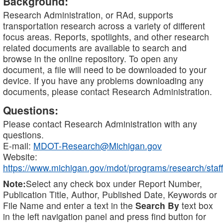
Background:
Research Administration, or RAd, supports
transportation research across a variety of different
focus areas. Reports, spotlights, and other research
related documents are available to search and
browse in the online repository. To open any
document, a file will need to be downloaded to your
device. If you have any problems downloading any
documents, please contact Research Administration.
Questions:
Please contact Research Administration with any
questions.
E-mail:
MDOT-Research@Michigan.gov
Website:
https://www.michigan.gov/mdot/programs/research/staff
Note:
Select any check box under Report Number,
Publication Title, Author, Published Date, Keywords or
File Name and enter a text in the
Search By
text box
in the left navigation panel and press find button for