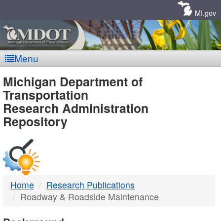
Skip
Navigation
MI.gov
Menu
MDOT
Michigan Department of
Transportation
-
Research Administration
Repository
DTMB
Home
Research Publications
Roadway & Roadside Maintenance