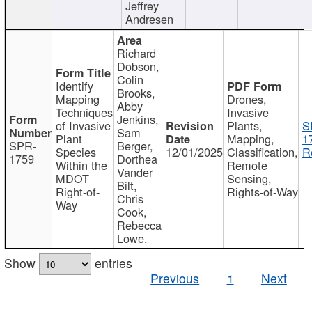
Jeffrey
Andresen
Richard
Dobson,
Colin
Identify
Brooks,
Mapping
Drones,
Abby
Techniques
Invasive
Jenkins,
of Invasive
Plants,
S
Sam
Plant
Mapping,
1
SPR-
Berger,
Species
12/01/2025
Classification,
R
1759
Dorthea
Within the
Remote
Vander
MDOT
Sensing,
Bilt,
Right-of-
Rights-of-Way
Chris
Way
Cook,
Rebecca
Lowe.
Show
entries
Previous
1
Next