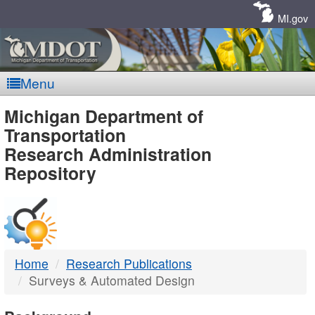
Skip
Navigation
MI.gov
Menu
MDOT
Michigan Department of
Transportation
-
Research Administration
Repository
DTMB
Home
Research Publications
Surveys & Automated Design