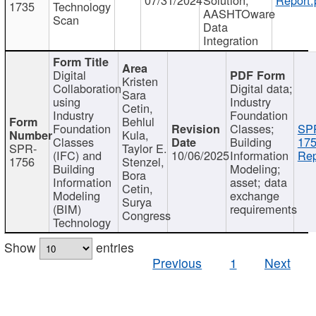
1735
Technology
AASHTOware
Scan
Data
Integration
Digital
Kristen
Collaboration
Digital data;
Sara
using
Industry
Cetin,
Industry
Foundation
Behlul
Foundation
Classes;
SP
Kula,
Classes
Building
175
SPR-
Taylor E.
(IFC) and
10/06/2025
Information
Rep
1756
Stenzel,
Building
Modeling;
Bora
Information
asset; data
Cetin,
Modeling
exchange
Surya
(BIM)
requirements
Congress
Technology
Show
entries
Previous
1
Next