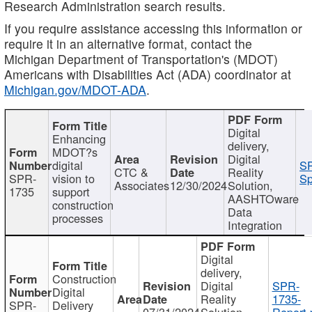
Research Administration search results.
If you require assistance accessing this information or
require it in an alternative format, contact the
Michigan Department of Transportation's (MDOT)
Americans with Disabilities Act (ADA) coordinator at
Michigan.gov/MDOT-ADA
.
Digital
Enhancing
delivery,
MDOT?s
Digital
digital
SP
CTC &
Reality
SPR-
vision to
Sp
Associates
12/30/2024
Solution,
1735
support
AASHTOware
construction
Data
processes
Integration
Digital
delivery,
Construction
Digital
SPR-
Digital
Reality
1735-
SPR-
Delivery
07/31/2024
Solution,
Report.