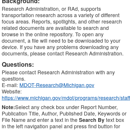
Background:
Research Administration, or RAd, supports
transportation research across a variety of different
focus areas. Reports, spotlights, and other research
related documents are available to search and
browse in the online repository. To open any
document, a file will need to be downloaded to your
device. If you have any problems downloading any
documents, please contact Research Administration.
Questions:
Please contact Research Administration with any
questions.
E-mail:
MDOT-Research@Michigan.gov
Website:
https://www.michigan.gov/mdot/programs/research/staff
Note:
Select any check box under Report Number,
Publication Title, Author, Published Date, Keywords or
File Name and enter a text in the
Search By
text box
in the left navigation panel and press find button for