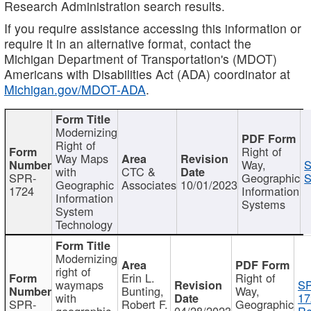
Research Administration search results.
If you require assistance accessing this information or
require it in an alternative format, contact the
Michigan Department of Transportation's (MDOT)
Americans with Disabilities Act (ADA) coordinator at
Michigan.gov/MDOT-ADA
.
Modernizing
Right of
Right of
Way Maps
Way,
S
with
CTC &
SPR-
Geographic
S
Geographic
Associates
10/01/2023
1724
Information
Information
Systems
System
Technology
Modernizing
right of
Erin L.
Right of
waymaps
S
Bunting,
Way,
with
17
SPR-
Robert F.
Geographic
geographic
04/28/2023
Re