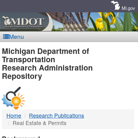
Skip
Navigation
MI.gov
Menu
MDOT
Michigan Department of
Transportation
-
Research Administration
Repository
DTMB
Home
Research Publications
Real Estate & Permits