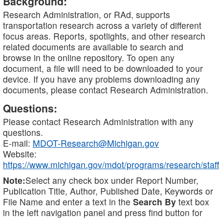
Background:
Research Administration, or RAd, supports
transportation research across a variety of different
focus areas. Reports, spotlights, and other research
related documents are available to search and
browse in the online repository. To open any
document, a file will need to be downloaded to your
device. If you have any problems downloading any
documents, please contact Research Administration.
Questions:
Please contact Research Administration with any
questions.
E-mail:
MDOT-Research@Michigan.gov
Website:
https://www.michigan.gov/mdot/programs/research/staff
Note:
Select any check box under Report Number,
Publication Title, Author, Published Date, Keywords or
File Name and enter a text in the
Search By
text box
in the left navigation panel and press find button for