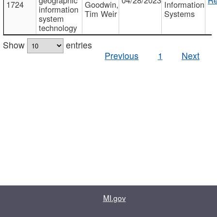
1724
Goodwin,
Information
information
Tim Weir
Systems
system
technology
Show
entries
Previous
1
Next
MI.gov