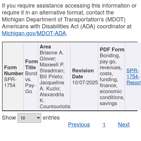
If you require assistance accessing this information or
require it in an alternative format, contact the
Michigan Department of Transportation's (MDOT)
Americans with Disabilities Act (ADA) coordinator at
Michigan.gov/MDOT-ADA
.
Brianne A.
Bonding,
Glover;
pay-go,
Maxwell P.
revenues,
Steadman;
SPR-
Bond
costs,
Bill Prieto;
1754-
SPR-
vs.
funding,
Jacqueline
10/07/2025
Report
1754
Pay-
finance,
A. Kuzio;
Go
economic
Alexandria
conditions,
K.
savings
Countouriotis
Show
entries
Previous
1
Next