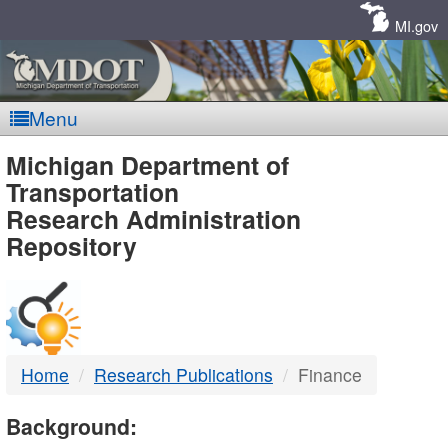
Skip
Navigation
MI.gov
Menu
MDOT
Michigan Department of
Transportation
-
Research Administration
Repository
DTMB
Home
Research Publications
Finance
Background: