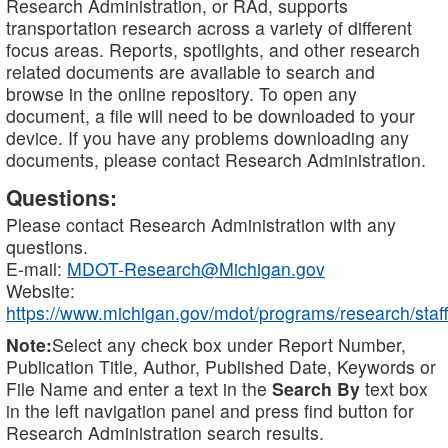
Research Administration, or RAd, supports
transportation research across a variety of different
focus areas. Reports, spotlights, and other research
related documents are available to search and
browse in the online repository. To open any
document, a file will need to be downloaded to your
device. If you have any problems downloading any
documents, please contact Research Administration.
Questions:
Please contact Research Administration with any
questions.
E-mail:
MDOT-Research@Michigan.gov
Website:
https://www.michigan.gov/mdot/programs/research/staff
Note:
Select any check box under Report Number,
Publication Title, Author, Published Date, Keywords or
File Name and enter a text in the
Search By
text box
in the left navigation panel and press find button for
Research Administration search results.