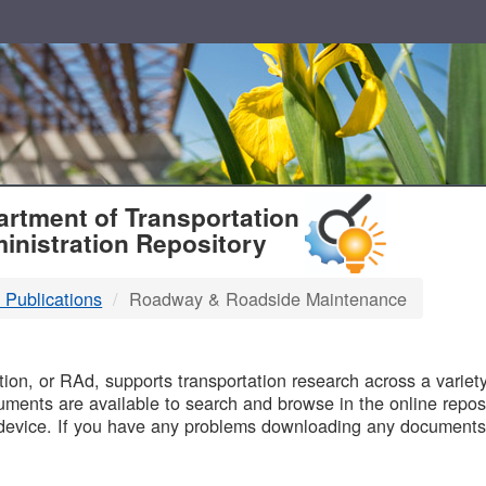
T
rtment of Transportation
inistration Repository
 Publications
Roadway & Roadside Maintenance
B
on, or RAd, supports transportation research across a variety 
uments are available to search and browse in the online reposi
device. If you have any problems downloading any documents,