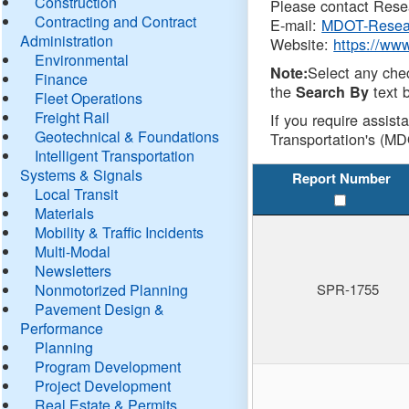
Construction
Please contact Resea
Contracting and Contract
E-mail:
MDOT-Resea
Administration
Website:
https://ww
Environmental
Select any che
Note:
Finance
the
text b
Search By
Fleet Operations
Freight Rail
If you require assist
Geotechnical & Foundations
Transportation's (MD
Intelligent Transportation
Systems & Signals
Report Number
Local Transit
Materials
Mobility & Traffic Incidents
Multi-Modal
Newsletters
Nonmotorized Planning
SPR-1755
Pavement Design &
Performance
Planning
Program Development
Project Development
Real Estate & Permits