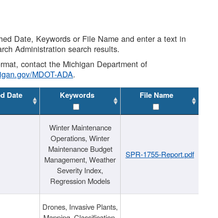
shed Date, Keywords or File Name and enter a text in
arch Administration search results.
 format, contact the Michigan Department of
higan.gov/MDOT-ADA
.
ed Date
Keywords
File Name
Winter Maintenance
Operations, Winter
Maintenance Budget
SPR-1755-Report.pdf
Management, Weather
Severity Index,
Regression Models
Drones, Invasive Plants,
Mapping, Classification,