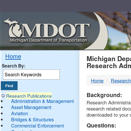
Skip
Navigation
MDO
Home
Michigan Depa
Research Adm
Search By:
-
Home
Research
DTM
Background:
Research Publications
Administration & Management
Research Administrati
Asset Management
research related doc
Aviation
downloaded to your 
Bridges & Structures
Questions:
Commercial Enforcement