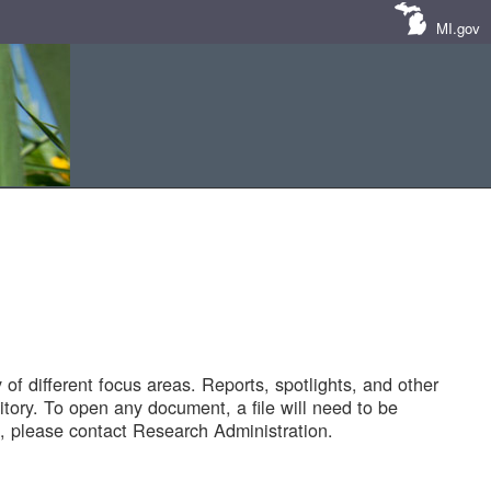
MI.gov
of different focus areas. Reports, spotlights, and other
tory. To open any document, a file will need to be
 please contact Research Administration.