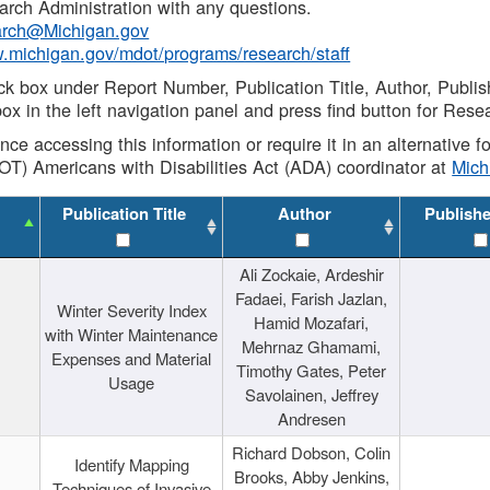
rch Administration with any questions.
rch@Michigan.gov
w.michigan.gov/mdot/programs/research/staff
ck box under Report Number, Publication Title, Author, Publi
ox in the left navigation panel and press find button for Rese
ance accessing this information or require it in an alternative
OT) Americans with Disabilities Act (ADA) coordinator at
Mic
Publication Title
Author
Publish
Ali Zockaie, Ardeshir
Fadaei, Farish Jazlan,
Winter Severity Index
Hamid Mozafari,
with Winter Maintenance
Mehrnaz Ghamami,
Expenses and Material
Timothy Gates, Peter
Usage
Savolainen, Jeffrey
Andresen
Richard Dobson, Colin
Identify Mapping
Brooks, Abby Jenkins,
Techniques of Invasive