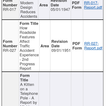
Modern
RR-017-
Design
Report.pdf
RR-017
05/01/1947
Reduces
Accidents
How
Roadside
Features
Affect
RR-027-
Traffic
Report.pdf
RR-027
Accident
09/01/1951
Experience
- 2nd
Progress
Report
A Kitten
on a
Telephone
Pole - A
Report by