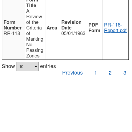
A
Review
of the
RR-118-
Criteria
Report.pdf
RR-118
of
05/01/1963
Marking
No
Passing
Zones
Show
entries
Previous
1
2
3