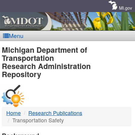
Skip
Navigation
MI.gov
Menu
MDOT
Michigan Department of
Transportation
-
Research Administration
Repository
DTMB
Home
Research Publications
Transportation Safety