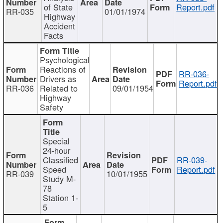
of State
Report.pdf
RR-035
01/01/1974
Highway
Accident
Facts
Psychological
Reactions of
RR-036-
Drivers as
Report.pdf
RR-036
Related to
09/01/1954
Highway
Safety
Special
24-hour
Classified
RR-039-
Speed
Report.pdf
RR-039
10/01/1955
Study M-
78
Station 1-
5