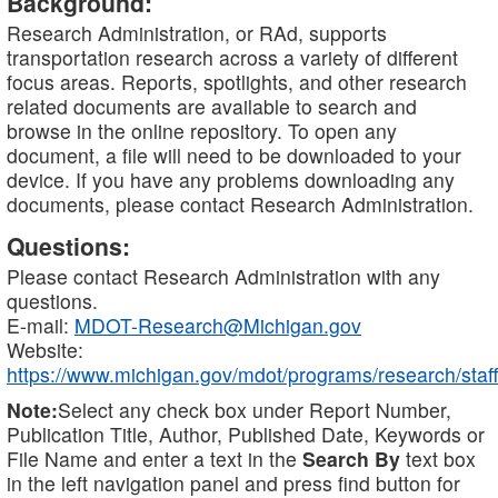
Background:
Research Administration, or RAd, supports
transportation research across a variety of different
focus areas. Reports, spotlights, and other research
related documents are available to search and
browse in the online repository. To open any
document, a file will need to be downloaded to your
device. If you have any problems downloading any
documents, please contact Research Administration.
Questions:
Please contact Research Administration with any
questions.
E-mail:
MDOT-Research@Michigan.gov
Website:
https://www.michigan.gov/mdot/programs/research/staff
Note:
Select any check box under Report Number,
Publication Title, Author, Published Date, Keywords or
File Name and enter a text in the
Search By
text box
in the left navigation panel and press find button for