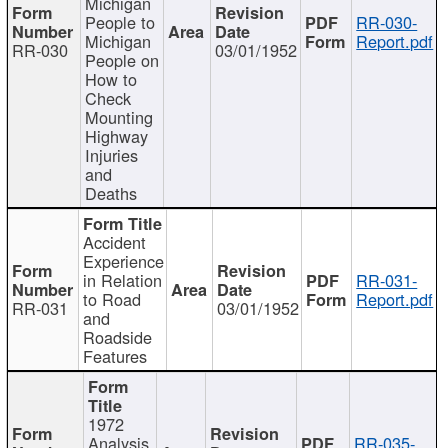
Michigan
People to
RR-030-
Michigan
Report.pdf
RR-030
03/01/1952
People on
How to
Check
Mounting
Highway
Injuries
and
Deaths
Accident
Experience
in Relation
RR-031-
to Road
Report.pdf
RR-031
03/01/1952
and
Roadside
Features
1972
Analysis
RR-035-