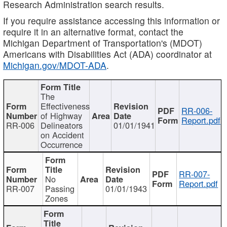
Research Administration search results.
If you require assistance accessing this information or
require it in an alternative format, contact the
Michigan Department of Transportation's (MDOT)
Americans with Disabilities Act (ADA) coordinator at
Michigan.gov/MDOT-ADA
.
The
Effectiveness
RR-006-
of Highway
Report.pdf
RR-006
Delineators
01/01/1941
on Accident
Occurrence
RR-007-
No
Report.pdf
RR-007
Passing
01/01/1943
Zones