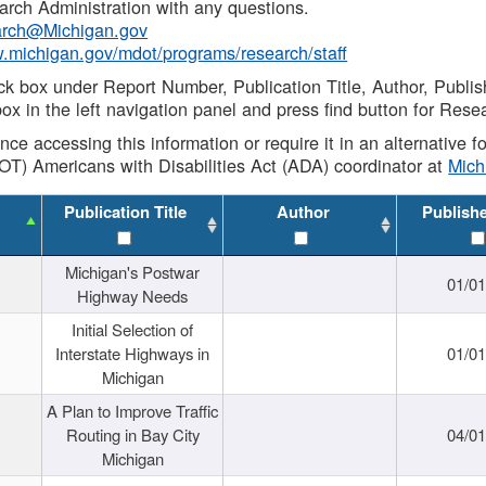
rch Administration with any questions.
rch@Michigan.gov
w.michigan.gov/mdot/programs/research/staff
ck box under Report Number, Publication Title, Author, Publi
ox in the left navigation panel and press find button for Rese
ance accessing this information or require it in an alternative
OT) Americans with Disabilities Act (ADA) coordinator at
Mic
Publication Title
Author
Publish
Michigan's Postwar
01/0
Highway Needs
Initial Selection of
Interstate Highways in
01/0
Michigan
A Plan to Improve Traffic
Routing in Bay City
04/0
Michigan