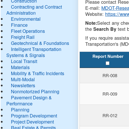
Construction
Please contact Resea
Contracting and Contract
E-mail:
MDOT-Resea
Administration
Website:
https://ww
Environmental
Select any che
Note:
Finance
the
text b
Search By
Fleet Operations
Freight Rail
If you require assist
Geotechnical & Foundations
Transportation's (MD
Intelligent Transportation
Systems & Signals
Report Number
Local Transit
Materials
Mobility & Traffic Incidents
RR-008
Multi-Modal
Newsletters
Nonmotorized Planning
RR-009
Pavement Design &
Performance
Planning
Program Development
RR-012
Project Development
Real Estate & Permits