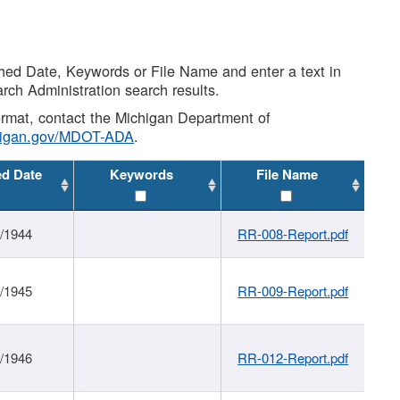
shed Date, Keywords or File Name and enter a text in
arch Administration search results.
 format, contact the Michigan Department of
higan.gov/MDOT-ADA
.
ed Date
Keywords
File Name
1/1944
RR-008-Report.pdf
1/1945
RR-009-Report.pdf
1/1946
RR-012-Report.pdf