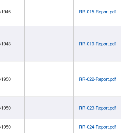
1/1946
RR-015-Report.pdf
1/1948
RR-019-Report.pdf
1/1950
RR-022-Report.pdf
1/1950
RR-023-Report.pdf
1/1950
RR-024-Report.pdf