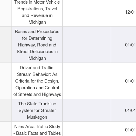
Trends in Motor Vehicle
Registrations, Travel
12/0
and Revenue in
Michigan
Bases and Procedures
for Determining
Highway, Road and
01/0
Street Deficiencies in
Michigan
Driver and Traffic-
Stream Behavior: As
Criteria for the Design,
01/0
Operation and Control
of Streets and Highways
The State Trunkline
System for Greater
01/0
Muskegon
Niles Area Traffic Study
01/0
- Basic Facts and Tables