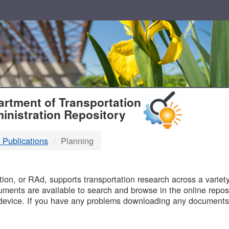
T
rtment of Transportation
inistration Repository
 Publications
Planning
B
on, or RAd, supports transportation research across a variety 
uments are available to search and browse in the online reposi
device. If you have any problems downloading any documents,