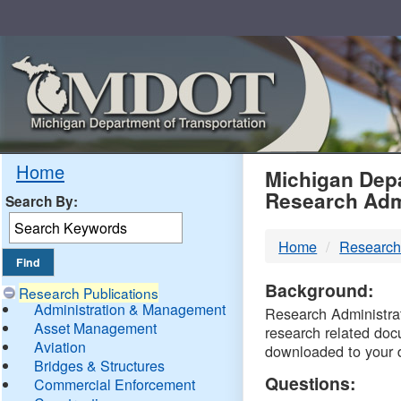
Skip
Navigation
MDO
Home
Michigan Depa
Research Adm
Search By:
-
Home
Research
DTM
Background:
Research Publications
Administration & Management
Research Administrati
Asset Management
research related doc
Aviation
downloaded to your 
Bridges & Structures
Questions:
Commercial Enforcement