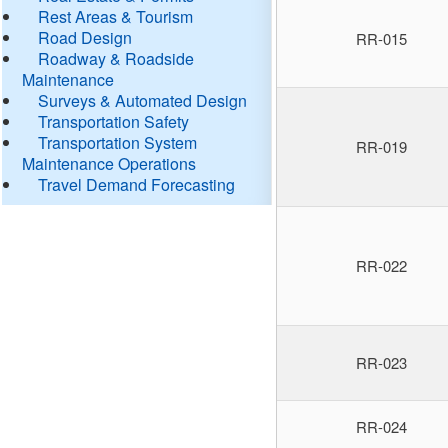
Rest Areas & Tourism
Road Design
RR-015
Roadway & Roadside
Maintenance
Surveys & Automated Design
Transportation Safety
Transportation System
RR-019
Maintenance Operations
Travel Demand Forecasting
RR-022
RR-023
RR-024