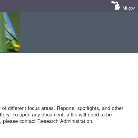
MI.gov
of different focus areas. Reports, spotlights, and other
tory. To open any document, a file will need to be
 please contact Research Administration.