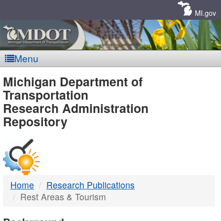
Skip
Navigation
MI.gov
Menu
MDOT
Michigan Department of
Transportation
-
Research Administration
Repository
DTMB
Home
Research Publications
Rest Areas & Tourism