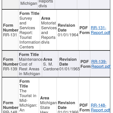
Reports
Michigan
divis
Survey
and
Motorist
Services
Services
RR-131-
Report:
and
Report.pdf
RR-131
01/01/1964
Tourist
Reports
Information
divis
Centers
Maintenance
RR-139-
Cost of
S. M.
Report.pdf
RR-139
Rest Areas
Cardone
01/01/1965
in Michigan
The
Tourist in
Mid-
Michigan
Michigan:
RR-148-
State
An
Report.pdf
RR-148
Hwy
01/01/1966