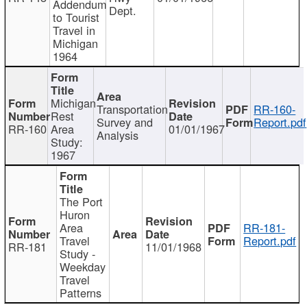
Addendum
Dept.
to Tourist
Travel in
Michigan
1964
Michigan
Transportation
RR-160-
Rest
Survey and
Report.pdf
RR-160
Area
01/01/1967
Analysis
Study:
1967
The Port
Huron
Area
RR-181-
Travel
Report.pdf
RR-181
11/01/1968
Study -
Weekday
Travel
Patterns