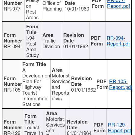
Office of
on
Report.pdf
RR-077
Planning
10/01/1960
Rest
Areas
I-94
RR-094-
Traffic
Rest
Report.pdf
RR-094
Division
01/01/1962
Area
Study
A
Development
Motorist
Plan For
Services
RR-105-
Highway
and
Report.pdf
RR-105
01/01/1962
Tourist
Reports
Information
divis
Stations
Motorist
Services
RR-129-
Tourist
and
Report.pdf
RR-129
Travel in
01/01/1964