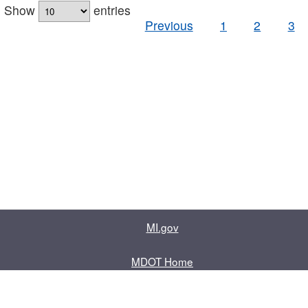
Show
entries
Previous
1
2
3
MI.gov
MDOT Home
Contact