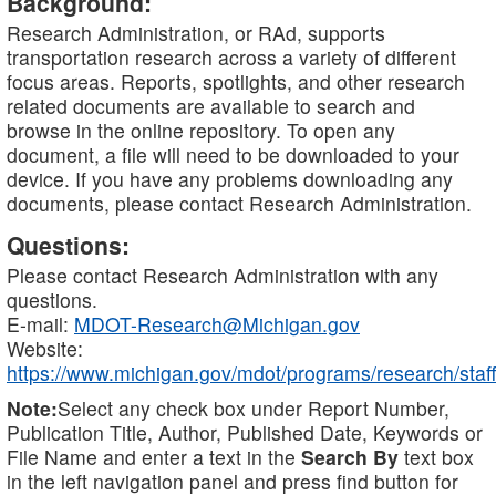
Background:
Research Administration, or RAd, supports
transportation research across a variety of different
focus areas. Reports, spotlights, and other research
related documents are available to search and
browse in the online repository. To open any
document, a file will need to be downloaded to your
device. If you have any problems downloading any
documents, please contact Research Administration.
Questions:
Please contact Research Administration with any
questions.
E-mail:
MDOT-Research@Michigan.gov
Website:
https://www.michigan.gov/mdot/programs/research/staff
Note:
Select any check box under Report Number,
Publication Title, Author, Published Date, Keywords or
File Name and enter a text in the
Search By
text box
in the left navigation panel and press find button for