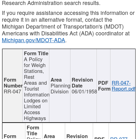
Research Administration search results.
If you require assistance accessing this information or
require it in an alternative format, contact the
Michigan Department of Transportation's (MDOT)
Americans with Disabilities Act (ADA) coordinator at
Michigan.gov/MDOT-ADA
.
A Policy
for Weigh
Stations,
Rest
Areas and
RR-047-
Planning
Tourist
Report.pdf
RR-047
Division
06/01/1958
Information
Lodges on
Limited
Access
Highways
Policy
RR-077-