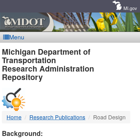
Skip
Navigation
MI.gov
Menu
MDOT
Michigan Department of
Transportation
-
Research Administration
Repository
DTMB
Home
Research Publications
Road Design
Background: