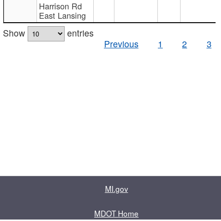
Harrison Rd
East Lansing
Show
entries
Previous
1
2
3
MI.gov
MDOT Home