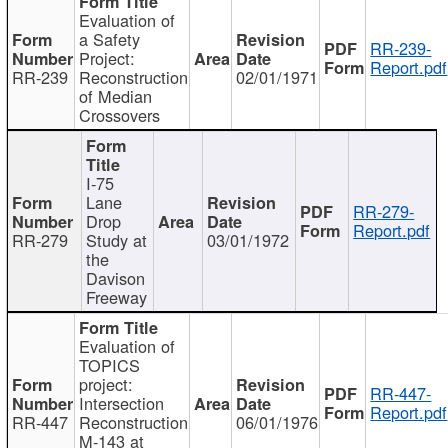
Evaluation of
a Safety
RR-239-
Project:
Report.pdf
RR-239
Reconstruction
02/01/1971
of Median
Crossovers
I-75
Lane
RR-279-
Drop
Report.pdf
RR-279
Study at
03/01/1972
the
Davison
Freeway
Evaluation of
TOPICS
project:
RR-447-
Intersection
Report.pdf
RR-447
Reconstruction
06/01/1976
M-143 at