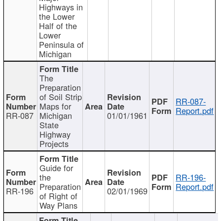
Highways in
the Lower
Half of the
Lower
Peninsula of
Michigan
The
Preparation
of Soil Strip
RR-087-
Maps for
Report.pdf
RR-087
Michigan
01/01/1961
State
Highway
Projects
Guide for
the
RR-196-
Preparation
Report.pdf
RR-196
02/01/1969
of Right of
Way Plans