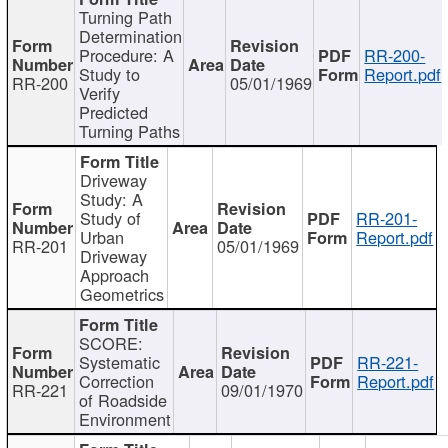
Turning Path
Determination
Procedure: A
RR-200-
Study to
Report.pdf
RR-200
05/01/1969
Verify
Predicted
Turning Paths
Driveway
Study: A
Study of
RR-201-
Urban
Report.pdf
RR-201
05/01/1969
Driveway
Approach
Geometrics
SCORE:
Systematic
RR-221-
Correction
Report.pdf
RR-221
09/01/1970
of Roadside
Environment