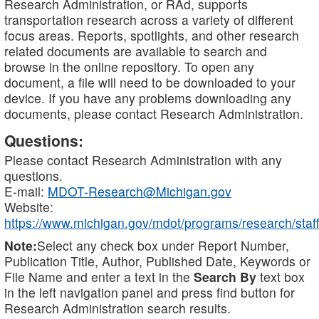
Research Administration, or RAd, supports
transportation research across a variety of different
focus areas. Reports, spotlights, and other research
related documents are available to search and
browse in the online repository. To open any
document, a file will need to be downloaded to your
device. If you have any problems downloading any
documents, please contact Research Administration.
Questions:
Please contact Research Administration with any
questions.
E-mail:
MDOT-Research@Michigan.gov
Website:
https://www.michigan.gov/mdot/programs/research/staff
Note:
Select any check box under Report Number,
Publication Title, Author, Published Date, Keywords or
File Name and enter a text in the
Search By
text box
in the left navigation panel and press find button for
Research Administration search results.