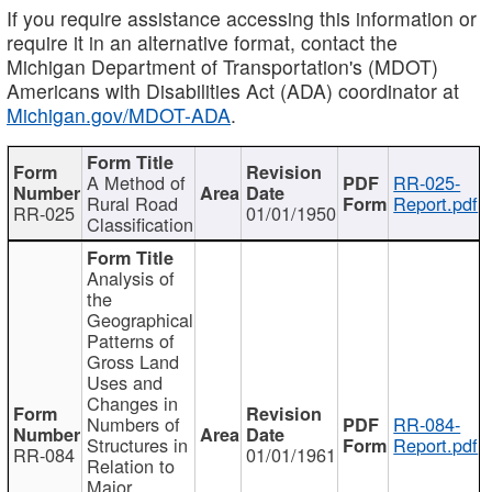
If you require assistance accessing this information or
require it in an alternative format, contact the
Michigan Department of Transportation's (MDOT)
Americans with Disabilities Act (ADA) coordinator at
Michigan.gov/MDOT-ADA
.
A Method of
RR-025-
Rural Road
Report.pdf
RR-025
01/01/1950
Classification
Analysis of
the
Geographical
Patterns of
Gross Land
Uses and
Changes in
Numbers of
RR-084-
Structures in
Report.pdf
RR-084
01/01/1961
Relation to
Major