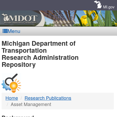
Skip
Navigation
MI.gov
Menu
MDOT
Michigan Department of
Transportation
-
Research Administration
Repository
DTMB
Home
Research Publications
Asset Management