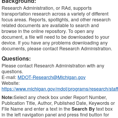
Background:
Research Administration, or RAd, supports
transportation research across a variety of different
focus areas. Reports, spotlights, and other research
related documents are available to search and
browse in the online repository. To open any
document, a file will need to be downloaded to your
device. If you have any problems downloading any
documents, please contact Research Administration.
Questions:
Please contact Research Administration with any
questions.
E-mail:
MDOT-Research@Michigan.gov
Website:
https://www.michigan.gov/mdot/programs/research/staff
Note:
Select any check box under Report Number,
Publication Title, Author, Published Date, Keywords or
File Name and enter a text in the
Search By
text box
in the left navigation panel and press find button for