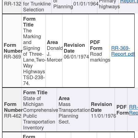
of
Primary
Report.
RR-132
for Trunkline
01/01/1964
Planning
highways
Selection
The
Marking
and
Signing
Donald
RR-369-
of Three-
J.
Road
Report.pdf
RR-369
06/01/1974
Lane,Two-
Mercer
markings
Way
Highways
TSD-238-
74.
State of
Michigan
Mass
RR-
Comprehensive
Transportation
Rep
RR-462
Public
Planning
11/01/1976
Transportation
Sect.
Inventory