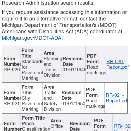
Research Administration search results.
If you require assistance accessing this information or
require it in an alternative format, contact the
Michigan Department of Transportation's (MDOT)
Americans with Disabilities Act (ADA) coordinator at
Michigan.gov/MDOT-ADA
.
Planning
Standards
RR-020-
and
for
Road
Report.pdf
RR-020
Traffic
01/01/1949
Pavement
markings
Division
Marking
Traffic
RR-021-
City
and
Road
Report.pdf
RR-021
Pavement
Safety
01/01/1950
markings
Marking
Division
Place
Office
RR-132
Classification