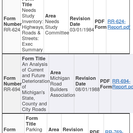
Needs
Study
Inventory:
Needs
RR-624-
Highways,
Study
Report.pdf
RR-624
03/01/1984
Roads &
Committee
Streets:
Exec
Summary
An Analysis
of Current
and Future
Michigan
Deterioration
RR-694-
Road
of
Report.pd
RR-694
Builders
08/01/1988
Michigan's
Association
State,
County and
City Roads
Parking
RR-769-