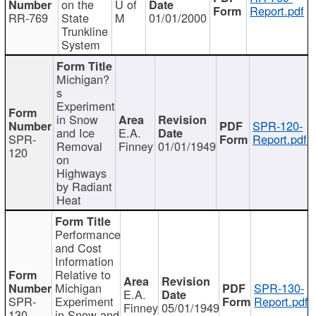
on the
U of
Report.pdf
RR-769
State
M
01/01/2000
Trunkline
System
Michigan?
s
Experiment
in Snow
SPR-120-
and Ice
E.A.
SPR-
Report.pdf
Removal
Finney
01/01/1949
120
on
Highways
by Radiant
Heat
Performance
and Cost
Information
Relative to
Michigan
SPR-130-
E.A.
SPR-
Experiment
Report.pdf
Finney
05/01/1949
130
in Snow and