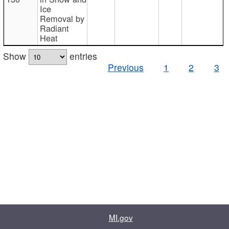
Ice
Removal by
Radiant
Heat
Show
entries
Previous
1
2
3
MI.gov