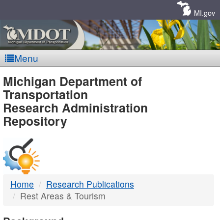
Skip
Navigation
MI.gov
Menu
MDOT
Michigan Department of
Transportation
-
Research Administration
Repository
DTMB
Home
Research Publications
Rest Areas & Tourism