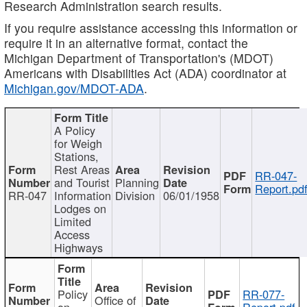
Research Administration search results.
If you require assistance accessing this information or
require it in an alternative format, contact the
Michigan Department of Transportation's (MDOT)
Americans with Disabilities Act (ADA) coordinator at
Michigan.gov/MDOT-ADA
.
A Policy
for Weigh
Stations,
Rest Areas
RR-047-
and Tourist
Planning
Report.pd
RR-047
Information
Division
06/01/1958
Lodges on
Limited
Access
Highways
Policy
RR-077-
Office of
on
Report.pdf