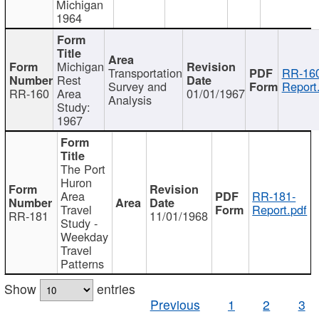
Michigan
1964
Michigan
Transportation
RR-160
Rest
Survey and
Report
RR-160
Area
01/01/1967
Analysis
Study:
1967
The Port
Huron
Area
RR-181-
Travel
Report.pdf
RR-181
11/01/1968
Study -
Weekday
Travel
Patterns
Show
entries
Previous
1
2
3