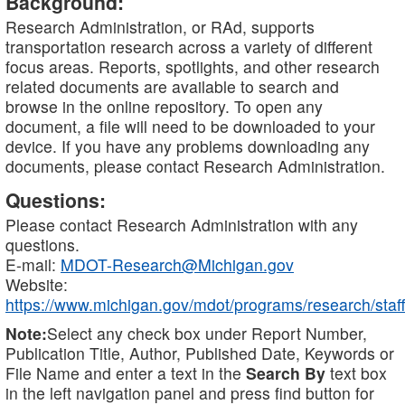
Background:
Research Administration, or RAd, supports
transportation research across a variety of different
focus areas. Reports, spotlights, and other research
related documents are available to search and
browse in the online repository. To open any
document, a file will need to be downloaded to your
device. If you have any problems downloading any
documents, please contact Research Administration.
Questions:
Please contact Research Administration with any
questions.
E-mail:
MDOT-Research@Michigan.gov
Website:
https://www.michigan.gov/mdot/programs/research/staff
Note:
Select any check box under Report Number,
Publication Title, Author, Published Date, Keywords or
File Name and enter a text in the
Search By
text box
in the left navigation panel and press find button for