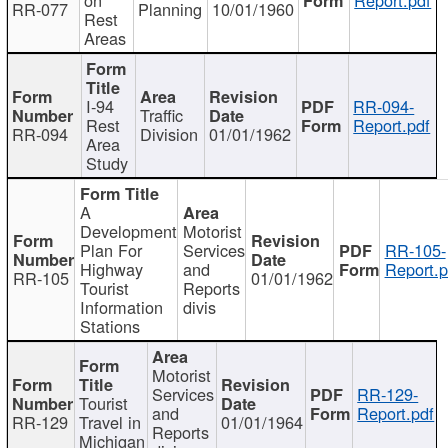
RR-077
Planning
10/01/1960
Rest
Areas
I-94
RR-094-
Traffic
Rest
Report.pdf
RR-094
Division
01/01/1962
Area
Study
A
Development
Motorist
Plan For
Services
RR-105-
Highway
and
Report.p
RR-105
01/01/1962
Tourist
Reports
Information
divis
Stations
Motorist
Services
RR-129-
Tourist
and
Report.pdf
RR-129
Travel in
01/01/1964
Reports
Michigan