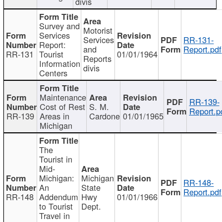
divis
Survey and
Motorist
Services
Services
RR-131-
Report:
and
Report.pdf
RR-131
Tourist
01/01/1964
Reports
Information
divis
Centers
Maintenance
RR-139-
Cost of Rest
S. M.
Report.p
RR-139
Areas in
Cardone
01/01/1965
Michigan
The
Tourist in
Mid-
Michigan:
Michigan
RR-148-
An
State
Report.pdf
RR-148
Addendum
Hwy
01/01/1966
to Tourist
Dept.
Travel in