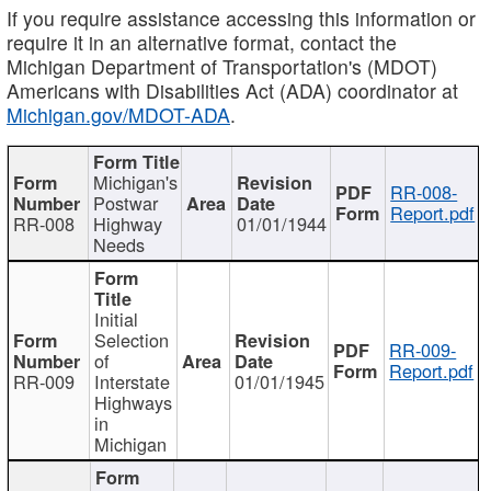
If you require assistance accessing this information or
require it in an alternative format, contact the
Michigan Department of Transportation's (MDOT)
Americans with Disabilities Act (ADA) coordinator at
Michigan.gov/MDOT-ADA
.
Michigan's
RR-008-
Postwar
Report.pdf
RR-008
Highway
01/01/1944
Needs
Initial
Selection
RR-009-
of
Report.pdf
RR-009
Interstate
01/01/1945
Highways
in
Michigan