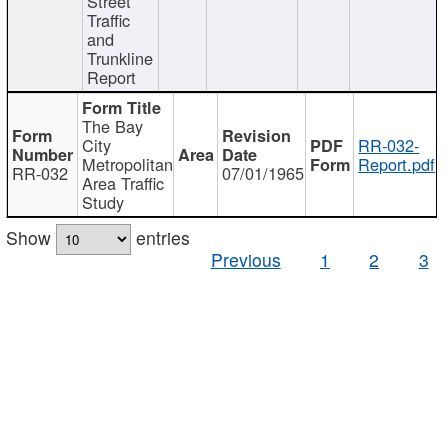
Street
Traffic
and
Trunkline
Report
The Bay
City
RR-032-
Metropolitan
Report.pdf
RR-032
07/01/1965
Area Traffic
Study
Show
entries
Previous
1
2
3