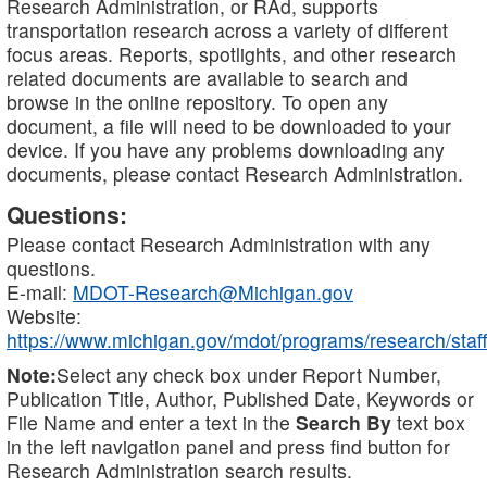
Research Administration, or RAd, supports
transportation research across a variety of different
focus areas. Reports, spotlights, and other research
related documents are available to search and
browse in the online repository. To open any
document, a file will need to be downloaded to your
device. If you have any problems downloading any
documents, please contact Research Administration.
Questions:
Please contact Research Administration with any
questions.
E-mail:
MDOT-Research@Michigan.gov
Website:
https://www.michigan.gov/mdot/programs/research/staff
Note:
Select any check box under Report Number,
Publication Title, Author, Published Date, Keywords or
File Name and enter a text in the
Search By
text box
in the left navigation panel and press find button for
Research Administration search results.