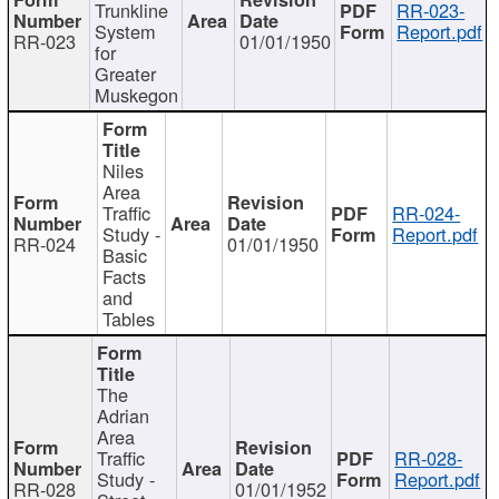
Trunkline
RR-023-
System
Report.pdf
RR-023
01/01/1950
for
Greater
Muskegon
Niles
Area
Traffic
RR-024-
Study -
Report.pdf
RR-024
01/01/1950
Basic
Facts
and
Tables
The
Adrian
Area
Traffic
RR-028-
Study -
Report.pdf
RR-028
01/01/1952