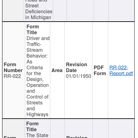
Street
Deficiencies
in Michigan
Driver and
Traffic-
Stream
Behavior:
As
Criteria
RR-022-
for the
Report.pdf
RR-022
01/01/1950
Design,
Operation
and
Control of
Streets
and
Highways
The State