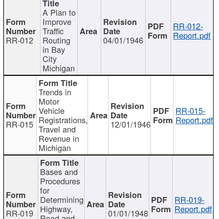
A Plan to
Improve
RR-012-
Traffic
Report.pdf
RR-012
Routing
04/01/1946
in Bay
City
Michigan
Trends in
Motor
Vehicle
RR-015-
Registrations,
Report.pdf
RR-015
12/01/1946
Travel and
Revenue in
Michigan
Bases and
Procedures
for
Determining
RR-019-
Highway,
Report.pdf
RR-019
01/01/1948
Road and