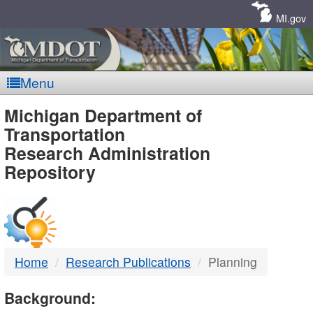
Skip
Navigation
MI.gov
Menu
MDOT
Michigan Department of
Transportation
-
Research Administration
Repository
DTMB
Home
Research Publications
Planning
Background: