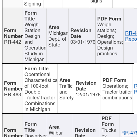
signs
Signing
Weigh
Weigh
Station
stations;
Michigan
RR-4
Design
Design;
Dept. of
Repor
RR-442
and
03/01/1976
Operations;
State
Operation
Design
Study in
practices
Michigan
Operational
Characteristics
of 100-foot
Traffic
Operations;
R
Double
and
Tractor trailer
R
RR-463
12/01/1976
Trailer/Tractor
Safety
combinations
Combinations
in Michigan
Trucks
Wilbur
RR-47
Downriver
by