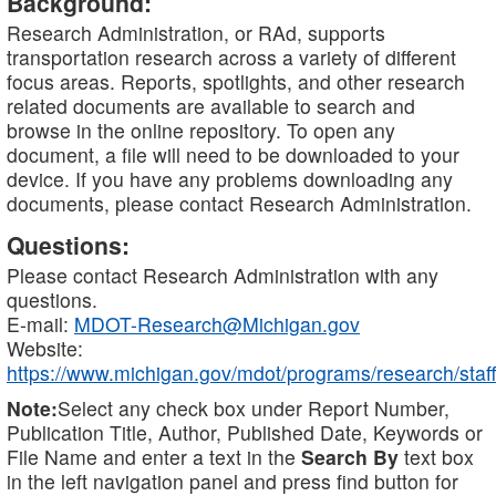
Background:
Research Administration, or RAd, supports
transportation research across a variety of different
focus areas. Reports, spotlights, and other research
related documents are available to search and
browse in the online repository. To open any
document, a file will need to be downloaded to your
device. If you have any problems downloading any
documents, please contact Research Administration.
Questions:
Please contact Research Administration with any
questions.
E-mail:
MDOT-Research@Michigan.gov
Website:
https://www.michigan.gov/mdot/programs/research/staff
Note:
Select any check box under Report Number,
Publication Title, Author, Published Date, Keywords or
File Name and enter a text in the
Search By
text box
in the left navigation panel and press find button for