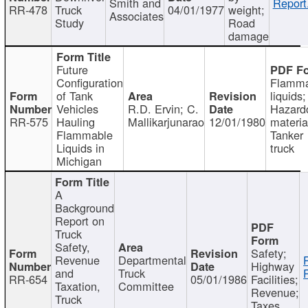
Smith and
Report
RR-478
Truck
04/01/1977
weight;
Associates
Study
Road
damage
Future
Configuration
Flamma
of Tank
liquids;
Vehicles
R.D. Ervin; C.
Hazard
RR-575
Hauling
Mallikarjunarao
12/01/1980
materia
Flammable
Tanker
Liquids in
truck
Michigan
A
Background
Report on
Truck
Safety,
Safety;
Revenue
Departmental
Highway
and
Truck
RR-654
05/01/1986
Facilities;
Taxation,
Committee
Revenue;
Truck
Taxes