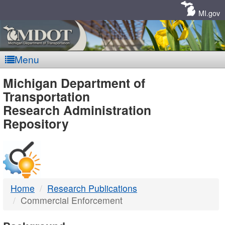
Skip
Navigation
MI.gov
Menu
MDOT
Michigan Department of
Transportation
-
Research Administration
Repository
DTMB
Home
Research Publications
Commercial Enforcement