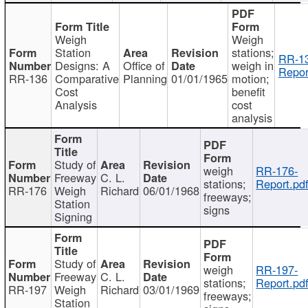
Weigh
Weigh
Station
stations;
RR-1
Designs: A
Office of
weigh in
Repor
RR-136
Comparative
Planning
01/01/1965
motion;
Cost
benefit
Analysis
cost
analysis
Study of
weigh
RR-176-
Freeway
C. L.
stations;
Report.pd
RR-176
Weigh
Richard
06/01/1968
freeways;
Station
signs
Signing
Study of
weigh
RR-197-
Freeway
C. L.
stations;
Report.pd
RR-197
Weigh
Richard
03/01/1969
freeways;
Station