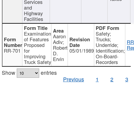
Services
and
Highway
Facilities
Examination
Safety;
Aaron
of Features
Trucks;
Adiv;
RR
Proposed
Underride;
Robert
Rep
RR-701
for
05/01/1989
Identification;
D.
Improving
On-Board-
Ervin
Truck Safety
Recorders
Show
entries
Previous
1
2
3