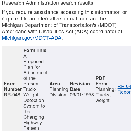
Research Administration search results.
If you require assistance accessing this information or
require it in an alternative format, contact the
Michigan Department of Transportation's (MDOT)
Americans with Disabilities Act (ADA) coordinator at
Michigan.gov/MDOT-ADA
.
A
Proposed
Plan for
Adjustment
of the
Present
RR-04
Truck-
Planning
Planning;
Report
RR-048
Weight
Division
09/01/1958
Trucks;
Detection
weight
System to
the
Changing
Highway
Pattern