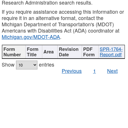
Research Administration search results.
If you require assistance accessing this information or
require it in an alternative format, contact the
Michigan Department of Transportation's (MDOT)
Americans with Disabilities Act (ADA) coordinator at
Michigan.gov/MDOT-ADA
.
SPR-1764-
Report.pdf
Show
entries
Previous
1
Next