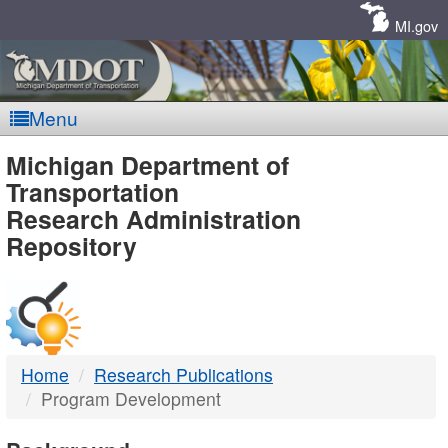
Skip
Navigation
MI.gov
Menu
MDOT
Michigan Department of
Transportation
-
Research Administration
Repository
DTMB
Home
Research Publications
Program Development