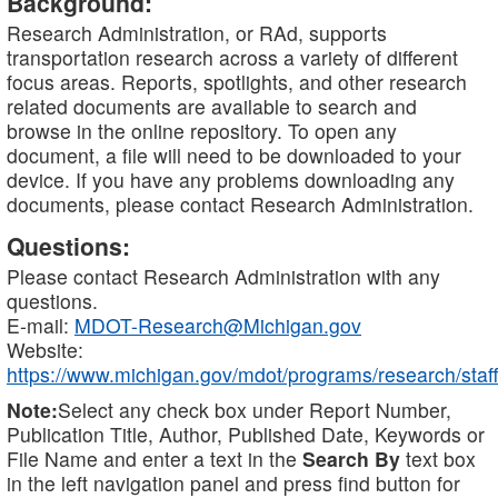
Background:
Research Administration, or RAd, supports
transportation research across a variety of different
focus areas. Reports, spotlights, and other research
related documents are available to search and
browse in the online repository. To open any
document, a file will need to be downloaded to your
device. If you have any problems downloading any
documents, please contact Research Administration.
Questions:
Please contact Research Administration with any
questions.
E-mail:
MDOT-Research@Michigan.gov
Website:
https://www.michigan.gov/mdot/programs/research/staff
Note:
Select any check box under Report Number,
Publication Title, Author, Published Date, Keywords or
File Name and enter a text in the
Search By
text box
in the left navigation panel and press find button for