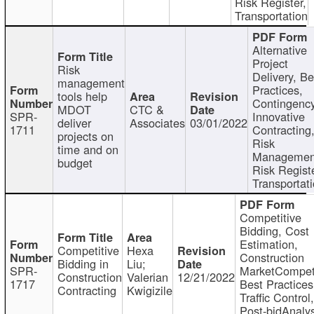
Risk Register,
Transportation
Alternative
Project
Risk
Delivery, Be
management
Practices,
tools help
Contingency
MDOT
CTC &
SPR-
Innovative
deliver
Associates
03/01/2022
1711
Contracting
projects on
Risk
time and on
Managemen
budget
Risk Registe
Transportat
Competitive
Bidding, Cost
Estimation,
Competitive
Hexa
Construction
Bidding in
Liu;
SPR-
MarketCompeti
Construction
Valerian
12/21/2022
1717
Best Practices
Contracting
Kwigizile
Traffic Control,
Post-bidAnalys