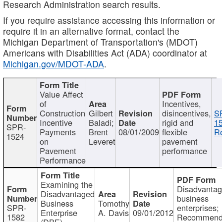
Research Administration search results.
If you require assistance accessing this information or
require it in an alternative format, contact the
Michigan Department of Transportation's (MDOT)
Americans with Disabilities Act (ADA) coordinator at
Michigan.gov/MDOT-ADA
.
Value Affect
of
Incentives,
Construction
Gilbert
disincentives,
S
Incentive
Baladi;
rigid and
1
SPR-
Payments
Brent
08/01/2009
flexible
Re
1524
on
Leveret
pavement
Pavement
performance
Performance
Examining the
Disadvanta
Disadvantaged
business
Business
Tomothy
SPR-
enterprises;
Enterprise
A. Davis
09/01/2012
1582
Recommenda
(DBE)