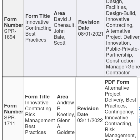
Design,
Facilities,
Design-Build,
David J
Innovative
Innovative
Chenault,
Contracting,
Contracting
SPR-
John
Alternative
Best
08/01/2021
1694
Bale,
Project Deliver
Practices
Scott
Innovation,
Public-Private-
Partnership,
Construction
Manager/Gene
Contractor
Alternative
Project
Delivery, Best
Innovative
Andrew
Practices,
Contracting
R.
Contingency,
Risk
Keetley,
SPR-
Innovative
Management
Glenn
03/11/2022
1711
Contracting,
Best
A.
Risk
Practices
Goldste
Management,