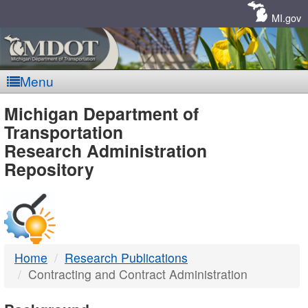
Skip
Navigation
MI.gov
Menu
MDOT
Michigan Department of
Transportation
-
Research Administration
Repository
DTMB
Home
Research Publications
Contracting and Contract Administration