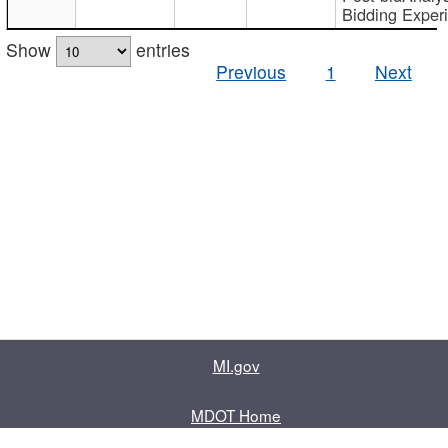
Bidding Exper
Show
entries
Previous
1
Next
MI.gov
MDOT Home