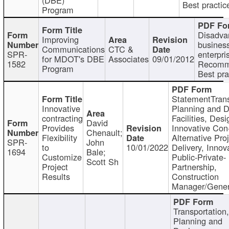
Best practic
Program
Disadva
Improving
busines
Communications
CTC &
SPR-
enterpri
for MDOT's DBE
Associates
09/01/2012
1582
Recomm
Program
Best pra
StatementTrans
Innovative
Planning and D
contracting
Facilities, Desi
David
Provides
Innovative Con-
Chenault;
Flexibility
Alternative Pro
SPR-
John
to
10/01/2022
Delivery, Innov
1694
Bale;
Customize
Public-Private-
Scott Sh
Project
Partnership,
Results
Construction
Manager/Gener
Transportation
Planning and