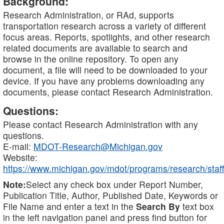
Background:
Research Administration, or RAd, supports
transportation research across a variety of different
focus areas. Reports, spotlights, and other research
related documents are available to search and
browse in the online repository. To open any
document, a file will need to be downloaded to your
device. If you have any problems downloading any
documents, please contact Research Administration.
Questions:
Please contact Research Administration with any
questions.
E-mail:
MDOT-Research@Michigan.gov
Website:
https://www.michigan.gov/mdot/programs/research/staff
Note:
Select any check box under Report Number,
Publication Title, Author, Published Date, Keywords or
File Name and enter a text in the
Search By
text box
in the left navigation panel and press find button for