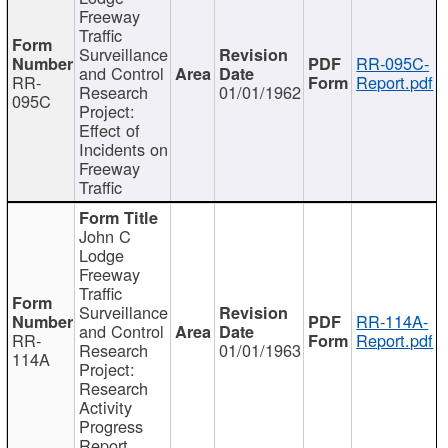
Freeway
Traffic
Surveillance
RR-095C-
and Control
RR-
Report.pdf
Research
01/01/1962
095C
Project:
Effect of
Incidents on
Freeway
Traffic
John C
Lodge
Freeway
Traffic
Surveillance
RR-114A-
and Control
RR-
Report.pdf
Research
01/01/1963
114A
Project:
Research
Activity
Progress
Report