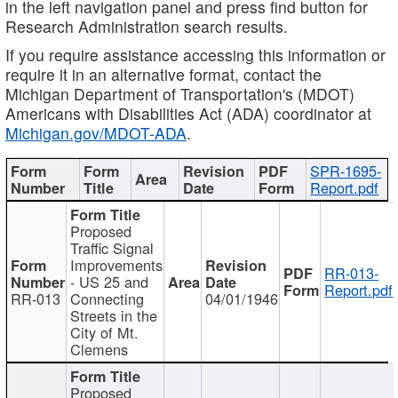
in the left navigation panel and press find button for
Research Administration search results.
If you require assistance accessing this information or
require it in an alternative format, contact the
Michigan Department of Transportation's (MDOT)
Americans with Disabilities Act (ADA) coordinator at
Michigan.gov/MDOT-ADA
.
SPR-1695-
Report.pdf
Proposed
Traffic Signal
Improvements
RR-013-
- US 25 and
Report.pdf
RR-013
Connecting
04/01/1946
Streets in the
City of Mt.
Clemens
Proposed