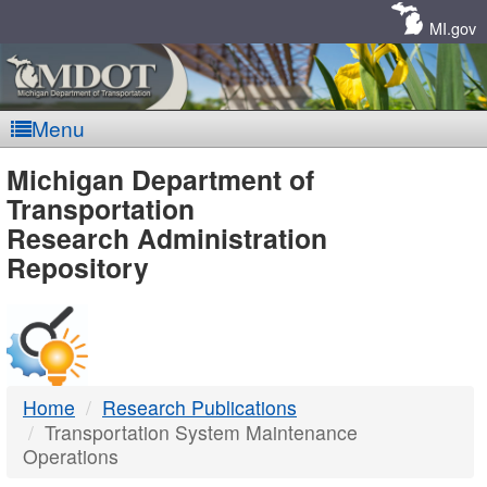
Skip
Navigation
MI.gov
Menu
MDOT
Michigan Department of
Transportation
-
Research Administration
Repository
DTMB
Home
Research Publications
Transportation System Maintenance
Operations