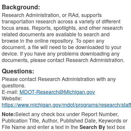
Background:
Research Administration, or RAd, supports
transportation research across a variety of different
focus areas. Reports, spotlights, and other research
related documents are available to search and
browse in the online repository. To open any
document, a file will need to be downloaded to your
device. If you have any problems downloading any
documents, please contact Research Administration.
Questions:
Please contact Research Administration with any
questions.
E-mail:
MDOT-Research@Michigan.gov
Website:
https://www.michigan.gov/mdot/programs/research/staff
Note:
Select any check box under Report Number,
Publication Title, Author, Published Date, Keywords or
File Name and enter a text in the
Search By
text box