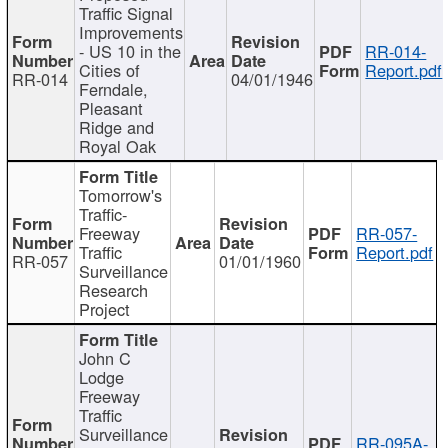
Traffic Signal
Improvements
- US 10 in the
RR-014-
Cities of
Report.pdf
RR-014
04/01/1946
Ferndale,
Pleasant
Ridge and
Royal Oak
Tomorrow's
Traffic-
Freeway
RR-057-
Traffic
Report.pdf
RR-057
01/01/1960
Surveillance
Research
Project
John C
Lodge
Freeway
Traffic
Surveillance
RR-095A-