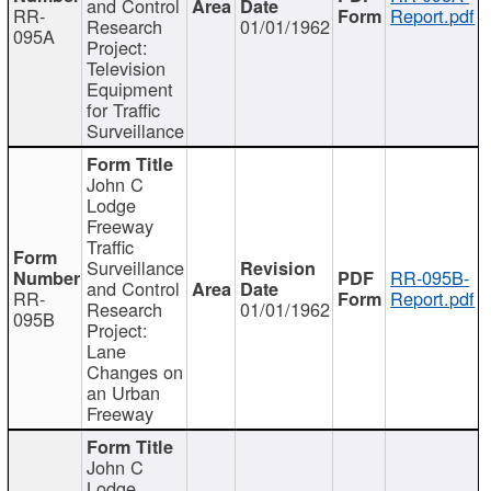
and Control
RR-
Report.pdf
Research
01/01/1962
095A
Project:
Television
Equipment
for Traffic
Surveillance
John C
Lodge
Freeway
Traffic
Surveillance
RR-095B-
and Control
RR-
Report.pdf
Research
01/01/1962
095B
Project:
Lane
Changes on
an Urban
Freeway
John C
Lodge