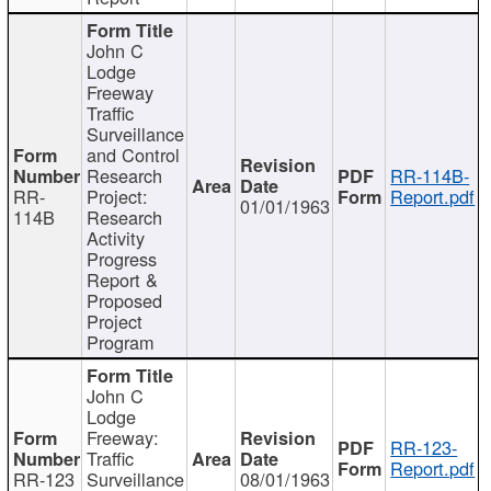
John C
Lodge
Freeway
Traffic
Surveillance
and Control
Research
RR-114B-
RR-
Project:
Report.pdf
01/01/1963
114B
Research
Activity
Progress
Report &
Proposed
Project
Program
John C
Lodge
Freeway:
RR-123-
Traffic
Report.pdf
RR-123
Surveillance
08/01/1963