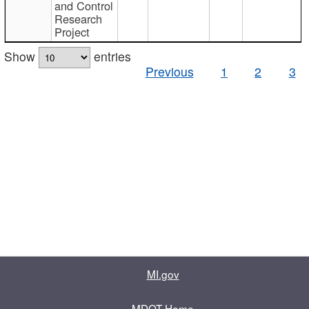
and Control
Research
Project
Show
entries
Previous
1
2
3
MI.gov
MDOT Home