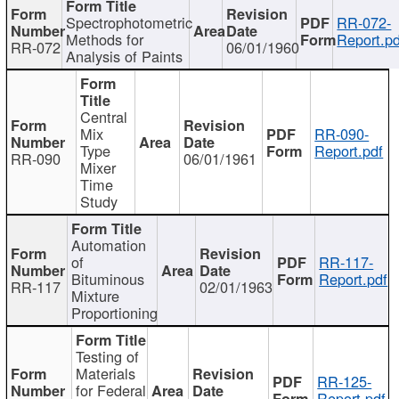
Spectrophotometric
RR-072-
Methods for
Report.pd
RR-072
06/01/1960
Analysis of Paints
Central
Mix
RR-090-
Type
Report.pdf
RR-090
06/01/1961
Mixer
Time
Study
Automation
of
RR-117-
Bituminous
Report.pdf
RR-117
02/01/1963
Mixture
Proportioning
Testing of
Materials
RR-125-
for Federal
Report.pdf