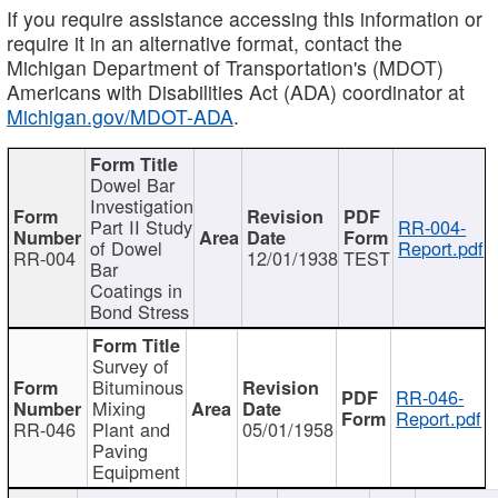
If you require assistance accessing this information or
require it in an alternative format, contact the
Michigan Department of Transportation's (MDOT)
Americans with Disabilities Act (ADA) coordinator at
Michigan.gov/MDOT-ADA
.
Dowel Bar
Investigation
Part II Study
RR-004-
of Dowel
Report.pdf
RR-004
12/01/1938
TEST
Bar
Coatings in
Bond Stress
Survey of
Bituminous
RR-046-
Mixing
Report.pdf
RR-046
Plant and
05/01/1958
Paving
Equipment