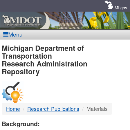
Skip
Navigation
MI.gov
Menu
MDOT
Michigan Department of
Transportation
-
Research Administration
Repository
DTMB
Home
Research Publications
Materials
Background: