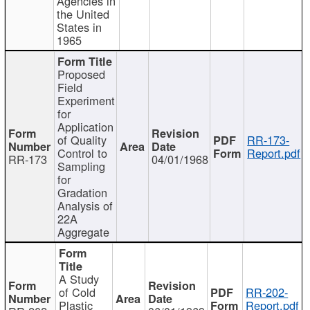
Agencies in
the United
States in
1965
Proposed
Field
Experiment
for
Application
of Quality
RR-173-
Control to
Report.pdf
RR-173
04/01/1968
Sampling
for
Gradation
Analysis of
22A
Aggregate
A Study
of Cold
RR-202-
Plastic
Report.pdf