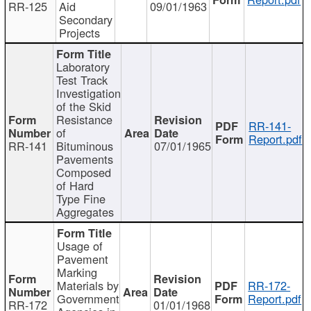
RR-125
Aid
09/01/1963
Secondary
Projects
Laboratory
Test Track
Investigation
of the Skid
Resistance
RR-141-
of
Report.pdf
RR-141
Bituminous
07/01/1965
Pavements
Composed
of Hard
Type Fine
Aggregates
Usage of
Pavement
Marking
Materials by
RR-172-
Government
Report.pdf
RR-172
01/01/1968