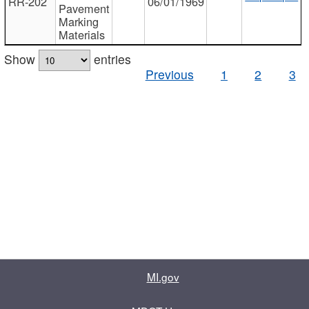
RR-202
06/01/1969
Pavement
Marking
Materials
Show
entries
Previous
1
2
3
MI.gov