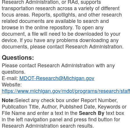
Research Administration, or RAd, supports
transportation research across a variety of different
focus areas. Reports, spotlights, and other research
related documents are available to search and
browse in the online repository. To open any
document, a file will need to be downloaded to your
device. If you have any problems downloading any
documents, please contact Research Administration.
Questions:
Please contact Research Administration with any
questions.
E-mail:
MDOT-Research@Michigan.gov
Website:
https://www.michigan.gov/mdot/programs/research/staff
Note:
Select any check box under Report Number,
Publication Title, Author, Published Date, Keywords or
File Name and enter a text in the
Search By
text box
in the left navigation panel and press find button for
Research Administration search results.