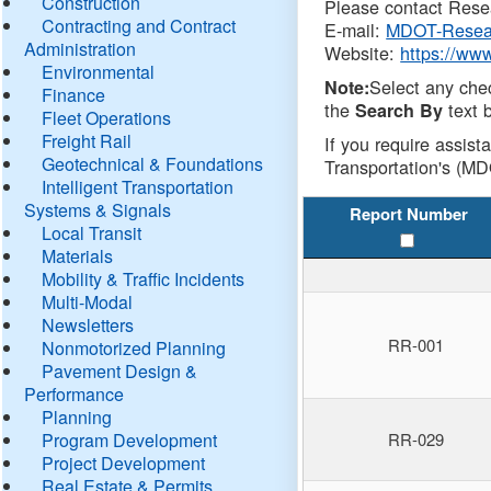
Construction
Please contact Resea
Contracting and Contract
E-mail:
MDOT-Resea
Administration
Website:
https://ww
Environmental
Select any che
Note:
Finance
the
text b
Search By
Fleet Operations
Freight Rail
If you require assist
Geotechnical & Foundations
Transportation's (MD
Intelligent Transportation
Systems & Signals
Report Number
Local Transit
Materials
Mobility & Traffic Incidents
Multi-Modal
Newsletters
RR-001
Nonmotorized Planning
Pavement Design &
Performance
Planning
Program Development
RR-029
Project Development
Real Estate & Permits