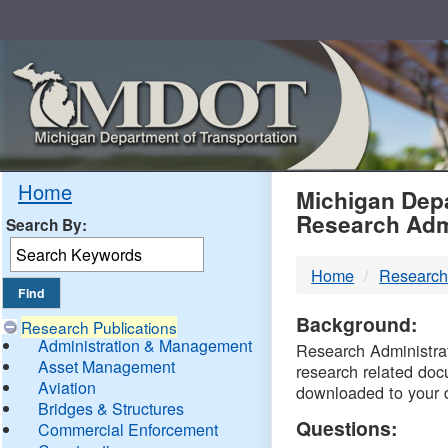
Skip
Navigation
MDO
Home
Michigan Depa
Research Adm
Search By:
-
Home
Research
DTM
Background:
Research Publications
Administration & Management
Research Administrati
Asset Management
research related doc
Aviation
downloaded to your 
Bridges & Structures
Questions:
Commercial Enforcement