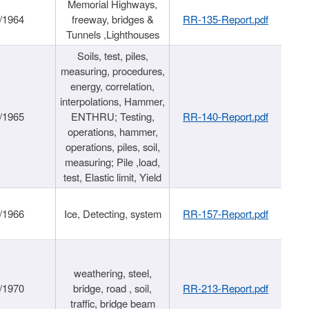
Memorial Highways,
/1964
freeway, bridges &
RR-135-Report.pdf
Tunnels ,Lighthouses
Soils, test, piles,
measuring, procedures,
energy, correlation,
interpolations, Hammer,
/1965
ENTHRU; Testing,
RR-140-Report.pdf
operations, hammer,
operations, piles, soil,
measuring; Pile ,load,
test, Elastic limit, Yield
/1966
Ice, Detecting, system
RR-157-Report.pdf
weathering, steel,
/1970
bridge, road , soil,
RR-213-Report.pdf
traffic, bridge beam