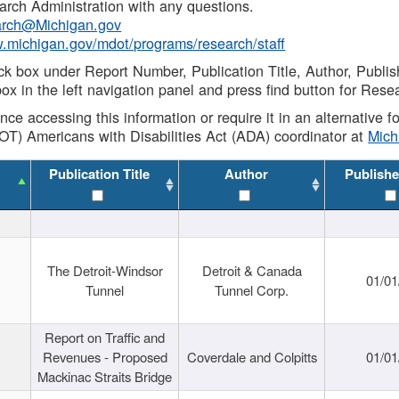
rch Administration with any questions.
rch@Michigan.gov
w.michigan.gov/mdot/programs/research/staff
ck box under Report Number, Publication Title, Author, Publi
ox in the left navigation panel and press find button for Rese
ance accessing this information or require it in an alternative
OT) Americans with Disabilities Act (ADA) coordinator at
Mic
Publication Title
Author
Publishe
The Detroit-Windsor
Detroit & Canada
01/01
Tunnel
Tunnel Corp.
Report on Traffic and
Revenues - Proposed
Coverdale and Colpitts
01/01
Mackinac Straits Bridge