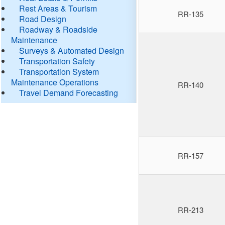
Rest Areas & Tourism
RR-135
Road Design
Roadway & Roadside
Maintenance
Surveys & Automated Design
Transportation Safety
Transportation System
Maintenance Operations
RR-140
Travel Demand Forecasting
RR-157
RR-213