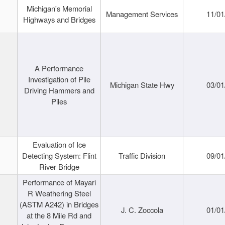
Michigan's Memorial
Management Services
11/01
Highways and Bridges
A Performance
Investigation of Pile
Michigan State Hwy
03/01
Driving Hammers and
Piles
Evaluation of Ice
Detecting System: Flint
Traffic Division
09/01
River Bridge
Performance of Mayari
R Weathering Steel
(ASTM A242) in Bridges
J. C. Zoccola
01/01
at the 8 Mile Rd and