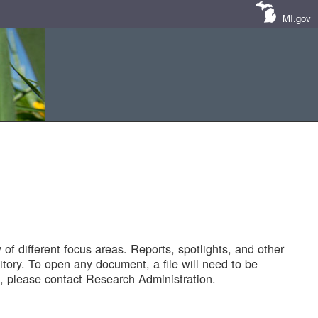
MI.gov
of different focus areas. Reports, spotlights, and other
tory. To open any document, a file will need to be
 please contact Research Administration.