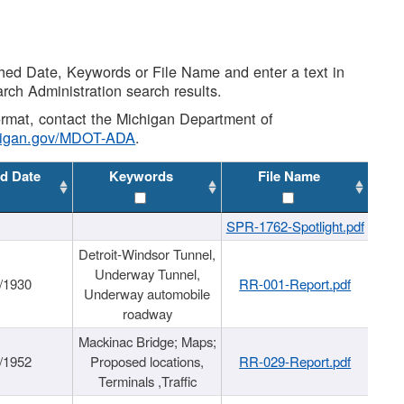
shed Date, Keywords or File Name and enter a text in
arch Administration search results.
 format, contact the Michigan Department of
higan.gov/MDOT-ADA
.
d Date
Keywords
File Name
SPR-1762-Spotlight.pdf
Detroit-Windsor Tunnel,
Underway Tunnel,
/1930
RR-001-Report.pdf
Underway automobile
roadway
Mackinac Bridge; Maps;
/1952
Proposed locations,
RR-029-Report.pdf
Terminals ,Traffic