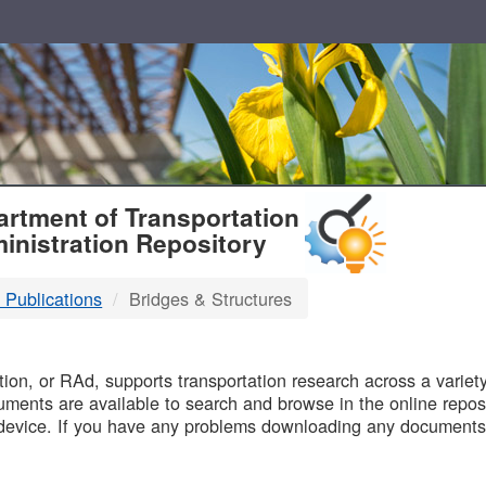
T
rtment of Transportation
inistration Repository
 Publications
Bridges & Structures
B
on, or RAd, supports transportation research across a variety 
uments are available to search and browse in the online reposi
device. If you have any problems downloading any documents,