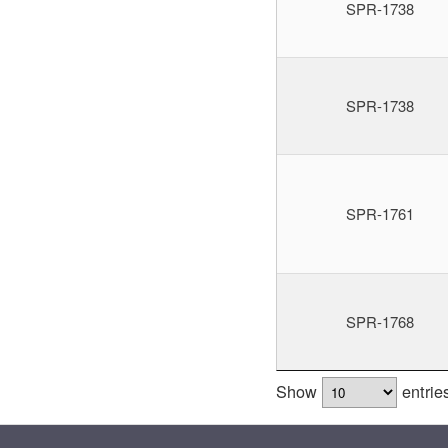
SPR-1738
SPR-1738
SPR-1761
SPR-1768
Show
entrie