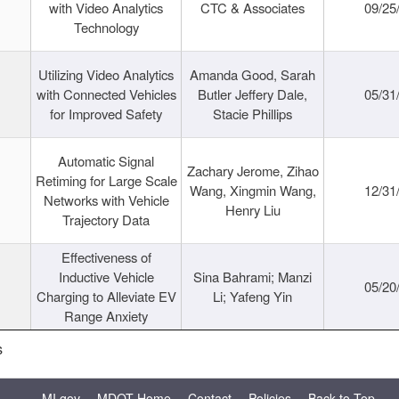
with Video Analytics
CTC & Associates
09/25
Technology
Utilizing Video Analytics
Amanda Good, Sarah
with Connected Vehicles
Butler Jeffery Dale,
05/31
for Improved Safety
Stacie Phillips
Automatic Signal
Zachary Jerome, Zihao
Retiming for Large Scale
Wang, Xingmin Wang,
12/31
Networks with Vehicle
Henry Liu
Trajectory Data
Effectiveness of
Inductive Vehicle
Sina Bahrami; Manzi
05/20
Charging to Alleviate EV
Li; Yafeng Yin
Range Anxiety
s
MI.gov
MDOT Home
Contact
Policies
Back to Top