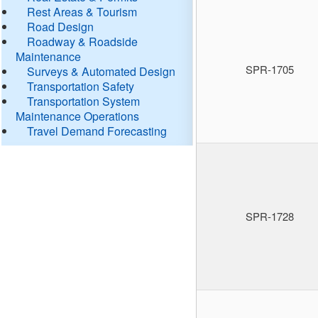
Rest Areas & Tourism
Road Design
Roadway & Roadside
Maintenance
SPR-1705
Surveys & Automated Design
Transportation Safety
Transportation System
Maintenance Operations
Travel Demand Forecasting
SPR-1728