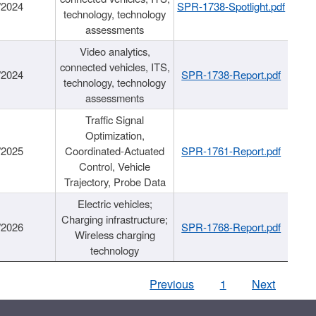
/2024
SPR-1738-Spotlight.pdf
technology, technology
assessments
Video analytics,
connected vehicles, ITS,
/2024
SPR-1738-Report.pdf
technology, technology
assessments
Traffic Signal
Optimization,
/2025
Coordinated-Actuated
SPR-1761-Report.pdf
Control, Vehicle
Trajectory, Probe Data
Electric vehicles;
Charging infrastructure;
/2026
SPR-1768-Report.pdf
Wireless charging
technology
Previous
1
Next