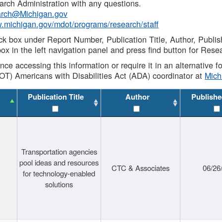
rch Administration with any questions.
rch@Michigan.gov
w.michigan.gov/mdot/programs/research/staff
ck box under Report Number, Publication Title, Author, Publi
ox in the left navigation panel and press find button for Rese
ance accessing this information or require it in an alternative
OT) Americans with Disabilities Act (ADA) coordinator at
Mic
Publication Title
Author
Publishe
Transportation agencies
pool ideas and resources
CTC & Associates
06/26
for technology-enabled
solutions