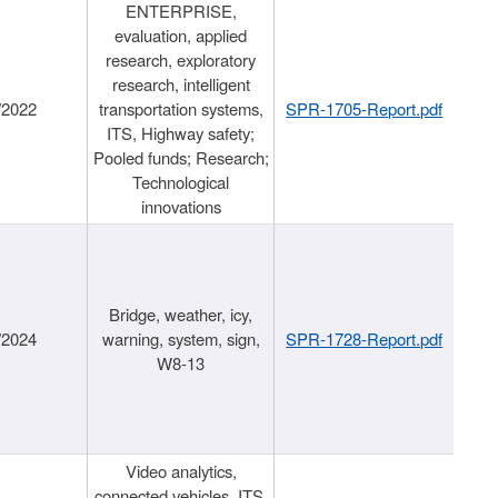
ENTERPRISE,
evaluation, applied
research, exploratory
research, intelligent
/2022
transportation systems,
SPR-1705-Report.pdf
ITS, Highway safety;
Pooled funds; Research;
Technological
innovations
Bridge, weather, icy,
/2024
warning, system, sign,
SPR-1728-Report.pdf
W8-13
Video analytics,
connected vehicles, ITS,