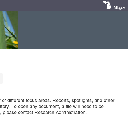
MI.gov
of different focus areas. Reports, spotlights, and other
tory. To open any document, a file will need to be
 please contact Research Administration.