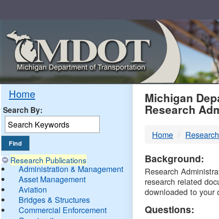
Skip
Navigation
MDO
Home
Michigan Depa
Research Adm
Search By:
-
Home
Research
DTM
Background:
Research Publications
Administration & Management
Research Administrati
Asset Management
research related doc
Aviation
downloaded to your 
Bridges & Structures
Questions:
Commercial Enforcement