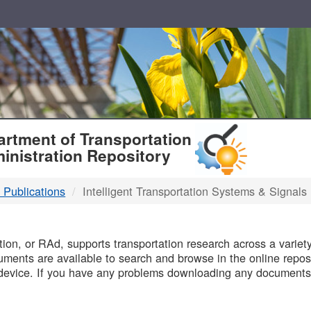
T
rtment of Transportation
inistration Repository
 Publications
Intelligent Transportation Systems & Signals
B
on, or RAd, supports transportation research across a variety 
uments are available to search and browse in the online reposi
device. If you have any problems downloading any documents,