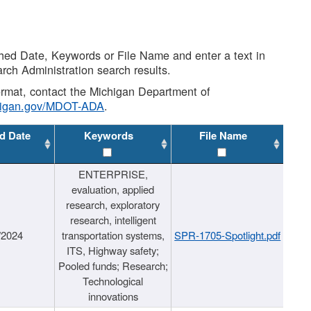
shed Date, Keywords or File Name and enter a text in
arch Administration search results.
 format, contact the Michigan Department of
higan.gov/MDOT-ADA
.
d Date
Keywords
File Name
ENTERPRISE,
evaluation, applied
research, exploratory
research, intelligent
/2024
transportation systems,
SPR-1705-Spotlight.pdf
ITS, Highway safety;
Pooled funds; Research;
Technological
innovations