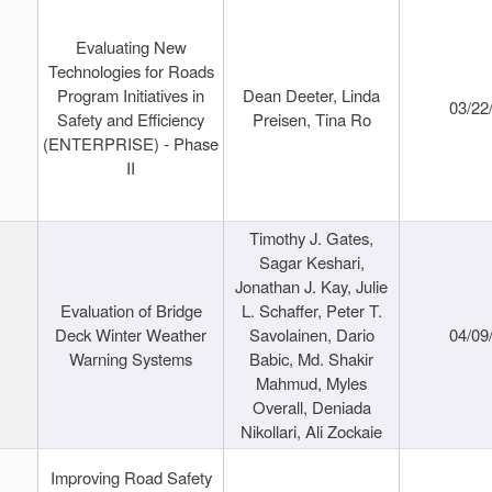
Evaluating New
Technologies for Roads
Program Initiatives in
Dean Deeter, Linda
03/22
Safety and Efficiency
Preisen, Tina Ro
(ENTERPRISE) - Phase
II
Timothy J. Gates,
Sagar Keshari,
Jonathan J. Kay, Julie
Evaluation of Bridge
L. Schaffer, Peter T.
Deck Winter Weather
Savolainen, Dario
04/09
Warning Systems
Babic, Md. Shakir
Mahmud, Myles
Overall, Deniada
Nikollari, Ali Zockaie
Improving Road Safety