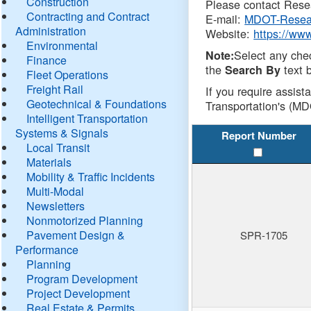
Construction
Please contact Resea
Contracting and Contract
E-mail:
MDOT-Resea
Administration
Website:
https://ww
Environmental
Select any che
Note:
Finance
the
text b
Search By
Fleet Operations
Freight Rail
If you require assist
Geotechnical & Foundations
Transportation's (MD
Intelligent Transportation
Systems & Signals
Report Number
Local Transit
Materials
Mobility & Traffic Incidents
Multi-Modal
Newsletters
Nonmotorized Planning
Pavement Design &
SPR-1705
Performance
Planning
Program Development
Project Development
Real Estate & Permits