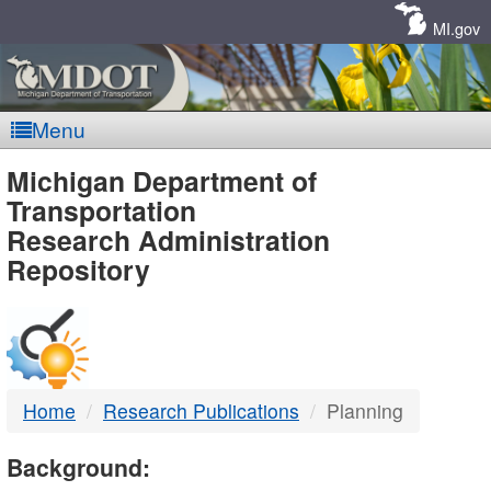
Skip
Navigation
MI.gov
Menu
MDOT
Michigan Department of
Transportation
-
Research Administration
Repository
DTMB
Home
Research Publications
Planning
Background: