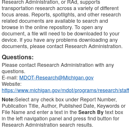
Research Administration, or RAd, supports
transportation research across a variety of different
focus areas. Reports, spotlights, and other research
related documents are available to search and
browse in the online repository. To open any
document, a file will need to be downloaded to your
device. If you have any problems downloading any
documents, please contact Research Administration.
Questions:
Please contact Research Administration with any
questions.
E-mail:
MDOT-Research@Michigan.gov
Website:
https://www.michigan.gov/mdot/programs/research/staff
Note:
Select any check box under Report Number,
Publication Title, Author, Published Date, Keywords or
File Name and enter a text in the
Search By
text box
in the left navigation panel and press find button for
Research Administration search results.