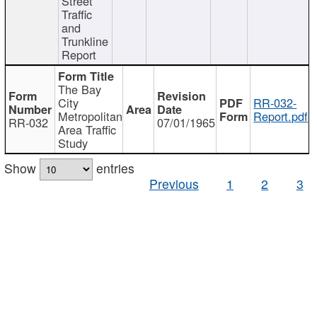
Street
Traffic
and
Trunkline
Report
The Bay
City
RR-032-
Metropolitan
Report.pdf
RR-032
07/01/1965
Area Traffic
Study
Show
entries
Previous
1
2
3