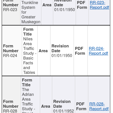
Trunkline
RR-023-
System
Report.pdf
RR-023
01/01/1950
for
Greater
Muskegon
Niles
Area
Traffic
RR-024-
Study -
Report.pdf
RR-024
01/01/1950
Basic
Facts
and
Tables
The
Adrian
Area
Traffic
RR-028-
Study -
Report.pdf
RR-028
01/01/1952