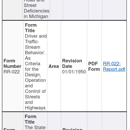
Street
Deficiencies
in Michigan
Driver and
Traffic-
Stream
Behavior:
As
Criteria
RR-022-
for the
Report.pdf
RR-022
01/01/1950
Design,
Operation
and
Control of
Streets
and
Highways
The State