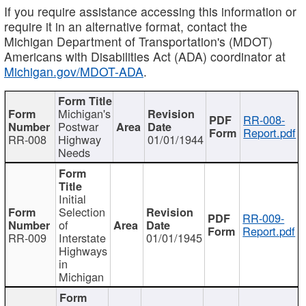
If you require assistance accessing this information or
require it in an alternative format, contact the
Michigan Department of Transportation's (MDOT)
Americans with Disabilities Act (ADA) coordinator at
Michigan.gov/MDOT-ADA
.
Michigan's
RR-008-
Postwar
Report.pdf
RR-008
Highway
01/01/1944
Needs
Initial
Selection
RR-009-
of
Report.pdf
RR-009
Interstate
01/01/1945
Highways
in
Michigan