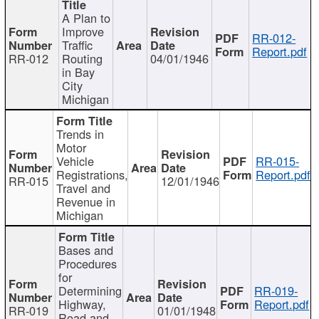
A Plan to
Improve
RR-012-
Traffic
Report.pdf
RR-012
Routing
04/01/1946
in Bay
City
Michigan
Trends in
Motor
Vehicle
RR-015-
Registrations,
Report.pdf
RR-015
12/01/1946
Travel and
Revenue in
Michigan
Bases and
Procedures
for
Determining
RR-019-
Highway,
Report.pdf
RR-019
01/01/1948
Road and