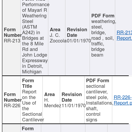
Performance
of Mayari R
Weathering
Steel
weathering,
(ASTM
steel,
A242) in
bridge,
RR-213
J. C.
Bridges at
road , soil,
Report
RR-213
Zoccola
01/01/1970
the 8 Mile
traffic,
Rd and
bridge
John Lodge
beam
Expressway
in Detroit,
Michigan
sectional
Report
cantilever,
on the
steel pole,
RR-226-
H.
Use of
Installations,
Report.p
RR-226
Mendez
11/01/1970
the
shaft,
Sectional
control
Cantilever
signs