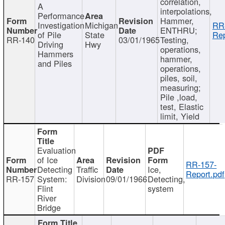
correlation,
A
interpolations,
Performance
Hammer,
Investigation
Michigan
RR
ENTHRU;
of Pile
State
Rep
RR-140
03/01/1965
Testing,
Driving
Hwy
operations,
Hammers
hammer,
and Piles
operations,
piles, soil,
measuring;
Pile ,load,
test, Elastic
limit, Yield
Evaluation
of Ice
RR-157-
Detecting
Traffic
Ice,
Report.pdf
RR-157
System:
Division
09/01/1966
Detecting,
Flint
system
River
Bridge