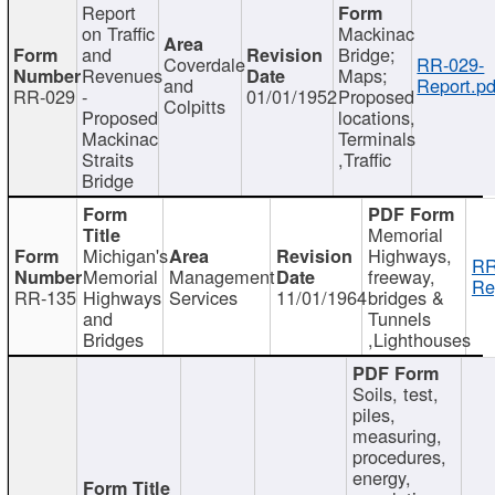
Report
on Traffic
Mackinac
and
Bridge;
Coverdale
RR-029-
Revenues
Maps;
and
Report.pd
RR-029
-
01/01/1952
Proposed
Colpitts
Proposed
locations,
Mackinac
Terminals
Straits
,Traffic
Bridge
Memorial
Michigan's
Highways,
RR
Memorial
Management
freeway,
Re
RR-135
Highways
Services
11/01/1964
bridges &
and
Tunnels
Bridges
,Lighthouses
Soils, test,
piles,
measuring,
procedures,
energy,