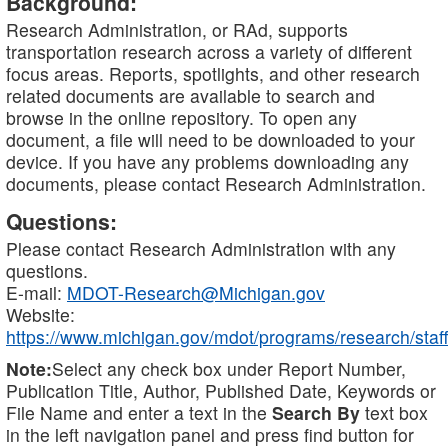
Background:
Research Administration, or RAd, supports
transportation research across a variety of different
focus areas. Reports, spotlights, and other research
related documents are available to search and
browse in the online repository. To open any
document, a file will need to be downloaded to your
device. If you have any problems downloading any
documents, please contact Research Administration.
Questions:
Please contact Research Administration with any
questions.
E-mail:
MDOT-Research@Michigan.gov
Website:
https://www.michigan.gov/mdot/programs/research/staff
Note:
Select any check box under Report Number,
Publication Title, Author, Published Date, Keywords or
File Name and enter a text in the
Search By
text box
in the left navigation panel and press find button for