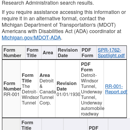
Research Administration search results.
If you require assistance accessing this information or
require it in an alternative format, contact the
Michigan Department of Transportation's (MDOT)
Americans with Disabilities Act (ADA) coordinator at
Michigan.gov/MDOT-ADA
.
SPR-1762-
Spotlight.pdf
Detroit-
Detroit
Windsor
The
&
Tunnel,
RR-001-
Detroit-
Canada
Underway
Report.pdf
RR-001
01/01/1930
Windsor
Tunnel
Tunnel,
Tunnel
Corp.
Underway
automobile
roadway