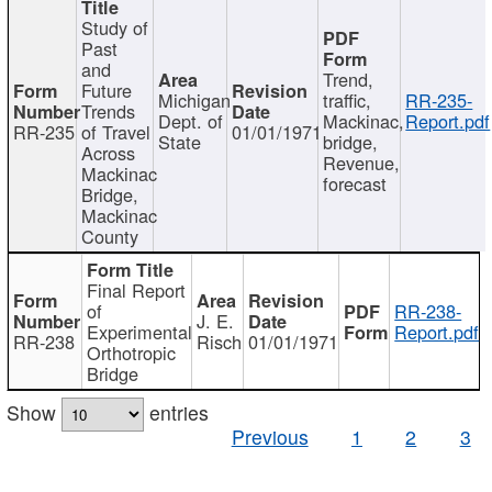
Study of
Past
and
Trend,
Future
Michigan
traffic,
RR-235-
Trends
Dept. of
Mackinac,
Report.pdf
RR-235
of Travel
01/01/1971
State
bridge,
Across
Revenue,
Mackinac
forecast
Bridge,
Mackinac
County
Final Report
of
RR-238-
J. E.
Experimental
Report.pdf
RR-238
Risch
01/01/1971
Orthotropic
Bridge
Show
entries
Previous
1
2
3