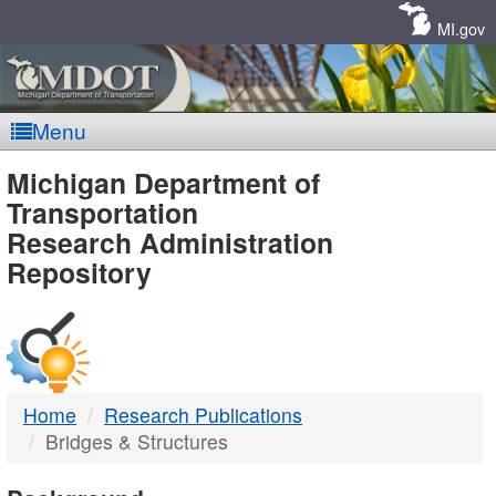
Skip
Navigation
MI.gov
Menu
MDOT
Michigan Department of
Transportation
-
Research Administration
Repository
DTMB
Home
Research Publications
Bridges & Structures