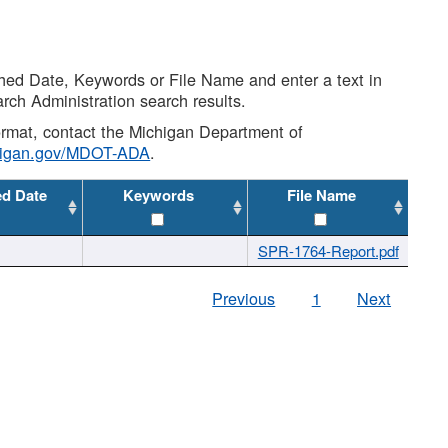
shed Date, Keywords or File Name and enter a text in
arch Administration search results.
 format, contact the Michigan Department of
higan.gov/MDOT-ADA
.
ed Date
Keywords
File Name
SPR-1764-Report.pdf
Previous
1
Next