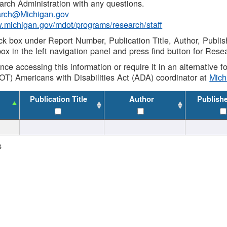
rch Administration with any questions.
rch@Michigan.gov
w.michigan.gov/mdot/programs/research/staff
ck box under Report Number, Publication Title, Author, Publi
ox in the left navigation panel and press find button for Rese
ance accessing this information or require it in an alternative
OT) Americans with Disabilities Act (ADA) coordinator at
Mic
Publication Title
Author
Publish
s