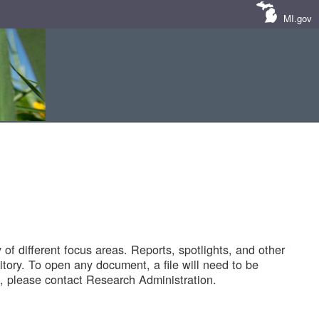
MI.gov
of different focus areas. Reports, spotlights, and other
tory. To open any document, a file will need to be
 please contact Research Administration.