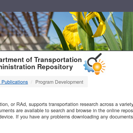
T
rtment of Transportation
inistration Repository
 Publications
Program Development
B
on, or RAd, supports transportation research across a variety 
uments are available to search and browse in the online reposi
device. If you have any problems downloading any documents,