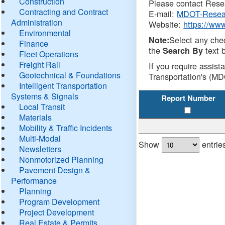
Construction
Please contact Resea
Contracting and Contract
E-mail:
MDOT-Resea
Administration
Website:
https://ww
Environmental
Select any che
Note:
Finance
the
text b
Search By
Fleet Operations
Freight Rail
If you require assist
Geotechnical & Foundations
Transportation's (MD
Intelligent Transportation
Systems & Signals
Report Number
Local Transit
Materials
Mobility & Traffic Incidents
Multi-Modal
Show
entrie
Newsletters
Nonmotorized Planning
Pavement Design &
Performance
Planning
Program Development
Project Development
Real Estate & Permits