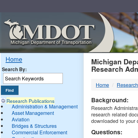
Skip
Navigation
MDO
Home
Michigan Depa
Research Adm
Search By:
-
Home
Research
DTM
Background:
Research Publications
Administration & Management
Research Administrati
Asset Management
research related doc
Aviation
downloaded to your 
Bridges & Structures
Questions:
Commercial Enforcement