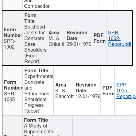
Compaction
Bulkhead
Joints for
SPR-
Concrete
M. A.
1002-
SPR-
Base
Chiunti
05/01/1976
Report.pdf
1002
Shoulders
(Final
Report)
Experimental
Concrete
SPR-
and
K. S.
1035-
SPR-
Bituminous
Bancroft
12/01/1976
Report.p
1035
Shoulders,
Progress
Report
A Study of
Supplemental