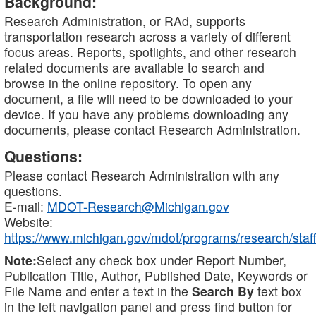
Background:
Research Administration, or RAd, supports
transportation research across a variety of different
focus areas. Reports, spotlights, and other research
related documents are available to search and
browse in the online repository. To open any
document, a file will need to be downloaded to your
device. If you have any problems downloading any
documents, please contact Research Administration.
Questions:
Please contact Research Administration with any
questions.
E-mail:
MDOT-Research@Michigan.gov
Website:
https://www.michigan.gov/mdot/programs/research/staff
Note:
Select any check box under Report Number,
Publication Title, Author, Published Date, Keywords or
File Name and enter a text in the
Search By
text box
in the left navigation panel and press find button for