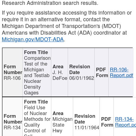
Research Administration search results.
If you require assistance accessing this information or
require it in an alternative format, contact the
Michigan Department of Transportation's (MDOT)
Americans with Disabilities Act (ADA) coordinator at
Michigan.gov/MDOT-ADA
.
Comparison
Test of the
Michigan
RR-106-
J. H.
and Testlab
Report.pdf
RR-106
DeFoe
06/01/1962
Nuclear
Density
Gages
Field Use
of Nuclear
Methods for
Michigan
RR-134-
Quality
State
Report.p
RR-134
11/01/1964
Control of
Hwy
Soil