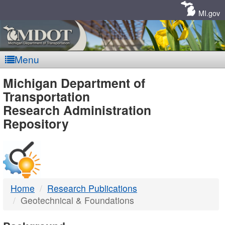
Skip
Navigation
MI.gov
Menu
MDOT
Michigan Department of
Transportation
-
Research Administration
Repository
DTMB
Home
Research Publications
Geotechnical & Foundations