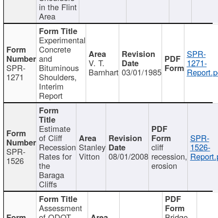
in the Flint
Area
Experimental
Concrete
SPR-
and
V. T.
1271-
SPR-
Bituminous
Barnhart
03/01/1985
Report.p
1271
Shoulders,
Interim
Report
Estimate
of Cliff
SPR-
Recession
Stanley
cliff
1526-
SPR-
Rates for
Vitton
08/01/2008
recession,
Report.
1526
the
erosion
Baraga
Cliffs
Assessment
of ODOT
Bridge