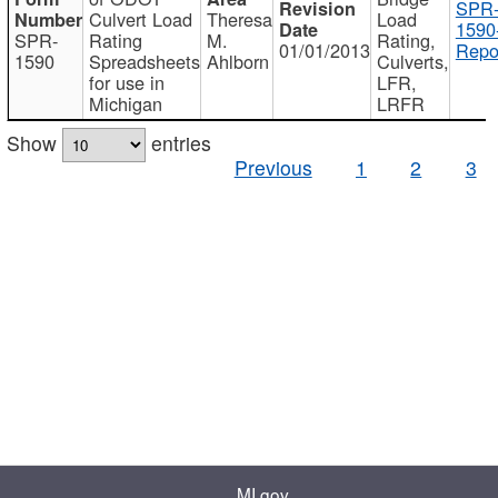
SPR
Culvert Load
Theresa
Load
1590
SPR-
Rating
M.
Rating,
01/01/2013
Repo
1590
Spreadsheets
Ahlborn
Culverts,
for use in
LFR,
Michigan
LRFR
Show
entries
Previous
1
2
3
MI.gov