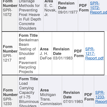
Drainage
SPR-
Methods for
E. C.
1072-
SPR-
Preventing
Novak,
09/01/1977
Report.pd
1072
Frost Heave
Jr.
in Full Depth
Concrete
Shoulders
Benkelman
Beam
Testing of
SPR-
Shoulder
J. H.
1217-
SPR-
and
DeFoe
03/01/1983
Report.pdf
1217
Pavement
Recycling
Projects
Load
Carrying
Capacity
SPR-
Michigan
of I-75
1233-
SPR-
Trans.
Bituminous
07/01/1983
Report
1233
Commission
Shoulders