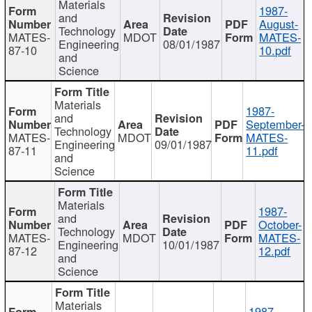
Materials
1987-
and
August-
Technology
MATES-
MDOT
MATES-
Engineering
08/01/1987
87-10
10.pdf
and
Science
Materials
1987-
and
September-
Technology
MATES-
MDOT
MATES-
Engineering
09/01/1987
87-11
11.pdf
and
Science
Materials
1987-
and
October-
Technology
MATES-
MDOT
MATES-
Engineering
10/01/1987
87-12
12.pdf
and
Science
Materials
1987-