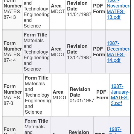
and
November-
Technology
MATES-
MDOT
MATES-
Engineering
11/01/1987
87-13
13.pdf
and
Science
Materials
1987-
and
December-
Technology
MATES-
MDOT
MATES-
Engineering
12/01/1987
87-14
14.pdf
and
Science
Materials
1987-
and
January-
Technology
MATES-
MDOT
MATES-
Engineering
01/01/1987
87-3
3.pdf
and
Science
Materials
1987-
and