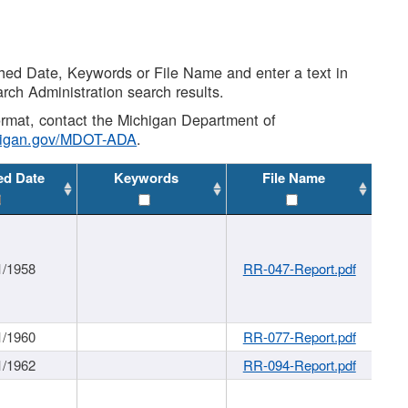
shed Date, Keywords or File Name and enter a text in
arch Administration search results.
 format, contact the Michigan Department of
higan.gov/MDOT-ADA
.
ed Date
Keywords
File Name
1/1958
RR-047-Report.pdf
1/1960
RR-077-Report.pdf
1/1962
RR-094-Report.pdf