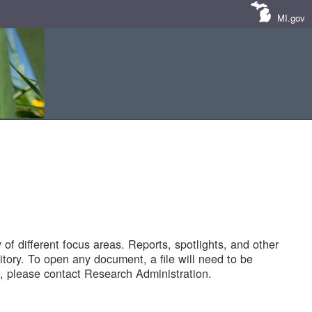
MI.gov
of different focus areas. Reports, spotlights, and other
tory. To open any document, a file will need to be
 please contact Research Administration.