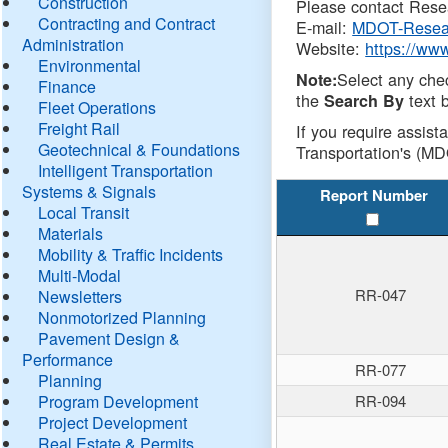
Construction
Please contact Resea
Contracting and Contract
E-mail:
MDOT-Resea
Administration
Website:
https://ww
Environmental
Select any che
Note:
Finance
the
text b
Search By
Fleet Operations
Freight Rail
If you require assist
Geotechnical & Foundations
Transportation's (MD
Intelligent Transportation
Systems & Signals
Report Number
Local Transit
Materials
Mobility & Traffic Incidents
Multi-Modal
RR-047
Newsletters
Nonmotorized Planning
Pavement Design &
Performance
RR-077
Planning
Program Development
RR-094
Project Development
Real Estate & Permits