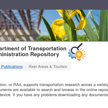
T
rtment of Transportation
inistration Repository
 Publications
Rest Areas & Tourism
B
on, or RAd, supports transportation research across a variety 
uments are available to search and browse in the online reposi
device. If you have any problems downloading any documents,