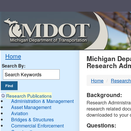
Skip
Navigation
MDO
Home
Michigan Depa
Research Adm
Search By:
-
Home
Research
DTM
Background:
Research Publications
Administration & Management
Research Administrati
Asset Management
research related doc
Aviation
downloaded to your 
Bridges & Structures
Questions:
Commercial Enforcement