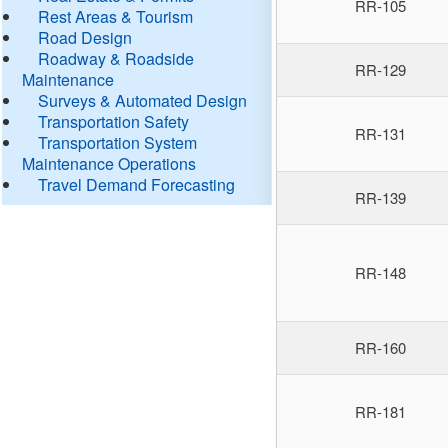
RR-105
Rest Areas & Tourism
Road Design
Roadway & Roadside
RR-129
Maintenance
Surveys & Automated Design
Transportation Safety
RR-131
Transportation System
Maintenance Operations
Travel Demand Forecasting
RR-139
RR-148
RR-160
RR-181