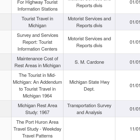
For Highway Tourist
01/0
Reports divis
Information Stations
Tourist Travel in
Motorist Services and
01/0
Michigan
Reports divis
Survey and Services
Motorist Services and
Report: Tourist
01/0
Reports divis
Information Centers
Maintenance Cost of
S. M. Cardone
01/0
Rest Areas in Michigan
The Tourist in Mid-
Michigan: An Addendum
Michigan State Hwy
01/0
to Tourist Travel in
Dept.
Michigan 1964
Michigan Rest Area
Transportation Survey
01/0
Study: 1967
and Analysis
The Port Huron Area
Travel Study - Weekday
11/0
Travel Patterns