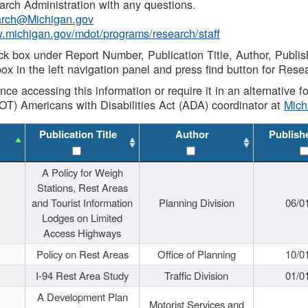
rch Administration with any questions.
rch@Michigan.gov
w.michigan.gov/mdot/programs/research/staff
ck box under Report Number, Publication Title, Author, Publi
ox in the left navigation panel and press find button for Rese
ance accessing this information or require it in an alternative
OT) Americans with Disabilities Act (ADA) coordinator at
Mic
Publication Title
Author
Publish
A Policy for Weigh
Stations, Rest Areas
and Tourist Information
Planning Division
06/0
Lodges on Limited
Access Highways
Policy on Rest Areas
Office of Planning
10/0
I-94 Rest Area Study
Traffic Division
01/0
A Development Plan
Motorist Services and