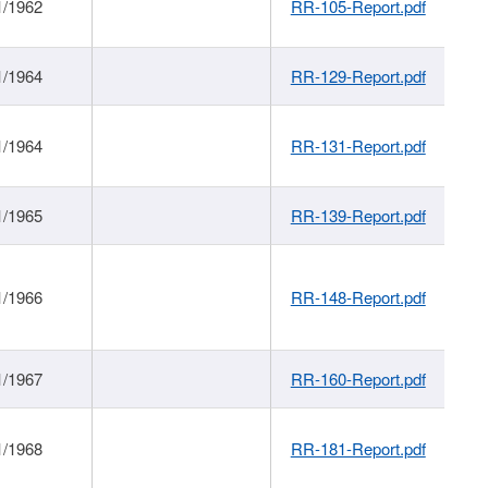
1/1962
RR-105-Report.pdf
1/1964
RR-129-Report.pdf
1/1964
RR-131-Report.pdf
1/1965
RR-139-Report.pdf
1/1966
RR-148-Report.pdf
1/1967
RR-160-Report.pdf
1/1968
RR-181-Report.pdf