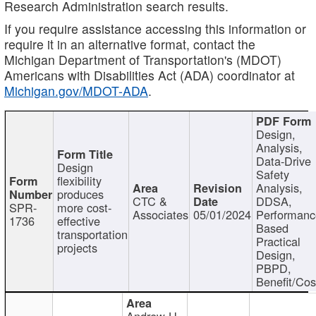
Research Administration search results.
If you require assistance accessing this information or
require it in an alternative format, contact the
Michigan Department of Transportation's (MDOT)
Americans with Disabilities Act (ADA) coordinator at
Michigan.gov/MDOT-ADA
.
Design,
Analysis,
Data-Drive
Design
Safety
flexibility
Analysis,
produces
CTC &
DDSA,
SPR-
more cost-
Associates
05/01/2024
Performan
1736
effective
Based
transportation
Practical
projects
Design,
PBPD,
Benefit/Cos
Andrew H.