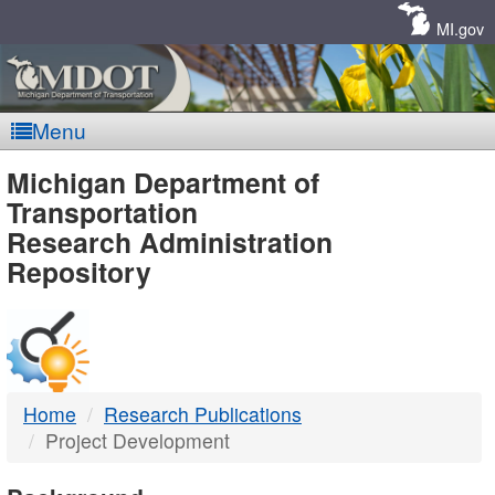
Skip
Navigation
MI.gov
Menu
MDOT
Michigan Department of
Transportation
-
Research Administration
Repository
DTMB
Home
Research Publications
Project Development