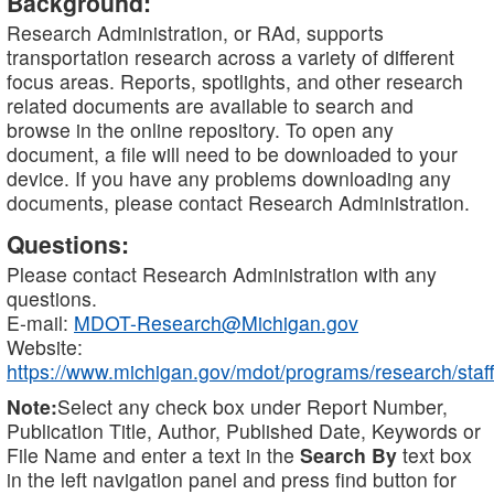
Background:
Research Administration, or RAd, supports
transportation research across a variety of different
focus areas. Reports, spotlights, and other research
related documents are available to search and
browse in the online repository. To open any
document, a file will need to be downloaded to your
device. If you have any problems downloading any
documents, please contact Research Administration.
Questions:
Please contact Research Administration with any
questions.
E-mail:
MDOT-Research@Michigan.gov
Website:
https://www.michigan.gov/mdot/programs/research/staff
Note:
Select any check box under Report Number,
Publication Title, Author, Published Date, Keywords or
File Name and enter a text in the
Search By
text box
in the left navigation panel and press find button for