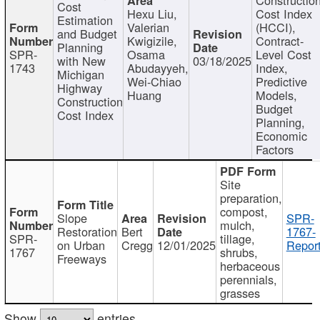
Cost
Hexu Liu,
Cost Index
Estimation
Valerian
(HCCI),
and Budget
Kwigizile,
Contract-
Planning
SPR-
Osama
Level Cost
with New
03/18/2025
1743
Abudayyeh,
Index,
Michigan
Wei-Chiao
Predictive
Highway
Huang
Models,
Construction
Budget
Cost Index
Planning,
Economic
Factors
Site
preparation,
compost,
Slope
SPR-
mulch,
Restoration
Bert
1767-
SPR-
tillage,
on Urban
Cregg
12/01/2025
Report
1767
shrubs,
Freeways
herbaceous
perennials,
grasses
Show
entries