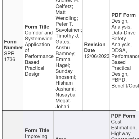
Ceifetz;
Matt
Wendling;
Design,
Peter T.
Analysis,
Savolainen;
Corridor and
Data-Drive
Timothy J.
Systemwide
Safety
Gates;
Application
Analysis,
Anshu
of
DDSA,
SPR-
Bamney;
Performance
12/06/2023
Performanc
1736
Emma
Based
Based
Hagel;
Practical
Practical
Sunday
Design
Design,
Imosemi;
PBPD,
Hisham
Benefit/Cos
Jashami;
Nusayba
Megat-
Johari
Cost
Estimation,
Highway
Improving
Constructio