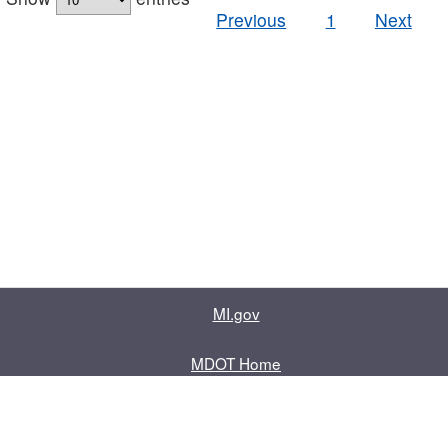
Previous
1
Next
MI.gov
MDOT Home
Contact