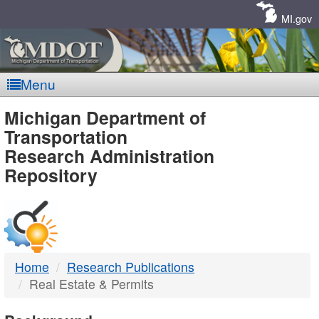
Skip
Navigation
MI.gov
Menu
MDOT
Michigan Department of
Transportation
-
Research Administration
Repository
DTMB
Home
Research Publications
Real Estate & Permits