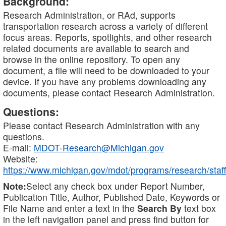
Background:
Research Administration, or RAd, supports
transportation research across a variety of different
focus areas. Reports, spotlights, and other research
related documents are available to search and
browse in the online repository. To open any
document, a file will need to be downloaded to your
device. If you have any problems downloading any
documents, please contact Research Administration.
Questions:
Please contact Research Administration with any
questions.
E-mail:
MDOT-Research@Michigan.gov
Website:
https://www.michigan.gov/mdot/programs/research/staff
Note:
Select any check box under Report Number,
Publication Title, Author, Published Date, Keywords or
File Name and enter a text in the
Search By
text box
in the left navigation panel and press find button for