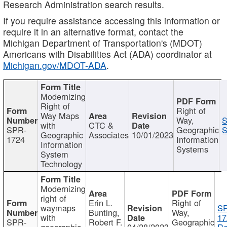
Research Administration search results.
If you require assistance accessing this information or
require it in an alternative format, contact the
Michigan Department of Transportation's (MDOT)
Americans with Disabilities Act (ADA) coordinator at
Michigan.gov/MDOT-ADA
.
Modernizing
Right of
Right of
Way Maps
Way,
S
with
CTC &
SPR-
Geographic
S
Geographic
Associates
10/01/2023
1724
Information
Information
Systems
System
Technology
Modernizing
right of
Erin L.
Right of
waymaps
S
Bunting,
Way,
with
17
SPR-
Robert F.
Geographic
geographic
04/28/2023
Re