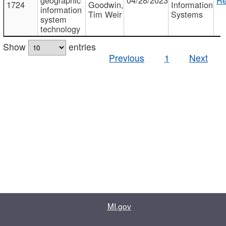
1724
Goodwin,
Information
information
Tim Weir
Systems
system
technology
Show
entries
Previous
1
Next
MI.gov