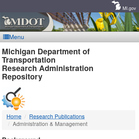
Skip
Navigation
MI.gov
Menu
MDOT
Michigan Department of
Transportation
-
Research Administration
Repository
DTMB
Home
Research Publications
Administration & Management