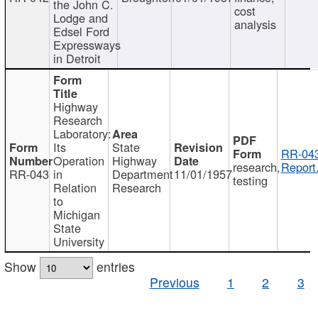
the John C.
cost
Lodge and
analysis
Edsel Ford
Expressways
in Detroit
Highway
Research
Laboratory:
Its
State
RR-043
Operation
Highway
research,
Report
RR-043
in
Department
11/01/1957
testing
Relation
Research
to
Michigan
State
University
Show
entries
Previous
1
2
3