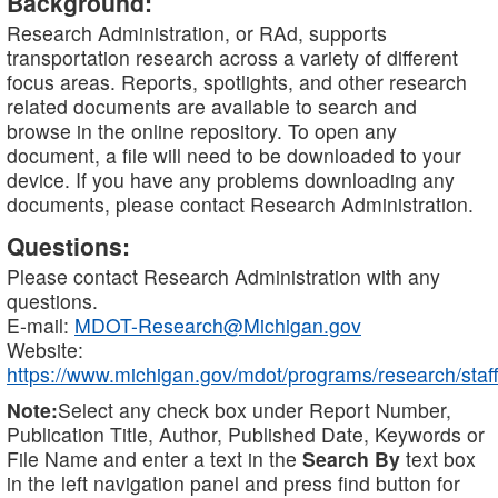
Background:
Research Administration, or RAd, supports
transportation research across a variety of different
focus areas. Reports, spotlights, and other research
related documents are available to search and
browse in the online repository. To open any
document, a file will need to be downloaded to your
device. If you have any problems downloading any
documents, please contact Research Administration.
Questions:
Please contact Research Administration with any
questions.
E-mail:
MDOT-Research@Michigan.gov
Website:
https://www.michigan.gov/mdot/programs/research/staff
Note:
Select any check box under Report Number,
Publication Title, Author, Published Date, Keywords or
File Name and enter a text in the
Search By
text box
in the left navigation panel and press find button for