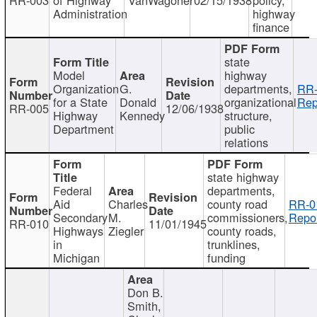
Administration
highway
finance
state
Model
highway
Organization
G.
departments,
RR-
for a State
Donald
organizational
Rep
RR-005
12/06/1938
Highway
Kennedy
structure,
Department
public
relations
state highway
Federal
departments,
Aid
Charles
county road
RR-0
Secondary
M.
commissioners,
Repor
RR-010
11/01/1945
Highways
Ziegler
county roads,
in
trunklines,
Michigan
funding
Don B.
Smith,