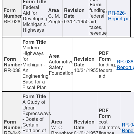
Federal
funding,
Aid for
RR-026-
C. M.
federal
Developing
Report.pdf
RR-026
Ziegler
03/01/1950
aid,
Michigan's
taxes,
Highways
revenue
Modern
Highways
for
Automotive
RR-038
Michigan -
funding,
Safety
Report.
RR-038
An
10/31/1955
federal
Foundation
Engineering
aid
Base for a
Fiscal Plan
A Study of
Urban
Expressways
- Costs of
cost
Certain
RR-0
W. C.
estimates,
Portions of
Repor
RR-042
Broughton
01/01/1957
finance,