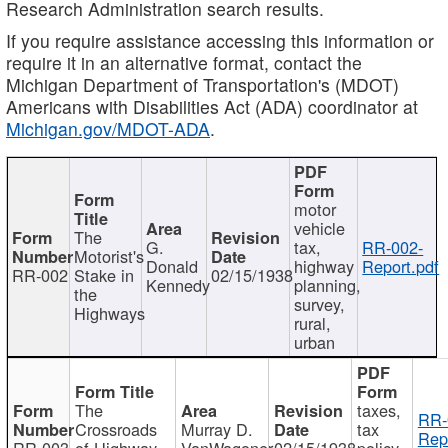
Research Administration search results.
If you require assistance accessing this information or
require it in an alternative format, contact the
Michigan Department of Transportation's (MDOT)
Americans with Disabilities Act (ADA) coordinator at
Michigan.gov/MDOT-ADA
.
motor
vehicle
The
G.
tax,
RR-002-
Motorist's
Donald
highway
Report.pdf
RR-002
Stake in
02/15/1938
Kennedy
planning,
the
survey,
Highways
rural,
urban
The
taxes,
RR-
Crossroads
Murray D.
tax
Rep
RR-003
of Highway
VanWagoner
02/15/1938
policy,