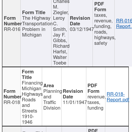
Charles
M.
Ziegler,
taxes,
The Highway
Leroy
revenue,
RR-016
Transportation
C.
funding,
Report.
RR-016
Problem in
Smith,
03/12/1947
roads,
Michigan
Jay F.
highways,
Gibbs,
safety
Richard
Harfst,
Walter
Toebe
Financing
Michigan
Planning
Highways
RR-018-
and
revenue,
Roads
Report.pdf
RR-018
Traffic
11/01/1947
taxes,
and
Division
funding
Streets
1910-
1946