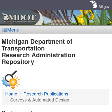
Skip
Navigation
MI.gov
Menu
MDOT
Michigan Department of
Transportation
-
Research Administration
Repository
DTMB
Home
Research Publications
Surveys & Automated Design