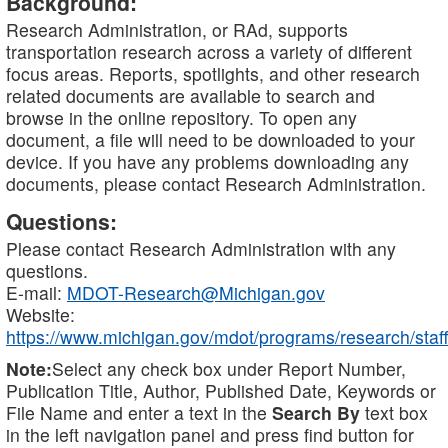
Background:
Research Administration, or RAd, supports
transportation research across a variety of different
focus areas. Reports, spotlights, and other research
related documents are available to search and
browse in the online repository. To open any
document, a file will need to be downloaded to your
device. If you have any problems downloading any
documents, please contact Research Administration.
Questions:
Please contact Research Administration with any
questions.
E-mail:
MDOT-Research@Michigan.gov
Website:
https://www.michigan.gov/mdot/programs/research/staff
Note:
Select any check box under Report Number,
Publication Title, Author, Published Date, Keywords or
File Name and enter a text in the
Search By
text box
in the left navigation panel and press find button for