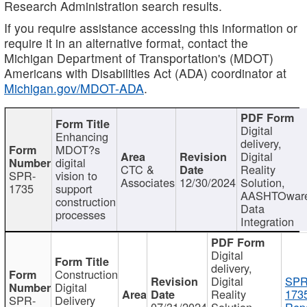
Research Administration search results.
If you require assistance accessing this information or
require it in an alternative format, contact the
Michigan Department of Transportation's (MDOT)
Americans with Disabilities Act (ADA) coordinator at
Michigan.gov/MDOT-ADA
.
Digital
Enhancing
delivery,
MDOT?s
Digital
digital
CTC &
Reality
SPR-
vision to
Associates
12/30/2024
Solution,
1735
support
AASHTOwar
construction
Data
processes
Integration
Digital
delivery,
Construction
Digital
SPR
Digital
Reality
173
SPR-
Delivery
07/31/2024
Solution,
Repo