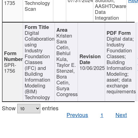
1735
Technology
AASHTOware
Scan
Data
Integration
Digital
Kristen
Collaboration
Digital data;
Sara
using
Industry
Cetin,
Industry
Foundation
Behlul
Foundation
Classes;
Kula,
Classes
Building
SPR-
Taylor E.
(IFC) and
10/06/2025
Information
1756
Stenzel,
Building
Modeling;
Bora
Information
asset; data
Cetin,
Modeling
exchange
Surya
(BIM)
requirements
Congress
Technology
Show
entries
Previous
1
Next