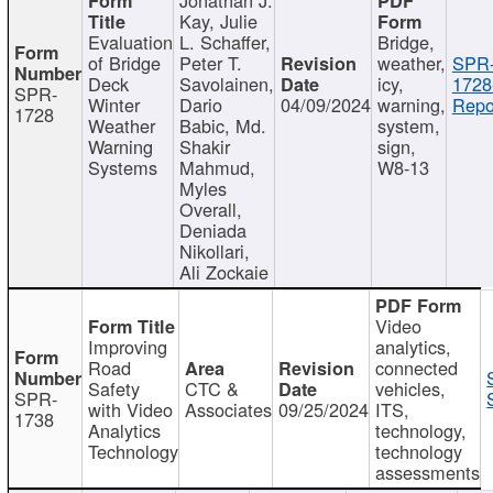
Kay, Julie
Evaluation
L. Schaffer,
Bridge,
of Bridge
Peter T.
weather,
SPR
Deck
Savolainen,
icy,
1728
SPR-
Winter
Dario
04/09/2024
warning,
Repo
1728
Weather
Babic, Md.
system,
Warning
Shakir
sign,
Systems
Mahmud,
W8-13
Myles
Overall,
Deniada
Nikollari,
Ali Zockaie
Video
Improving
analytics,
Road
connected
Safety
CTC &
vehicles,
SPR-
with Video
Associates
09/25/2024
ITS,
1738
Analytics
technology,
Technology
technology
assessments