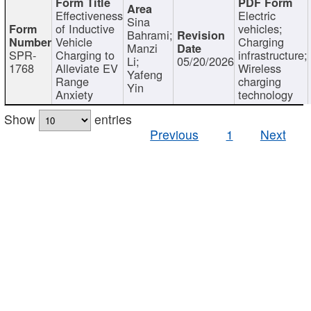
Effectiveness
Electric
Sina
of Inductive
vehicles;
Bahrami;
Vehicle
Charging
Manzi
SPR-
Charging to
infrastructure;
Li;
05/20/2026
1768
Alleviate EV
Wireless
Yafeng
Range
charging
Yin
Anxiety
technology
Show
entries
Previous
1
Next