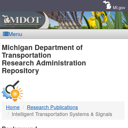
Skip
Navigation
MI.gov
Menu
MDOT
Michigan Department of
Transportation
-
Research Administration
Repository
DTMB
Home
Research Publications
Intelligent Transportation Systems & Signals