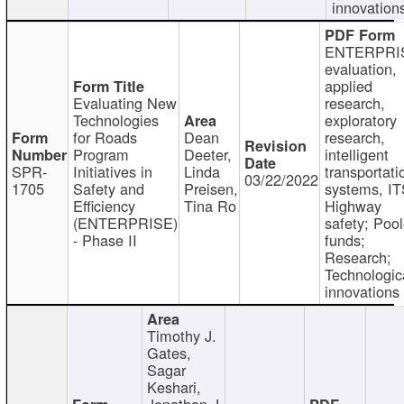
innovation
ENTERPRI
evaluation,
applied
Evaluating New
research,
Technologies
exploratory
for Roads
Dean
research,
Program
Deeter,
intelligent
SPR-
Initiatives in
Linda
transportati
03/22/2022
1705
Safety and
Preisen,
systems, IT
Efficiency
Tina Ro
Highway
(ENTERPRISE)
safety; Poo
- Phase II
funds;
Research;
Technologic
innovations
Timothy J.
Gates,
Sagar
Keshari,
Jonathan J.