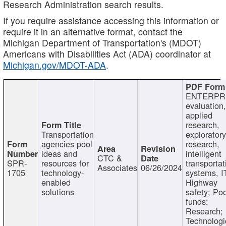
Research Administration search results.
If you require assistance accessing this information or
require it in an alternative format, contact the
Michigan Department of Transportation's (MDOT)
Americans with Disabilities Act (ADA) coordinator at
Michigan.gov/MDOT-ADA
.
ENTERPR
evaluation,
applied
research,
Transportation
exploratory
agencies pool
research,
ideas and
intelligent
CTC &
SPR-
resources for
transportat
Associates
06/26/2024
1705
technology-
systems, I
enabled
Highway
solutions
safety; Po
funds;
Research;
Technologi