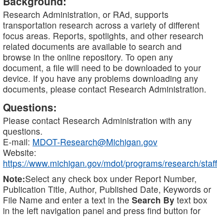
Background:
Research Administration, or RAd, supports
transportation research across a variety of different
focus areas. Reports, spotlights, and other research
related documents are available to search and
browse in the online repository. To open any
document, a file will need to be downloaded to your
device. If you have any problems downloading any
documents, please contact Research Administration.
Questions:
Please contact Research Administration with any
questions.
E-mail:
MDOT-Research@Michigan.gov
Website:
https://www.michigan.gov/mdot/programs/research/staff
Note:
Select any check box under Report Number,
Publication Title, Author, Published Date, Keywords or
File Name and enter a text in the
Search By
text box
in the left navigation panel and press find button for