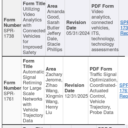
Utilizing
Amanda
Video
Video
Good,
analytics,
Analytics
Sarah
connected
SP
with
Butler
vehicles,
173
SPR-
Connected
Jeffery
05/31/2024
ITS,
Rep
1738
Vehicles
Dale,
technology,
for
Stacie
technology
Improved
Phillips
assessments
Safety
Automatic
Zachary
Traffic Signal
Signal
Jerome,
Optimization,
Retiming
Zihao
Coordinated-
SPR
for Large
Wang,
Actuated
176
SPR-
Scale
Xingmin
12/31/2025
Control,
Rep
1761
Networks
Wang,
Vehicle
with
Henry
Trajectory,
Vehicle
Liu
Probe Data
Trajectory
Data