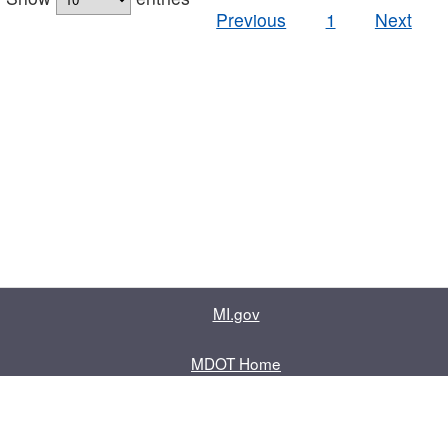
Previous
1
Next
MI.gov
MDOT Home
Contact