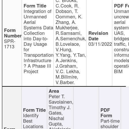
C.Cook, R.
Integration of
Dobson, T.
Unman
Unmanned
Oommen, K.
uncre
Aerial
Zhang, A.
aerial
Systems Data
Mukherjee,
system
Collection
R.Samsami,
UAS,
into Day-to-
A.Semenchuk,
bridges
SPR-
Day Usage
B.Lovelace,
03/11/2022
traffic, 
1713
for
V.Hung,
constru
Transportation
Y.Yang, Y.Tan,
informa
Infrastructure
A.Jenkins,
models
? A Phase III
J.Graham,
operati
Project
V.C. Lekha,
BIM
M.Billmire,
V.Barber.
Peter T.
Savolainen,
Timothy J.
Gates,
Identify
Nischal
Best
Part-time
Gupta,
Locations
shoulder
Akinfolarin