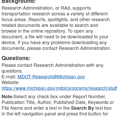
Background:
Research Administration, or RAd, supports
transportation research across a variety of different
focus areas. Reports, spotlights, and other research
related documents are available to search and
browse in the online repository. To open any
document, a file will need to be downloaded to your
device. If you have any problems downloading any
documents, please contact Research Administration.
Questions:
Please contact Research Administration with any
questions.
E-mail:
MDOT-Research@Michigan.gov
Website:
https://www.michigan.gov/mdot/programs/research/staff
Note:
Select any check box under Report Number,
Publication Title, Author, Published Date, Keywords or
File Name and enter a text in the
Search By
text box
in the left navigation panel and press find button for