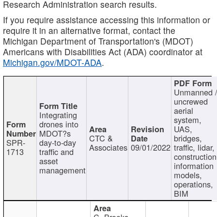
Research Administration search results.
If you require assistance accessing this information or
require it in an alternative format, contact the
Michigan Department of Transportation's (MDOT)
Americans with Disabilities Act (ADA) coordinator at
Michigan.gov/MDOT-ADA
.
Unmanned 
uncrewed
aerial
Integrating
system,
drones into
UAS,
MDOT?s
CTC &
bridges,
SPR-
day-to-day
Associates
09/01/2022
traffic, lidar,
1713
traffic and
construction
asset
information
management
models,
operations,
BIM
C. Brooks,