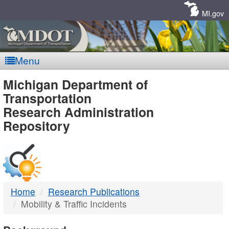
Skip
Navigation
MI.gov
Menu
MDOT
Michigan Department of
Transportation
-
Research Administration
Repository
DTMB
Home
Research Publications
Mobility & Traffic Incidents