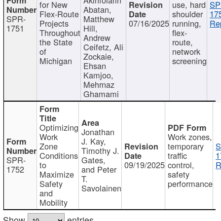
for New
use, hard
SP
Abatan,
Flex-Route
shoulder
17
SPR-
Matthew
Projects
07/16/2025
running,
Re
1751
Hill,
Throughout
flex-
Andrew
the State
route,
Ceifetz, Ali
of
network
Zockaie,
Michigan
screening
Ehsan
Kamjoo,
Mehrnaz
Ghamami
Optimizing
Jonathan
Work
Work zones,
J. Kay,
Zone
temporary
S
Timothy J.
Conditions
traffic
1
SPR-
Gates,
to
09/19/2025
control,
R
1752
and Peter
Maximize
safety
T.
Safety
performance
Savolainen
and
Mobility
Show
entries