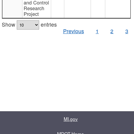
and Control
Research
Project
Show
entries
Previous
1
2
3
MI.gov
MDOT Home