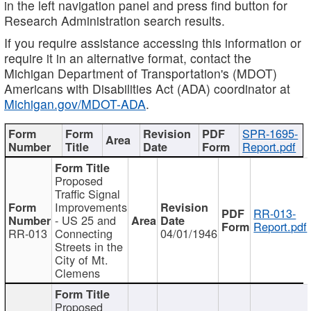
in the left navigation panel and press find button for
Research Administration search results.
If you require assistance accessing this information or
require it in an alternative format, contact the
Michigan Department of Transportation's (MDOT)
Americans with Disabilities Act (ADA) coordinator at
Michigan.gov/MDOT-ADA
.
SPR-1695-
Report.pdf
Proposed
Traffic Signal
Improvements
RR-013-
- US 25 and
Report.pdf
RR-013
Connecting
04/01/1946
Streets in the
City of Mt.
Clemens
Proposed