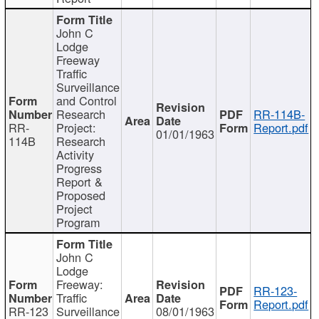
John C
Lodge
Freeway
Traffic
Surveillance
and Control
Research
RR-114B-
RR-
Project:
Report.pdf
01/01/1963
114B
Research
Activity
Progress
Report &
Proposed
Project
Program
John C
Lodge
Freeway:
RR-123-
Traffic
Report.pdf
RR-123
Surveillance
08/01/1963