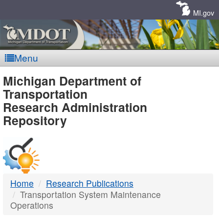
Skip
Navigation
MI.gov
Menu
MDOT
Michigan Department of
Transportation
-
Research Administration
Repository
DTMB
Home
Research Publications
Transportation System Maintenance
Operations