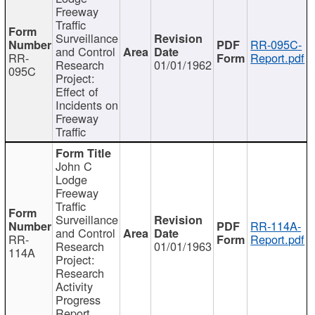
Freeway
Traffic
Surveillance
RR-095C-
and Control
RR-
Report.pdf
Research
01/01/1962
095C
Project:
Effect of
Incidents on
Freeway
Traffic
John C
Lodge
Freeway
Traffic
Surveillance
RR-114A-
and Control
RR-
Report.pdf
Research
01/01/1963
114A
Project:
Research
Activity
Progress
Report