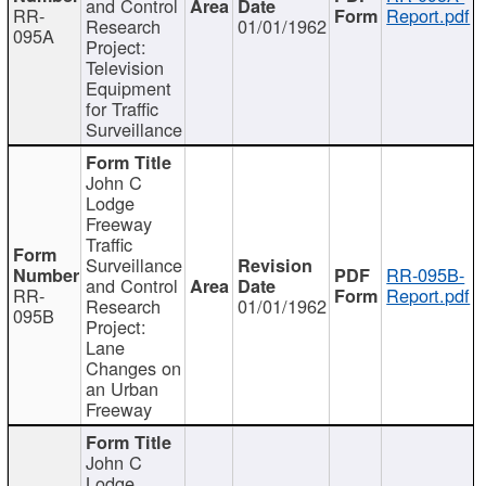
and Control
RR-
Report.pdf
Research
01/01/1962
095A
Project:
Television
Equipment
for Traffic
Surveillance
John C
Lodge
Freeway
Traffic
Surveillance
RR-095B-
and Control
RR-
Report.pdf
Research
01/01/1962
095B
Project:
Lane
Changes on
an Urban
Freeway
John C
Lodge