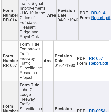
Traffic Signal
Improvements
- US 10 in the
RR-014-
Cities of
Report.pdf
RR-014
04/01/1946
Ferndale,
Pleasant
Ridge and
Royal Oak
Tomorrow's
Traffic-
Freeway
RR-057-
Traffic
Report.pdf
RR-057
01/01/1960
Surveillance
Research
Project
John C
Lodge
Freeway
Traffic
Surveillance
RR-095A-