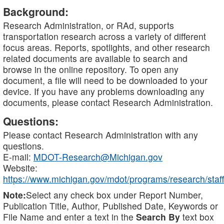
Background:
Research Administration, or RAd, supports
transportation research across a variety of different
focus areas. Reports, spotlights, and other research
related documents are available to search and
browse in the online repository. To open any
document, a file will need to be downloaded to your
device. If you have any problems downloading any
documents, please contact Research Administration.
Questions:
Please contact Research Administration with any
questions.
E-mail:
MDOT-Research@Michigan.gov
Website:
https://www.michigan.gov/mdot/programs/research/staff
Note:
Select any check box under Report Number,
Publication Title, Author, Published Date, Keywords or
File Name and enter a text in the
Search By
text box