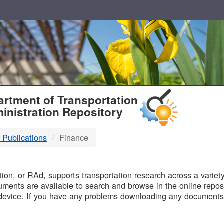
T
rtment of Transportation
inistration Repository
 Publications
Finance
B
on, or RAd, supports transportation research across a variety 
uments are available to search and browse in the online reposi
device. If you have any problems downloading any documents,