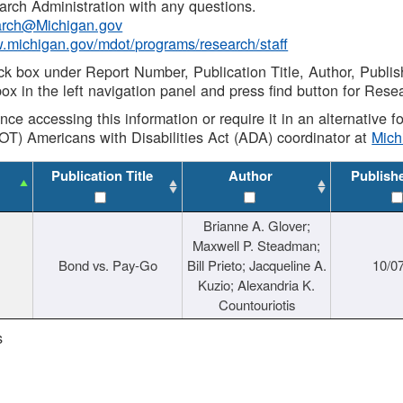
rch Administration with any questions.
rch@Michigan.gov
w.michigan.gov/mdot/programs/research/staff
ck box under Report Number, Publication Title, Author, Publi
ox in the left navigation panel and press find button for Rese
ance accessing this information or require it in an alternative
OT) Americans with Disabilities Act (ADA) coordinator at
Mic
Publication Title
Author
Publish
Brianne A. Glover;
Maxwell P. Steadman;
Bond vs. Pay-Go
Bill Prieto; Jacqueline A.
10/0
Kuzio; Alexandria K.
Countouriotis
s