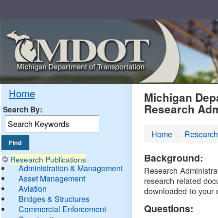
Skip
Navigation
MDO
Home
Michigan Depa
Research Adm
Search By:
-
Home
Research
DTM
Background:
Research Publications
Administration & Management
Research Administrati
Asset Management
research related doc
Aviation
downloaded to your 
Bridges & Structures
Questions:
Commercial Enforcement