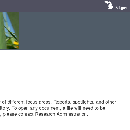
MI.gov
of different focus areas. Reports, spotlights, and other
tory. To open any document, a file will need to be
 please contact Research Administration.