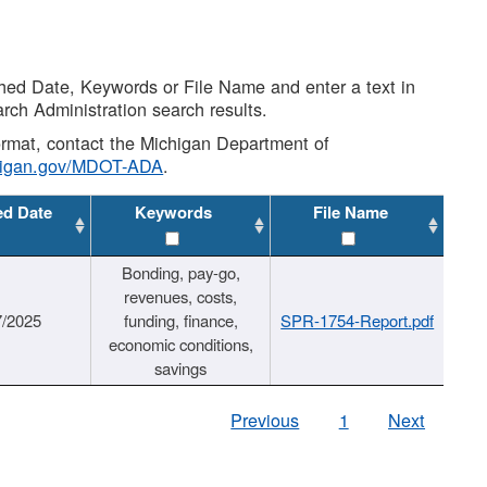
shed Date, Keywords or File Name and enter a text in
arch Administration search results.
 format, contact the Michigan Department of
higan.gov/MDOT-ADA
.
ed Date
Keywords
File Name
Bonding, pay-go,
revenues, costs,
7/2025
funding, finance,
SPR-1754-Report.pdf
economic conditions,
savings
Previous
1
Next