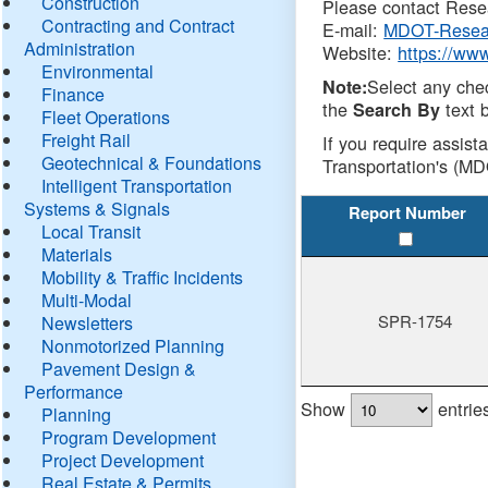
Construction
Please contact Resea
Contracting and Contract
E-mail:
MDOT-Resea
Administration
Website:
https://ww
Environmental
Select any che
Note:
Finance
the
text b
Search By
Fleet Operations
Freight Rail
If you require assist
Geotechnical & Foundations
Transportation's (MD
Intelligent Transportation
Systems & Signals
Report Number
Local Transit
Materials
Mobility & Traffic Incidents
Multi-Modal
SPR-1754
Newsletters
Nonmotorized Planning
Pavement Design &
Performance
Show
entrie
Planning
Program Development
Project Development
Real Estate & Permits