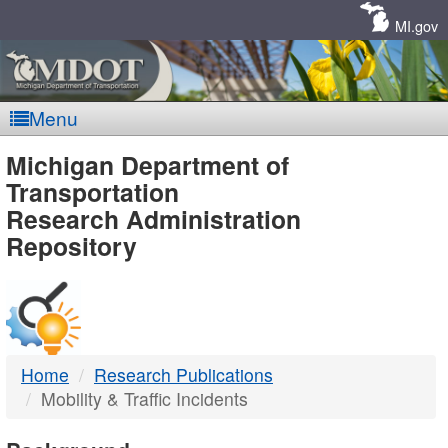
Skip
Navigation
MI.gov
Menu
MDOT
Michigan Department of
Transportation
-
Research Administration
Repository
DTMB
Home
Research Publications
Mobility & Traffic Incidents