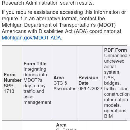
Research Administration search results.
If you require assistance accessing this information or
require it in an alternative format, contact the
Michigan Department of Transportation's (MDOT)
Americans with Disabilities Act (ADA) coordinator at
Michigan.gov/MDOT-ADA
.
Unmanned 
uncrewed
aerial
Integrating
system,
drones into
UAS,
MDOT?s
CTC &
bridges,
SPR-
day-to-day
Associates
09/01/2022
traffic, lidar,
1713
traffic and
construction
asset
information
management
models,
operations,
BIM
C. Brooks,