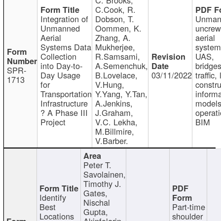
C.Cook, R.
Integration of
Dobson, T.
Unman
Unmanned
Oommen, K.
uncre
Aerial
Zhang, A.
aerial
Systems Data
Mukherjee,
system
Collection
R.Samsami,
UAS,
into Day-to-
A.Semenchuk,
bridges
SPR-
Day Usage
B.Lovelace,
03/11/2022
traffic, 
1713
for
V.Hung,
constru
Transportation
Y.Yang, Y.Tan,
informa
Infrastructure
A.Jenkins,
models
? A Phase III
J.Graham,
operati
Project
V.C. Lekha,
BIM
M.Billmire,
V.Barber.
Peter T.
Savolainen,
Timothy J.
Gates,
Identify
Nischal
Best
Part-time
Gupta,
Locations
shoulder
Akinfolarin