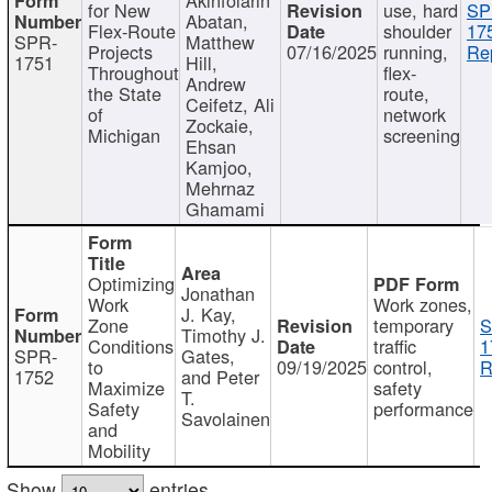
for New
use, hard
SP
Abatan,
Flex-Route
shoulder
17
SPR-
Matthew
Projects
07/16/2025
running,
Re
1751
Hill,
Throughout
flex-
Andrew
the State
route,
Ceifetz, Ali
of
network
Zockaie,
Michigan
screening
Ehsan
Kamjoo,
Mehrnaz
Ghamami
Optimizing
Jonathan
Work
Work zones,
J. Kay,
Zone
temporary
S
Timothy J.
Conditions
traffic
1
SPR-
Gates,
to
09/19/2025
control,
R
1752
and Peter
Maximize
safety
T.
Safety
performance
Savolainen
and
Mobility
Show
entries