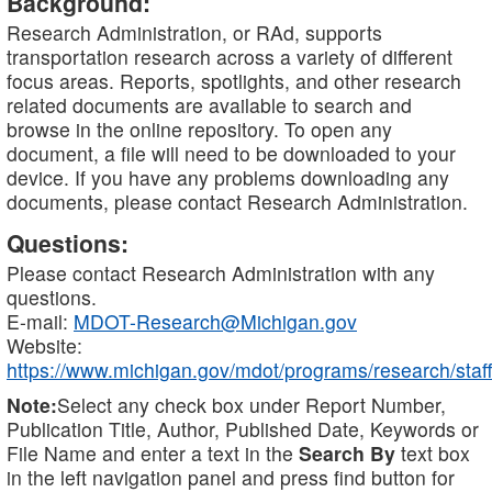
Background:
Research Administration, or RAd, supports
transportation research across a variety of different
focus areas. Reports, spotlights, and other research
related documents are available to search and
browse in the online repository. To open any
document, a file will need to be downloaded to your
device. If you have any problems downloading any
documents, please contact Research Administration.
Questions:
Please contact Research Administration with any
questions.
E-mail:
MDOT-Research@Michigan.gov
Website:
https://www.michigan.gov/mdot/programs/research/staff
Note:
Select any check box under Report Number,
Publication Title, Author, Published Date, Keywords or
File Name and enter a text in the
Search By
text box
in the left navigation panel and press find button for