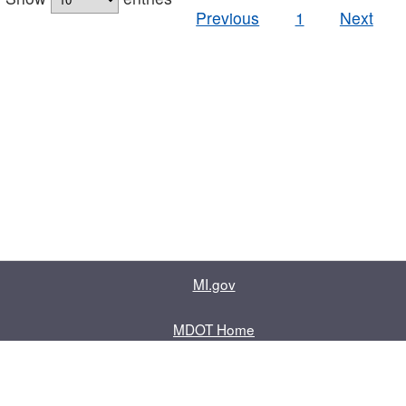
Previous
1
Next
MI.gov
MDOT Home
Contact