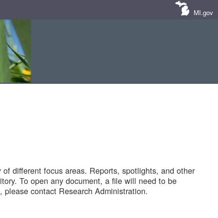
MI.gov
of different focus areas. Reports, spotlights, and other
tory. To open any document, a file will need to be
 please contact Research Administration.