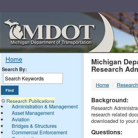
Skip
Navigation
MDO
Home
Michigan Depa
Research Adm
Search By:
-
Home
Research
DTM
Background:
Research Publications
Administration & Management
Research Administrati
Asset Management
research related doc
Aviation
downloaded to your 
Bridges & Structures
Questions:
Commercial Enforcement