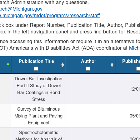
rch Administration with any questions.
rch@Michigan.gov
w.michigan.gov/mdot/programs/research/staff
ck box under Report Number, Publication Title, Author, Publi
ox in the left navigation panel and press find button for Rese
ance accessing this information or require it in an alternative
OT) Americans with Disabilities Act (ADA) coordinator at
Mic
Publication Title
Author
Publish
Dowel Bar Investigation
Part II Study of Dowel
12/0
Bar Coatings in Bond
Stress
Survey of Bituminous
Mixing Plant and Paving
05/0
Equipment
Spectrophotometric
Methods for Analysis of
06/0