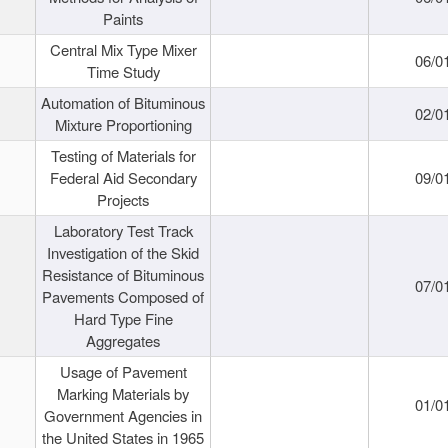
Paints
Central Mix Type Mixer
06/0
Time Study
Automation of Bituminous
02/0
Mixture Proportioning
Testing of Materials for
Federal Aid Secondary
09/0
Projects
Laboratory Test Track
Investigation of the Skid
Resistance of Bituminous
07/0
Pavements Composed of
Hard Type Fine
Aggregates
Usage of Pavement
Marking Materials by
01/0
Government Agencies in
the United States in 1965