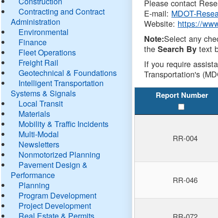
Construction
Please contact Resea
Contracting and Contract
E-mail:
MDOT-Resea
Administration
Website:
https://ww
Environmental
Select any che
Note:
Finance
the
text b
Search By
Fleet Operations
Freight Rail
If you require assist
Geotechnical & Foundations
Transportation's (MD
Intelligent Transportation
Systems & Signals
Report Number
Local Transit
Materials
Mobility & Traffic Incidents
Multi-Modal
RR-004
Newsletters
Nonmotorized Planning
Pavement Design &
Performance
RR-046
Planning
Program Development
Project Development
Real Estate & Permits
RR-072