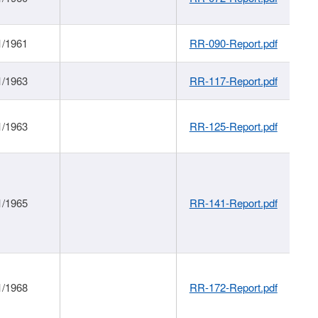
1/1961
RR-090-Report.pdf
1/1963
RR-117-Report.pdf
1/1963
RR-125-Report.pdf
1/1965
RR-141-Report.pdf
1/1968
RR-172-Report.pdf