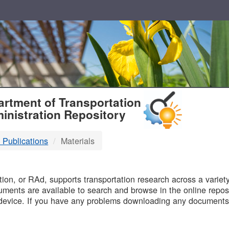
T
rtment of Transportation
inistration Repository
 Publications
Materials
B
on, or RAd, supports transportation research across a variety 
uments are available to search and browse in the online reposi
device. If you have any problems downloading any documents,