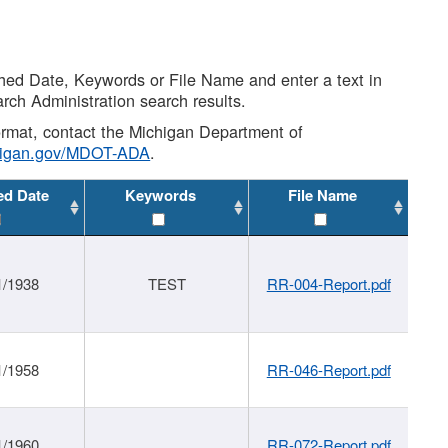
shed Date, Keywords or File Name and enter a text in
arch Administration search results.
 format, contact the Michigan Department of
higan.gov/MDOT-ADA
.
ed Date
Keywords
File Name
1/1938
TEST
RR-004-Report.pdf
1/1958
RR-046-Report.pdf
1/1960
RR-072-Report.pdf