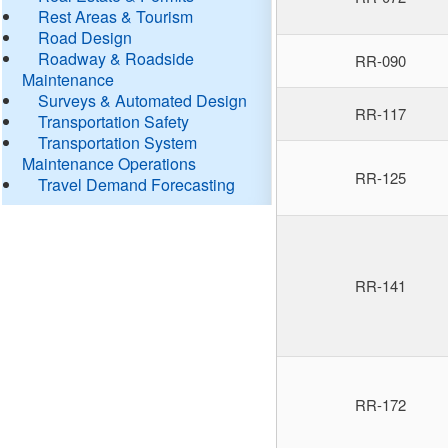
Rest Areas & Tourism
Road Design
Roadway & Roadside
RR-090
Maintenance
Surveys & Automated Design
RR-117
Transportation Safety
Transportation System
Maintenance Operations
RR-125
Travel Demand Forecasting
RR-141
RR-172